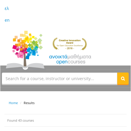
ελ
en
Home
Results
Found 43 courses