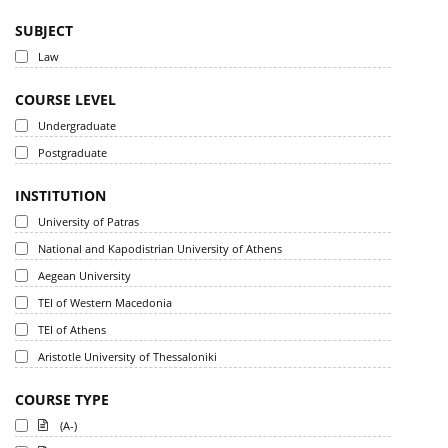
SUBJECT
Law
COURSE LEVEL
Undergraduate
Postgraduate
INSTITUTION
University of Patras
National and Kapodistrian University of Athens
Aegean University
TEI of Western Macedonia
TEI of Athens
Aristotle University of Thessaloniki
COURSE TYPE
(A-)