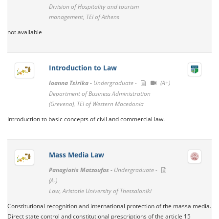
Division of Hospitality and tourism
management, TEI of Athens
not available
Introduction to Law
Ioanna Tsirika -
Undergraduate -
(A+)
Department of Business Administration
(Grevena), TEI of Western Macedonia
Introduction to basic concepts of civil and commercial law.
Mass Media Law
Panagiotis Matzoufas -
Undergraduate -
(A-)
Law, Aristotle University of Thessaloniki
Constitutional recognition and international protection of the massa media.
Direct state control and constitutional prescriptions of the article 15