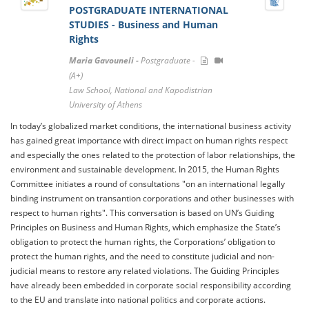
POSTGRADUATE INTERNATIONAL
STUDIES - Business and Human
Rights
Maria Gavouneli -
Postgraduate -
(A+)
Law School, National and Kapodistrian
University of Athens
In today’s globalized market conditions, the international business activity
has gained great importance with direct impact on human rights respect
and especially the ones related to the protection of labor relationships, the
environment and sustainable development. In 2015, the Human Rights
Committee initiates a round of consultations "on an international legally
binding instrument on transantion corporations and other businesses with
respect to human rights". This conversation is based on UN’s Guiding
Principles on Business and Human Rights, which emphasize the State’s
obligation to protect the human rights, the Corporations’ obligation to
protect the human rights, and the need to constitute judicial and non-
judicial means to restore any related violations. The Guiding Principles
have already been embedded in corporate social responsibility according
to the EU and translate into national politics and corporate actions.