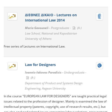
ΔΙΕΘΝΕΣ ΔΙΚΑΙΟ - Lectures on
International Law 2014
Maria Gavouneli -
Postgraduate -
(A-)
Law School, National and Kapodistrian
University of Athens
Free series of Lectures on International Law.
Law for Designers
Ioannis-Iakovos Paradisis -
Undergraduate -
(A-)
Department of Product and Systems Design
Engineering, Aegean University
In the course "EUROPEAN LAW FOR DESIGNERS" are taught practical legal
issues related to the profession of designer. Mainly is examined the law of
intellectual property (patents, copyright, use of research results, etc.), but
are also analysed related issues concerning labour relations, procurement