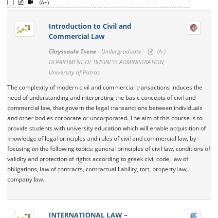
(A+)
Introduction to Civil and
Commercial Law
Chryssoula Tsene -
Undergraduate -
(A-)
DEPARTMENT OF BUSINESS ADMINISTRATION,
University of Patras
The complexity of modern civil and commercial transactions induces the
need of understanding and interpreting the basic concepts of civil and
commercial law, that govern the legal transanctions between individuals
and other bodies corporate or uncorporated. The aim of this course is to
provide students with university education which will enable acquisition of
knowledge of legal principles and rules of civil and commercial law, by
focusing on the following topics: general principles of civil law, conditions of
validity and protection of rights according to greek civil code, law of
obligations, law of contracts, contractual liability, tort, property law,
company law.
INTERNATIONAL LAW –