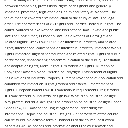
between companies, professional rights of designers and generally
'creator's' protection, legislation on Health and Safety at Work etc. The
topics that are covered are: Introduction to the study of law - The legal
order. The characteristics of civil rights and liberties. Individual rights. The
courts. Sources of law: National and international law; Private and public
law; The Constitution; European Law. Basic Notions of Copyright and
Related Rights: Greek Law 2121/93 on intellectual property and related
rights; International conventions on intellectual property. Protected Works.
Rights Protected: Right of reproduction and related rights; Rights of public
performance, broadcasting and communication to the public; Translation
and adaptation rights; Moral rights. Limitations on Rights. Duration of
Copyright. Ownership and Exercise of Copyright. Enforcement of Rights.
Basic Notions of Industrial Property. i. Patent Law: Scope of Application and
conditions for Protection. Rights granted and effects. Enforcement of
Rights. European Patent Law. ii. Trademarks: Requirements. Registration.
iii. Trade-secrets. iv. Industrial design law: What is an industrial design?
Why protect industrial designs? The protection of industrial designs under
Greek Law, EU Law and the Hague Agreement Concerning the
International Deposit of Industrial Designs. On the website of the course
can be found in electronic form all handouts of the course, past exam
papers as well as notices and information about the coursework and