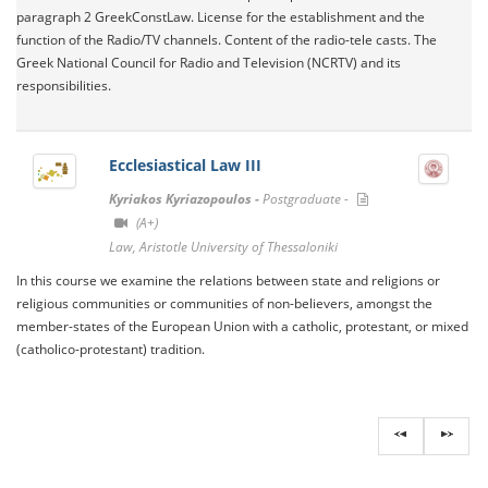
paragraph 2 GreekConstLaw. License for the establishment and the
function of the Radio/TV channels. Content of the radio-tele casts. The
Greek National Council for Radio and Television (NCRTV) and its
responsibilities.
Ecclesiastical Law III
Kyriakos Kyriazopoulos -
Postgraduate -
(A+)
Law, Aristotle University of Thessaloniki
In this course we examine the relations between state and religions or
religious communities or communities of non-believers, amongst the
member-states of the European Union with a catholic, protestant, or mixed
(catholico-protestant) tradition.