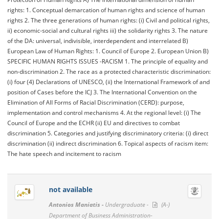
rights: 1. Conceptual demarcation of human rights and science of human
rights 2. The three generations of human rights: (i) Civil and political rights,
ii) economic-social and cultural rights iii) the solidarity rights 3. The nature
of the DA: universal, indivisible, interdependent and interrelated B)
European Law of Human Rights: 1. Council of Europe 2. European Union B)
SPECIFIC HUMAN RIGHTS ISSUES -RACISM 1. The principle of equality and
non-discrimination 2. The race as a protected characteristic discrimination:
(i) four (4) Declarations of UNESCO, (ii) the International Framework of and
position of Cases before the ICJ 3. The International Convention on the
Elimination of All Forms of Racial Discrimination (CERD): purpose,
implementation and control mechanisms 4. At the regional level: (i) The
Council of Europe and the ECHR (ii) EU and directives to combat
discrimination 5. Categories and justifying discriminatory criteria: (i) direct
discrimination (ii) indirect discrimination 6. Topical aspects of racism item:
The hate speech and incitement to racism
not available
Antonios Maniatis -
Undergraduate -
(A-)
Department of Business Administration-