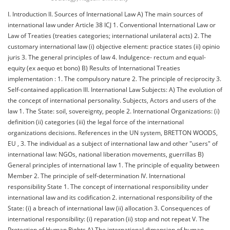
I. Introduction ΙΙ. Sources of International Law A) The main sources of
international law under Article 38 ICJ 1. Conventional International Law or
Law of Treaties (treaties categories; international unilateral acts) 2. The
customary international law (i) objective element: practice states (ii) opinio
juris 3. The general principles of law 4. Indulgence- rectum and equal-
equity (ex aequo et bono) B) Results of International Treaties
implementation : 1. The compulsory nature 2. The principle of reciprocity 3.
Self-contained application III. International Law Subjects: A) The evolution of
the concept of international personality. Subjects, Actors and users of the
law 1. The State: soil, sovereignty, people 2. International Organizations: (i)
definition (ii) categories (iii) the legal force of the international
organizations decisions. References in the UN system, BRETTON WOODS,
EU , 3. The individual as a subject of international law and other "users" of
international law: NGOs, national liberation movements, guerrillas B)
General principles of international law 1. The principle of equality between
Member 2. The principle of self-determination IV. International
responsibility State 1. The concept of international responsibility under
international law and its codification 2. international responsibility of the
State: (i) a breach of international law (ii) allocation 3. Consequences of
international responsibility: (i) reparation (ii) stop and not repeat V. The
Protection of Human Rights A) The international dimension of human