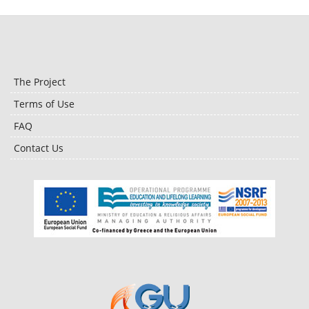
The Project
Terms of Use
FAQ
Contact Us