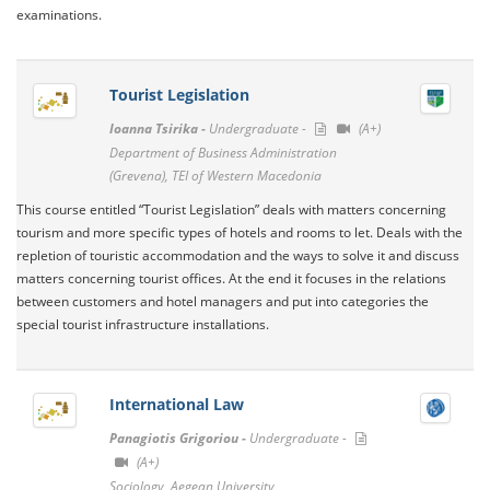
examinations.
Tourist Legislation
Ioanna Tsirika -
Undergraduate -
(A+)
Department of Business Administration
(Grevena), TEI of Western Macedonia
This course entitled “Tourist Legislation” deals with matters concerning
tourism and more specific types of hotels and rooms to let. Deals with the
repletion of touristic accommodation and the ways to solve it and discuss
matters concerning tourist offices. At the end it focuses in the relations
between customers and hotel managers and put into categories the
special tourist infrastructure installations.
International Law
Panagiotis Grigoriou -
Undergraduate -
(A+)
Sociology, Aegean University