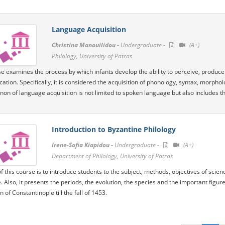
Language Acquisition
Christina Manouilidou -
Undergraduate -
(A+)
Philology, University of Patras
e examines the process by which infants develop the ability to perceive, produce a
tion. Specifically, it is considered the acquisition of phonology, syntax, morph
n of language acquisition is not limited to spoken language but also includes th
Introduction to Byzantine Philology
Irene-Sofia Kiapidou -
Undergraduate -
(A+)
Department of Philology, University of Patras
f this course is to introduce students to the subject, methods, objectives of scien
e. Also, it presents the periods, the evolution, the species and the important figu
 of Constantinople till the fall of 1453.