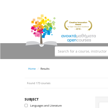
Home
Results
Found 173 courses
SUBJECT
Languages and Literature