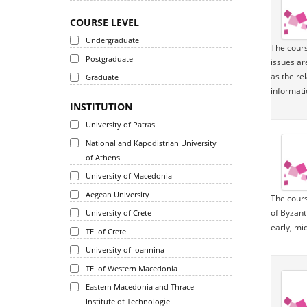
COURSE LEVEL
Undergraduate
The cours
Postgraduate
issues ar
as the re
Graduate
informatio
INSTITUTION
University of Patras
National and Kapodistrian University
of Athens
University of Macedonia
Aegean University
The cours
of Byzant
University of Crete
early, mi
TEI of Crete
University of Ioannina
TEI of Western Macedonia
Eastern Macedonia and Thrace
Institute of Technologie