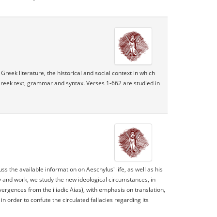
Greek literature, the historical and social context in which
Greek text, grammar and syntax. Verses 1-662 are studied in
ss the available information on Aeschylus' life, as well as his
y and work, we study the new ideological circumstances, in
rgences from the iliadic Aias), with emphasis on translation,
n order to confute the circulated fallacies regarding its