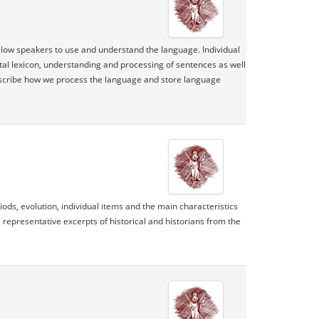
allow speakers to use and understand the language. Individual
tal lexicon, understanding and processing of sentences as well
escribe how we process the language and store language
ds, evolution, individual items and the main characteristics
 representative excerpts of historical and historians from the