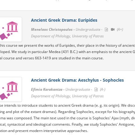
Ancient Greek Drama: Euripides
Menelaos Christopoulos -
Undergraduate -
(A+)
Department of Philology, University of Patras
his course we present the works of Euripides, their place in the history of ancient 
loped. We study in particular Medea (431 B.C.) with an emphasis to the ancient 
ial course and verses 663-1419 are studied in the main course.
Ancient Greek Drama: Aeschylus - Sophocles
Efimia Karakantza -
Undergraduate -
(A-)
Department of Philology, University of Patras
se intends to introduce students to ancient Greek drama (e. g. its origin). We discu
ing and plot of the extant dramas). Regarding Sophocles, except for his biograph
ma was composed. The main text used in the course is Sophocles' Ajax (myth, dive
al, syntactical and ideological comments. Finally, we study Sophocles' Antigone, i
ation and present modern interpretative approaches.