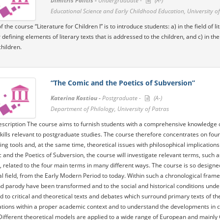
Dimitris Politis -
Undergraduate -
(A-)
Educational Science and Early Childhood Education, University of
 the course “Literature for Children I” is to introduce students: a) in the field of 
 defining elements of literary texts that is addressed to the children, and c) in t
children.
“The Comic and the Poetics of Subversion”
Katerina Kostiou -
Postgraduate -
(A-)
Department of Philology, University of Patras
scription The course aims to furnish students with a comprehensive knowledge of t
kills relevant to postgraduate studies. The course therefore concentrates on four
ing tools and, at the same time, theoretical issues with philosophical implications. 
 and the Poetics of Subversion, the course will investigate relevant terms, such a
, related to the four main terms in many different ways. The course is so design
al field, from the Early Modern Period to today. Within such a chronological frame
 parody have been transformed and to the social and historical conditions under 
d to critical and theoretical texts and debates which surround primary texts of th
ations within a proper academic context and to understand the developments in crit
Different theoretical models are applied to a wide range of European and mainly G