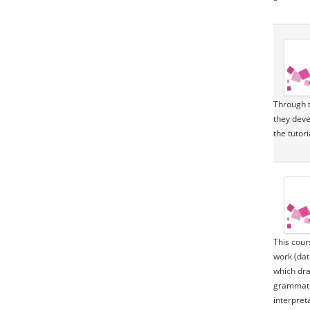
Through t
they deve
the tutor
This cour
work (dat
which dra
grammatic
interpret