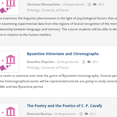
Christina Manouilidou -
Undergraduate -
(A+)
Philology, University of Patras
e examines the linguistic phenomenon in the light of psychological factors that 
e examining experimental data from the regions of lexical recognition of the men
lationship between language and memory. The course students will be able to d
n in relation to the human intellect.
Byzantine Historians and Chronographs
Κιαπίδου Kiapidou -
Undergraduate -
(A+)
Philology, University of Patras
e seeks to examine over time the genre of Byzantine historiography. Several perio
ine historiographical works will be represented and we are going to study several
ddle and late Byzantine period.
The Poetry and the Poetics of C. P. Cavafy
Katerina Kostiou -
Undergraduate -
(A+)