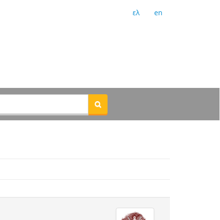
ελ
en