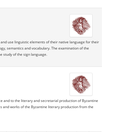
nd use linguistic elements of their native language for their
ology, semantics and vocabulary. The examination of the
e study of the sign language.
ce and to the literary and secretarial production of Byzantine
res and works of the Byzantine literary production from the