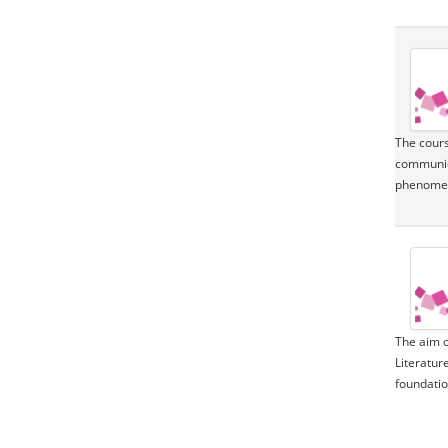
The cours
communica
phenomeno
The aim o
Literatur
foundation