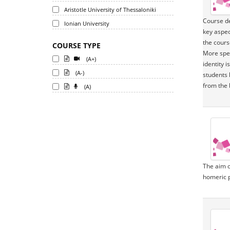
Aristotle University of Thessaloniki
Course de
Ionian University
key aspec
the cours
COURSE TYPE
More spec
(A+)
identity 
(A-)
students 
from the 
(A)
The aim o
homeric p