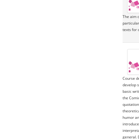
The aim of
particular
texts for 
Course de
develop s
basic writ
the Comic
quotation
theoretic
humor and
introduce
interpret
general. 