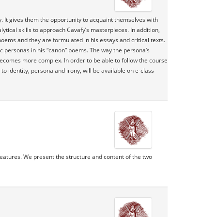
y. It gives them the opportunity to acquaint themselves with
lytical skills to approach Cavafy’s masterpieces. In addition,
 poems and they are formulated in his essays and critical texts.
ic personas in his “canon” poems. The way the persona’s
 becomes more complex. In order to be able to follow the course
 identity, persona and irony, will be available on e-class
 features. We present the structure and content of the two