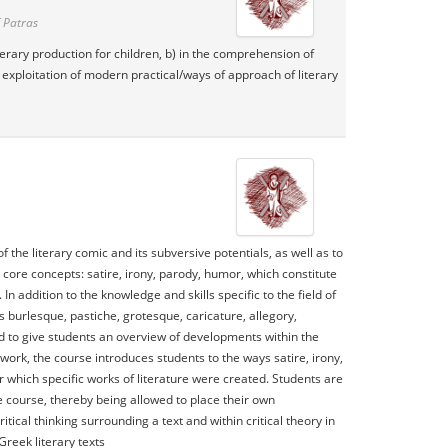
 Patras
literary production for children, b) in the comprehension of
he exploitation of modern practical/ways of approach of literary
he literary comic and its subversive potentials, as well as to
 core concepts: satire, irony, parody, humor, which constitute
In addition to the knowledge and skills specific to the field of
s burlesque, pastiche, grotesque, caricature, allegory,
ed to give students an overview of developments within the
work, the course introduces students to the ways satire, irony,
which specific works of literature were created. Students are
e course, thereby being allowed to place their own
ical thinking surrounding a text and within critical theory in
reek literary texts