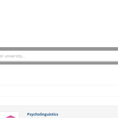
Psycholinguistics