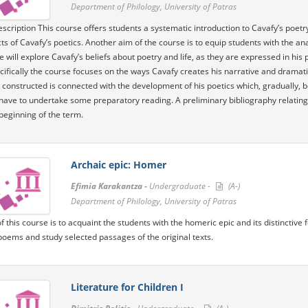
Department of Philology, University of Patras
scription This course offers students a systematic introduction to Cavafy’s poetr
ts of Cavafy’s poetics. Another aim of the course is to equip students with the ana
e will explore Cavafy’s beliefs about poetry and life, as they are expressed in his
ifically the course focuses on the ways Cavafy creates his narrative and dramat
is constructed is connected with the development of his poetics which, gradually,
have to undertake some preparatory reading. A preliminary bibliography relating to
beginning of the term.
Archaic epic: Homer
Efimia Karakantza -
Undergraduate -
(A-)
Department of Philology, University of Patras
f this course is to acquaint the students with the homeric epic and its distinctive
oems and study selected passages of the original texts.
Literature for Children I