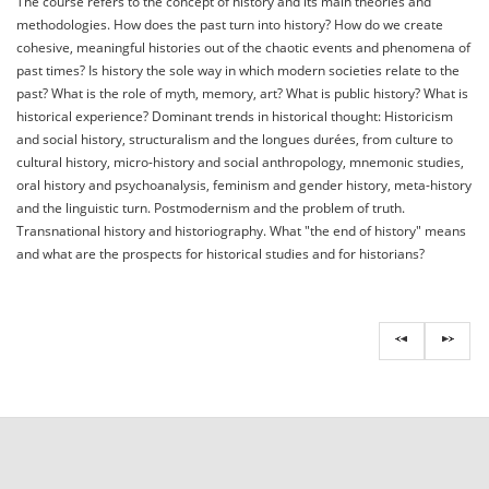
The course refers to the concept of history and its main theories and
methodologies. How does the past turn into history? How do we create
cohesive, meaningful histories out of the chaotic events and phenomena of
past times? Is history the sole way in which modern societies relate to the
past? What is the role of myth, memory, art? What is public history? What is
historical experience? Dominant trends in historical thought: Historicism
and social history, structuralism and the longues durées, from culture to
cultural history, micro-history and social anthropology, mnemonic studies,
oral history and psychoanalysis, feminism and gender history, meta-history
and the linguistic turn. Postmodernism and the problem of truth.
Transnational history and historiography. What "the end of history" means
and what are the prospects for historical studies and for historians?