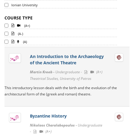
Ionian University
COURSE TYPE
(A+)
(A-)
(A)
An Introduction to the Archaeology
of the Ancient Theatre
Martin Kreeb -
Undergraduate -
(A+)
Theatrical Studies, University of Patras
This introductory lesson deals with the birth and the evolution of the
architectural form of the (greek and roman) theatre.
Byzantine History
Nikolaos Charalabopoulos -
Undergraduate
-
(A+)