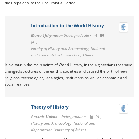
the Prepalatial to the Final Palatial Period.
Introduction to the World History
Maria Efthymiou -
Undergraduate -
(A+)
Faculty of History and Archaeology, National
and Kapodistrian University of Athens
It is a tour in the main points of World History, in the big sections that have
changed structures of the earth's societies and caused the birth of new
religions, technologies, ideologies, institutions as well as economic and
social realities.
Theory of History
Antonis Liakos -
Undergraduate -
(A-)
History and Archaeology, National and
Kapodistrian University of Athens