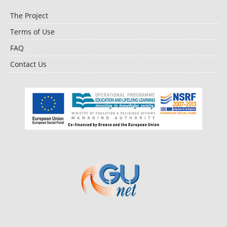
The Project
Terms of Use
FAQ
Contact Us