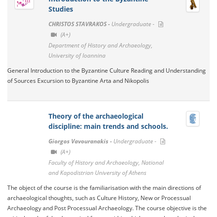
Studies
CHRISTOS STAVRAKOS -
Undergraduate -
(A+)
Department of History and Archaeology,
University of Ioannina
General Introduction to the Byzantine Culture Reading and Understanding
of Sources Excursion to Byzantine Arta and Nikopolis
Theory of the archaeological
discipline: main trends and schools.
Giorgos Vavouranakis -
Undergraduate -
(A+)
Faculty of History and Archaeology, National
and Kapodistrian University of Athens
The object of the course is the familiarisation with the main directions of
archaeological thoughts, such as Culture History, New or Processual
Archaeology and Post Processual Archaeology. The course objective is the