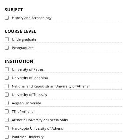
SUBJECT
History and Archaeology
COURSE LEVEL
Undergraduate
Postgraduate
INSTITUTION
University of Patras
University of Ioannina
National and Kapodistrian University of Athens
University of Thessaly
Aegean University
TEI of Athens
Aristotle University of Thessaloniki
Harokopio University of Athens
Panteion University