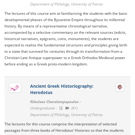
Department of Philology, University of Patras
The lectures of this course aim at familiarizing the students with the basic
developmental phases of the Byzantine Empire throughout its millennial
history. By means of a representative chronological narrative,
accompanied by a selective commentary on the relevant sources (edicts,
historical narratives, epigrams, coins, monuments), the students are
expected to realise the fundamental structures and principles giving birth
to a state that survived for centuries through its transformation from a
Christian Late Antique superpower to a Greek Orthodox Medieval power
before ending as a Greek proto-modern kingdom.
Ancient Greek Historiography:
Herodotus
Nikolaos Charalampopoulos -
Undergraduate -
(A+)
Department of Philology, University of Patras
The lectures for this course comprise the interpretation of selected
passages from three books of Herodotus’ Histories so that the students