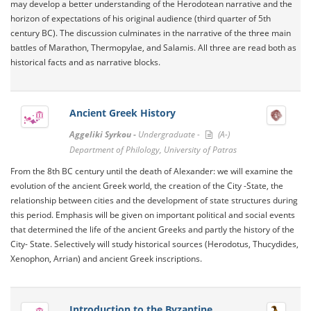
may develop a better understanding of the Herodotean narrative and the
horizon of expectations of his original audience (third quarter of 5th
century BC). The discussion culminates in the narrative of the three main
battles of Marathon, Thermopylae, and Salamis. All three are read both as
historical facts and as narrative blocks.
Ancient Greek History
Aggeliki Syrkou -
Undergraduate -
(A-)
Department of Philology, University of Patras
From the 8th BC century until the death of Alexander: we will examine the
evolution of the ancient Greek world, the creation of the City -State, the
relationship between cities and the development of state structures during
this period. Emphasis will be given on important political and social events
that determined the life of the ancient Greeks and partly the history of the
City- State. Selectively will study historical sources (Herodotus, Thucydides,
Xenophon, Arrian) and ancient Greek inscriptions.
Introduction to the Byzantine