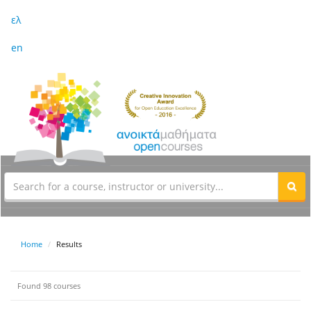
ελ
en
Home
Results
Found 98 courses