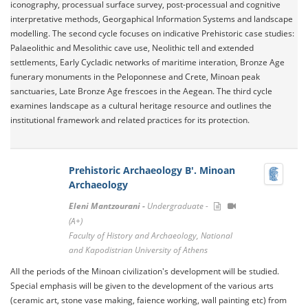
iconography, processual surface survey, post-processual and cognitive
interpretative methods, Georgaphical Information Systems and landscape
modelling. The second cycle focuses on indicative Prehistoric case studies:
Palaeolithic and Mesolithic cave use, Neolithic tell and extended
settlements, Early Cycladic networks of maritime interation, Bronze Age
funerary monuments in the Peloponnese and Crete, Minoan peak
sanctuaries, Late Bronze Age frescoes in the Aegean. The third cycle
examines landscape as a cultural heritage resource and outlines the
institutional framework and related practices for its protection.
Prehistoric Archaeology B'. Minoan
Archaeology
Eleni Mantzourani -
Undergraduate -
(A+)
Faculty of History and Archaeology, National
and Kapodistrian University of Athens
All the periods of the Minoan civilization's development will be studied.
Special emphasis will be given to the development of the various arts
(ceramic art, stone vase making, faience working, wall painting etc) from