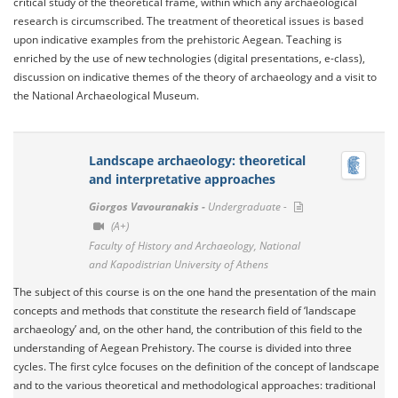
critical study of the theoretical frame, within which any archaeological
research is circumscribed. The treatment of theoretical issues is based
upon indicative examples from the prehistoric Aegean. Teaching is
enriched by the use of new technologies (digital presentations, e-class),
discussion on indicative themes of the theory of archaeology and a visit to
the National Archaeological Museum.
Landscape archaeology: theoretical
and interpretative approaches
Giorgos Vavouranakis -
Undergraduate -
(A+)
Faculty of History and Archaeology, National
and Kapodistrian University of Athens
The subject of this course is on the one hand the presentation of the main
concepts and methods that constitute the research field of ‘landscape
archaeology’ and, on the other hand, the contribution of this field to the
understanding of Aegean Prehistory. The course is divided into three
cycles. The first cylce focuses on the definition of the concept of landscape
and to the various theoretical and methodological approaches: traditional