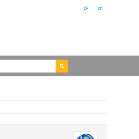
ελ
en