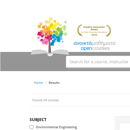
Home
Results
Found 24 courses
SUBJECT
Environmental Engineering