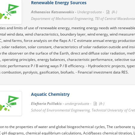
Renewable Energy Sources
Athanasios Katsanevakis -
Undergraduate -
(A-)
Department of Mechanical Engineering, TEI of Central Macedonia
lities and limits of use of renewable energy, meeting energy needs with renewables
al wind data, wind characteristics, boundary layer, wind energy, wind measurements
 C, wind farms, force analysis on the flaps A / C estimate annual energy product
 solar radiation, solar constant, characteristics of solar radiation outside and i
to the observer on the surface of the Earth, direct and diffuse solar radiation, met
, operating principles, energy balances, characteristic performance, selective surfa
istic performance P / B wiring ways P / B efficiency. - Hydroelectric projects, typ
 combustion, pyrolysis, gasification, biofuels. - Financial investment data RES.
Aquatic Chemistry
Elefteria Psillakis -
undergraduate -
(A-)
School of Environmental Engineering, Technical University of Cre
ion to the properties of water and global biogeochemical cycles, The carbonate sy
C-pH diagrams, chemical equilibrium calculations, Acid/bases chemical titration, 