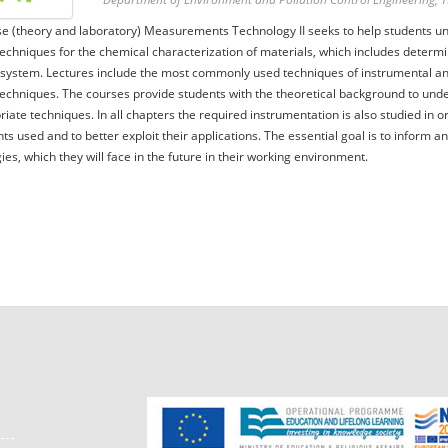
e (theory and laboratory) Measurements Technology II seeks to help students un
techniques for the chemical characterization of materials, which includes determin
system. Lectures include the most commonly used techniques of instrumental ana
techniques. The courses provide students with the theoretical background to und
riate techniques. In all chapters the required instrumentation is also studied in or
ts used and to better exploit their applications. The essential goal is to inform a
ies, which they will face in the future in their working environment.