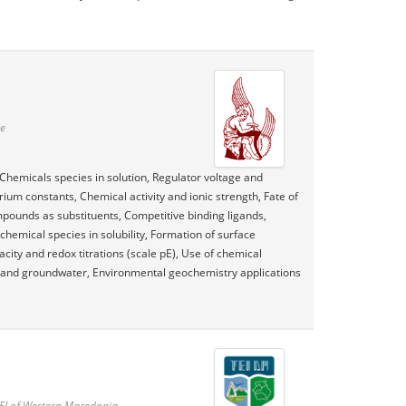
te
Chemicals species in solution, Regulator voltage and
rium constants, Chemical activity and ionic strength, Fate of
mpounds as substituents, Competitive binding ligands,
 chemical species in solubility, Formation of surface
ty and redox titrations (scale pE), Use of chemical
s and groundwater, Environmental geochemistry applications
TEI of Western Macedonia