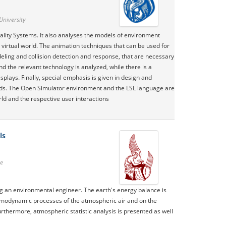
University
ality Systems. It also analyses the models of environment
 virtual world. The animation techniques that can be used for
eling and collision detection and response, that are necessary
 the relevant technology is analyzed, while there is a
plays. Finally, special emphasis is given in design and
ods. The Open Simulator environment and the LSL language are
rld and the respective user interactions
ls
te
g an environmental engineer. The earth's energy balance is
ermodynamic processes of the atmospheric air and on the
thermore, atmospheric statistic analysis is presented as well