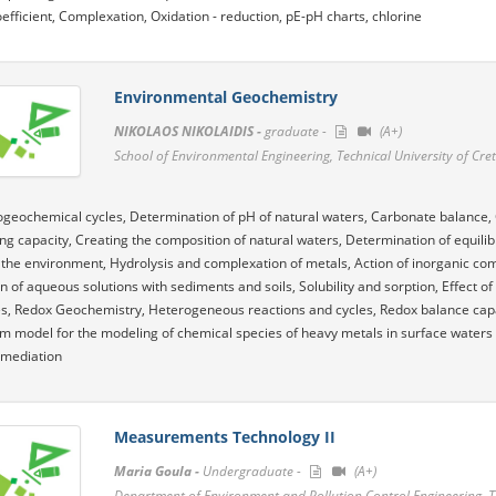
coefficient, Complexation, Oxidation - reduction, pE-pH charts, chlorine
Environmental Geochemistry
NIKOLAOS NIKOLAIDIS -
graduate -
(A+)
School of Environmental Engineering, Technical University of Cre
ogeochemical cycles, Determination of pH of natural waters, Carbonate balance, 
ing capacity, Creating the composition of natural waters, Determination of equilib
 the environment, Hydrolysis and complexation of metals, Action of inorganic co
on of aqueous solutions with sediments and soils, Solubility and sorption, Effect of
, Redox Geochemistry, Heterogeneous reactions and cycles, Redox balance capaci
um model for the modeling of chemical species of heavy metals in surface water
remediation
Measurements Technology II
Maria Goula -
Undergraduate -
(A+)
Department of Environment and Pollution Control Engineering, 