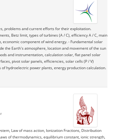
, problems and current efforts for their exploitation.
, Betz limit, types of turbines (A / C), efficiency A / C, main
ion, economic component of wind energy. - Fundamental solar
nside the Earth's atmosphere, location and movement of the sun
hods and instrumentation, calculation solar, flat panel solar
ces, pivot solar panels, efficiencies, solar cells (P / V)
es of hydroelectric power plants, energy production calculation.
te
stem, Law of mass action, Ionization Fractions, Distribution
Laws of thermodynamics, equilibrium constant, ionic strength,