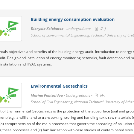
Building energy consumption evaluation
Dionysia Kolokotsa -
undergraduate -
(A-)
School of Environmental Engineering, Technical University of Cre
als objectives and benefits of the building energy audit. Introduction to energy 
dit. Design and installation of energy monitoring networks, fault detection and 
l installation and HVAC systems.
Environmental Geotechnics
Marina Pantazidou -
Undergraduate -
(A-)
School of Civil Engineering, National Technical University of Athe
t of Environmental Geotechnics is the protection of the subsurface (soil and grou
t (e.g. landfills) and to transporting, storing and handling toxic raw materials (
a) comprehension of the main processes that govern the spreading of pollution an
g these processes and (c) familiarization with case studies of contaminated sites