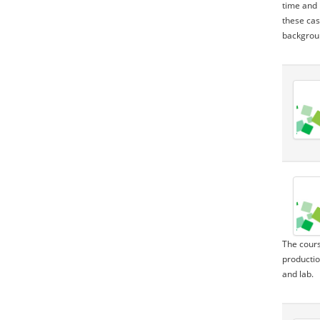
time and 
these cas
backgroun
The cours
productio
and lab.