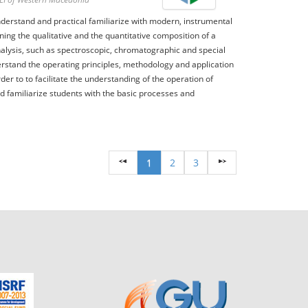
derstand and practical familiarize with modern, instrumental
ing the qualitative and the quantitative composition of a
lysis, such as spectroscopic, chromatographic and special
erstand the operating principles, methodology and application
der to to facilitate the understanding of the operation of
nd familiarize students with the basic processes and
1
2
3