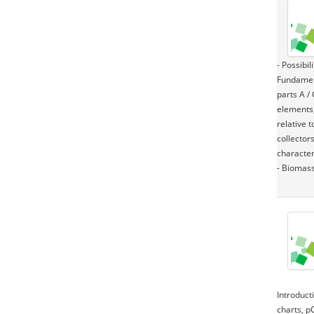
- Possibi
Fundament
parts A /
elements,
relative 
collectors
character
- Biomass
Introduct
charts, p