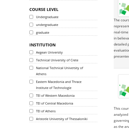
COURSE LEVEL
Undergraduate
The cours
undergraduate
represent
real-time
graduate
in believ
detailed 
INSTITUTION
evaluatio
Aegean University
presented
Technical University of Crete
National Technical University of
Athens
Eastern Macedonia and Thrace
Institute of Technologie
TEI of Western Macedonia
TEI of Central Macedonia
This cour
TEI of Athens
analyzed 
Aristotle University of Thessaloniki
governing
as the an