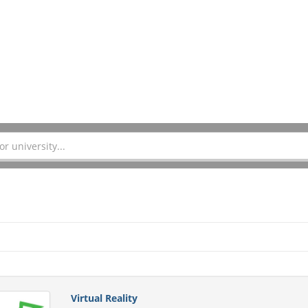
Virtual Reality