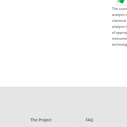
The cours
analysis 
chemical 
analysis 
of approp
instrumen
technolog
The Project
FAQ