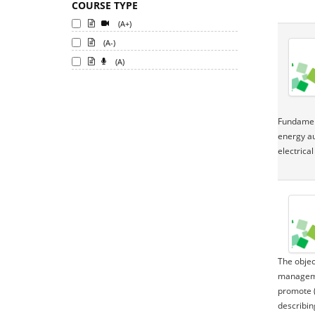
COURSE TYPE
(A+)
(A-)
(A)
Fundament
energy au
electrica
The objec
managemen
promote (
describin