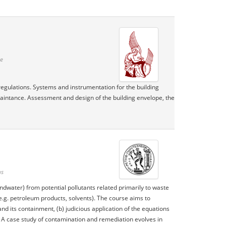
te
regulations. Systems and instrumentation for the building
maintance. Assessment and design of the building envelope, the
ns
ndwater) from potential pollutants related primarily to waste
e.g. petroleum products, solvents). The course aims to
d its containment, (b) judicious application of the equations
. A case study of contamination and remediation evolves in