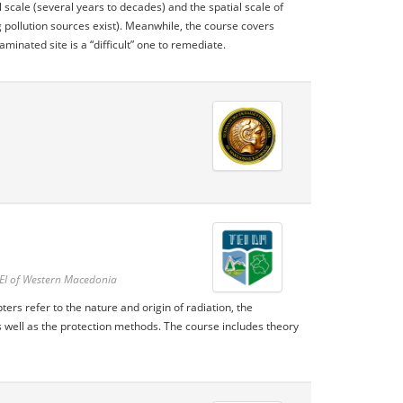
 scale (several years to decades) and the spatial scale of
 pollution sources exist). Meanwhile, the course covers
inated site is a “difficult” one to remediate.
TEI of Western Macedonia
ers refer to the nature and origin of radiation, the
 well as the protection methods. The course includes theory