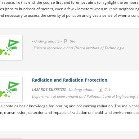
in space. To this end, the course first and foremost aims to highlight the temporal
es (tens to hundreds of meters, even a few kilometers when multiple neighboring
d necessary to assess the severity of pollution and gives a sense of when a contam
-
Undergraduate -
(A-)
, Eastern Macedonia and Thrace Institute of Technologie
Radiation and Radiation Protection
LAZAROS TSIKRITZIS -
Undergraduate -
(A-)
Department of Environment and Pollution Control Engineering, 
e contains basic knowledge for ionizing and not ionizing radiation. The main chapt
n, transmission, detection and impacts of radiation on health and environment as