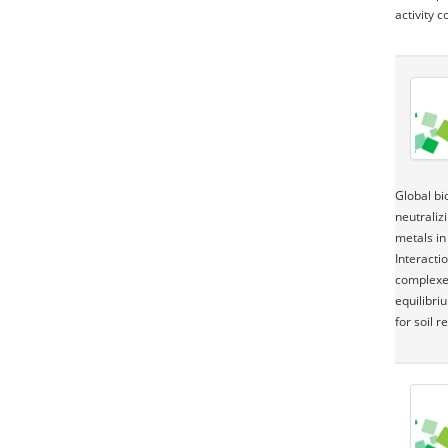
activity 
Global bi
neutraliz
metals in
Interacti
complexes
equilibri
for soil 