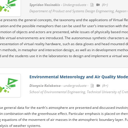
Spyridon Vosinakis -
Undergraduate -
(A+)
Department of Product and Systems Design Engineering, Aegean 
e presents the general concepts, the taxonomy and the applications of Virtual Re
ation and the possible metaphors that can be used for user’s interaction with the
 motion of objects and actors are presented, while issues of physically based mod
able virtual environments are introduced. The autonomous synthetic characters and
presentation of virtual reality hardware, such as data gloves and head mounted dis
n methods, in metaphor and interaction design, as well as in development meth
 and the students use it in the laboratories to design and implement a virtual wo
Environmental Meteorology and Air Quality Mode
Dionysia Kolokotsa -
undergraduate -
(A+)
School of Environmental Engineering, Technical University of Cre
se general data for the earth's atmosphere are presented and discussed involvin
in combination with the greenhouse effect. Particular emphasis is placed on th
 equations of the movement of air masses in the atmospheric boundary layer. Fur
alysis of weather systems.