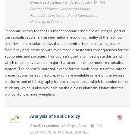
Dimitrios Katsikas -
Undergraduate -
(A-)
Faculty of Political Science and Public
Administration, National and Kapodistrian
University of Athens
Economic history teaches us that economic crises are an integral part of
the capitalist system. The international economic reality of the last four
decades, in particular, shows that economic crises occur with greater
frequency and intensity, with even more disasterous consequences for the
economies and societies. This course's goal is to investigate this trend,
which tends to evolve to a major characteristic of the modern capitalist
system. The course's material, except for the book, consists of the tutor's
presentations for each lecture, which are available online on the e-class
platform, and of bibliography for each subject area which is handed to the
students, which is also available on the e-class platform. Notice that the
bibliography is mainly english.
Analysis of Public Policy
Aris Alexopoulos -
Undergraduate -
(A-)
DEPARTMENT OF POLITICAL SCIENCE,