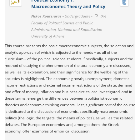
Macroeconomic Theory and Policy
Nikos Koutsiaras -
Undergraduate -
(A-)
Faculty of Political Science and Public
Administration, National and Kapodistrian
University of Athens
This course presents the basic macroeconomic subjects, the selection and
analytic approach of which is adjusted to the needs – as all of the
curriculum – of the political science students. Specifically, subjects and the
method of studying the phenomenon of the total economy are discussed,
as well as its explanation, and their significance for the wellbeing of the
societies is highlighted. The economic growth, unemployment, domestic
income restrictions and external income restrictions of the state, demand
and offer of money, inflation and business circles, are Investigated, and in
these terms, emerge the differences between abolitionist economic
theories and economic thinking currents. Last, significant part of the course
is dedicated to the discussion of economic, specifically macroeconomic
politics (the logic, the targets, the means of politics), as well as the related
debates. The European economies and, amongst them, the Greek
economy, offer examples of empirical discussion.