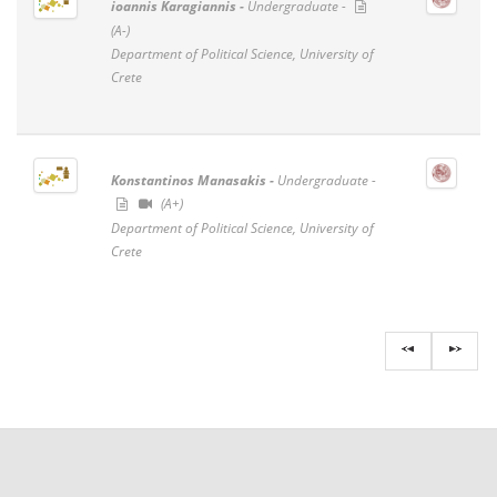
ioannis Karagiannis -
Undergraduate -
(A-)
Department of Political Science, University of
Crete
Konstantinos Manasakis -
Undergraduate -
(A+)
Department of Political Science, University of
Crete