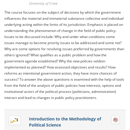
University of Crete
The course focuses on the subject of decisions by which the government
influences the material and immaterial substance collective and individual
underlying acting within the limits of its jurisdiction. Emphasis is placed on
understanding the phenomenon of change in the field of public policy.
Issues to be discussed include: Why and under what conditions some
issues manage to become priority issues to be addressed and some not?
Why are some options for resolving issues preferred by governments than
others ignored? What qualifies as a public problem and how the
government agenda established? Why the new policies seldom
implemented as planned? How assessed objectives and results? How
reforms as intentional government action, they have more chances of
success? To answer the above questions is examined with the help of tools
from the field of the analysis of public policies how interests, options and
institutional actors of the political process (politicians, administration)
interact and lead to changes in public policy practitioners.
Introduction to the Methodology of
Political Science