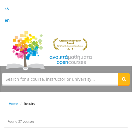
ελ
en
Home
Results
Found 37 courses