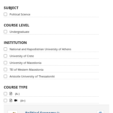
SUBJECT
Political Science
COURSE LEVEL
Undergraduate
INSTITUTION
National and Kapodistrian University of Athens
University of Crete
University of Macedonia
TEI of Western Macedonia
Aristotle University of Thessaloniki
COURSE TYPE
(A-)
(A+)
Political Economy I: