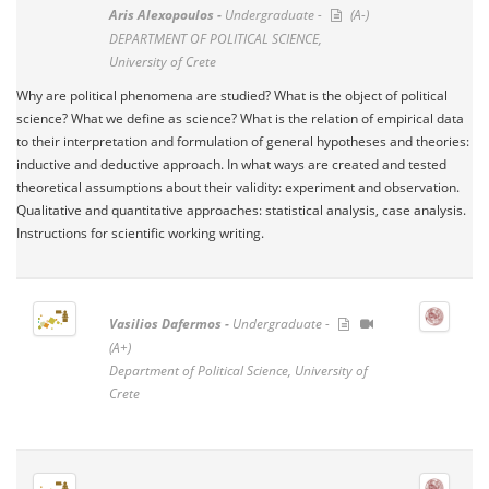
Aris Alexopoulos -
Undergraduate -
(A-)
DEPARTMENT OF POLITICAL SCIENCE,
University of Crete
Why are political phenomena are studied? What is the object of political
science? What we define as science? What is the relation of empirical data
to their interpretation and formulation of general hypotheses and theories:
inductive and deductive approach. In what ways are created and tested
theoretical assumptions about their validity: experiment and observation.
Qualitative and quantitative approaches: statistical analysis, case analysis.
Instructions for scientific working writing.
Vasilios Dafermos -
Undergraduate -
(A+)
Department of Political Science, University of
Crete