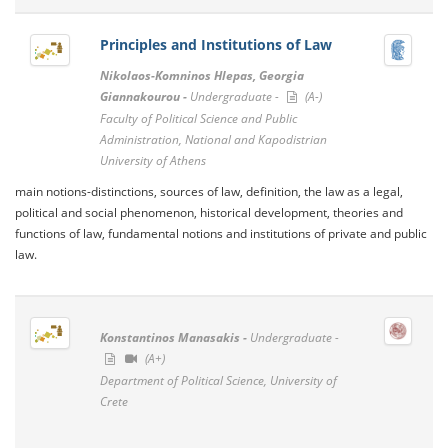
Principles and Institutions of Law
Nikolaos-Komninos Hlepas, Georgia
Giannakourou -
Undergraduate -
(A-)
Faculty of Political Science and Public
Administration, National and Kapodistrian
University of Athens
main notions-distinctions, sources of law, definition, the law as a legal,
political and social phenomenon, historical development, theories and
functions of law, fundamental notions and institutions of private and public
law.
Konstantinos Manasakis -
Undergraduate -
(A+)
Department of Political Science, University of
Crete