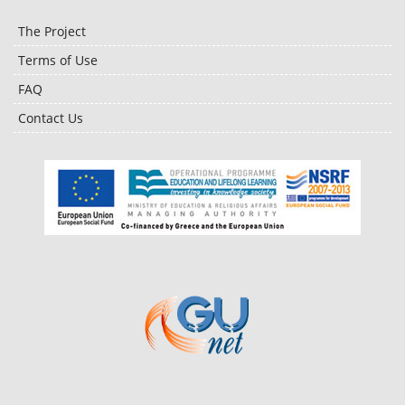
The Project
Terms of Use
FAQ
Contact Us