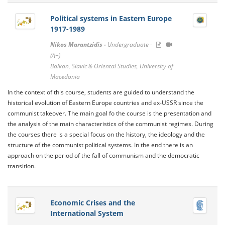
Political systems in Eastern Europe
1917-1989
Nikos Marantzidis -
Undergraduate -
(A+)
Balkan, Slavic & Oriental Studies, University of
Macedonia
Ιn the context of this course, students are guided to understand the
historical evolution of Eastern Europe countries and ex-USSR since the
communist takeover. The main goal fo the course is the presentation and
the analysis of the main characteristics of the communist regimes. During
the courses there is a special focus on the history, the ideology and the
structure of the communist political systems. In the end there is an
approach on the period of the fall of communism and the democratic
transition.
Economic Crises and the
International System