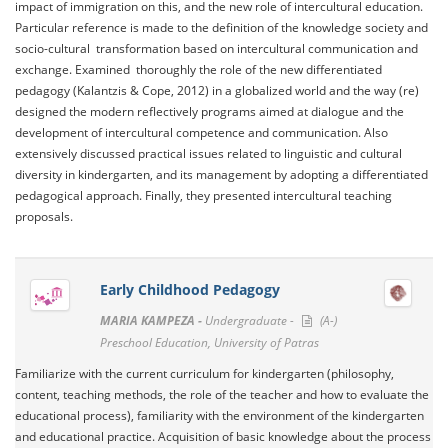
impact of immigration on this, and the new role of intercultural education.
Particular reference is made to the definition of the knowledge society and
socio-cultural transformation based on intercultural communication and
exchange. Examined thoroughly the role of the new differentiated
pedagogy (Kalantzis & Cope, 2012) in a globalized world and the way (re)
designed the modern reflectively programs aimed at dialogue and the
development of intercultural competence and communication. Also
extensively discussed practical issues related to linguistic and cultural
diversity in kindergarten, and its management by adopting a differentiated
pedagogical approach. Finally, they presented intercultural teaching
proposals.
Early Childhood Pedagogy
MARIA KAMPEZA -
Undergraduate -
(A-)
Preschool Education, University of Patras
Familiarize with the current curriculum for kindergarten (philosophy,
content, teaching methods, the role of the teacher and how to evaluate the
educational process), familiarity with the environment of the kindergarten
and educational practice. Acquisition of basic knowledge about the process