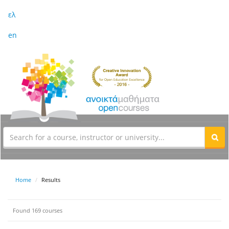
ελ
en
Home
Results
Found 169 courses