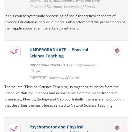
Department of Educational Science and Early
Childhood Education, University of Patras
In this course systematic processing of basic theoretical concepts of
Science Education is carried out and is also attempted the presentation of
their applications at all the educational levels.
UNDERGRADUATE -- Physical
Science Teaching
HRISSI KARAPANAGIOTI -
Undergraduate -
(A-)
CHEMISTRY, University of Patras
The course "Physical Science Teaching" is targeting students from the
School of Natural Sciences and in particular from the Departments of
Chemistry, Physics, Biology and Geology. Initially, there is an introduction
that describes the basic ideas related to Natural Science Teaching
Psychomotor and Physical