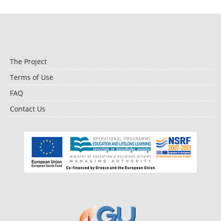
The Project
Terms of Use
FAQ
Contact Us