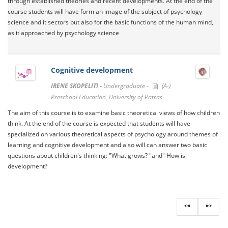
through established theories and recent developments. At the end of the
course students will have form an image of the subject of psychology
science and it sectors but also for the basic functions of the human mind,
as it approached by psychology science
Cognitive development
IRENE SKOPELITI -
Undergraduate -
(A-)
Preschool Education, University of Patras
The aim of this course is to examine basic theoretical views of how children
think. At the end of the course is expected that students will have
specialized on various theoretical aspects of psychology around themes of
learning and cognitive development and also will can answer two basic
questions about children's thinking: "What grows? "and" How is
development?