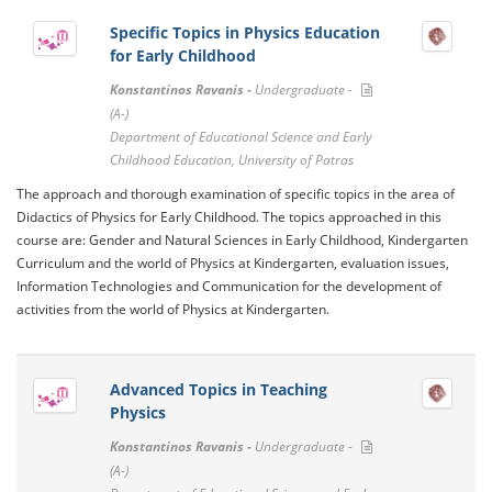
Specific Topics in Physics Education
for Early Childhood
Konstantinos Ravanis -
Undergraduate -
(A-)
Department of Educational Science and Early
Childhood Education, University of Patras
The approach and thorough examination of specific topics in the area of ​​
Didactics of Physics for Early Childhood. The topics approached in this
course are: Gender and Natural Sciences in Early Childhood, Kindergarten
Curriculum and the world of Physics at Kindergarten, evaluation issues,
Information Technologies and Communication for the development of
activities from the world of Physics at Kindergarten.
Advanced Topics in Teaching
Physics
Konstantinos Ravanis -
Undergraduate -
(A-)