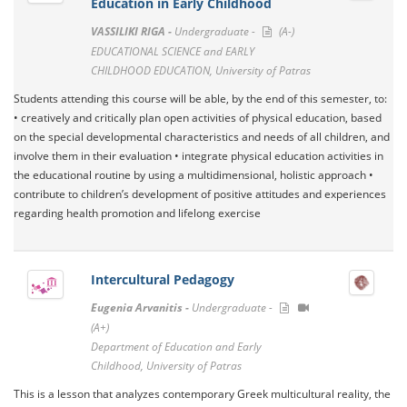
Education in Early Childhood
VASSILIKI RIGA -
Undergraduate -
(A-)
EDUCATIONAL SCIENCE and EARLY
CHILDHOOD EDUCATION, University of Patras
Students attending this course will be able, by the end of this semester, to:
• creatively and critically plan open activities of physical education, based
on the special developmental characteristics and needs of all children, and
involve them in their evaluation • integrate physical education activities in
the educational routine by using a multidimensional, holistic approach •
contribute to children’s development of positive attitudes and experiences
regarding health promotion and lifelong exercise
Intercultural Pedagogy
Eugenia Arvanitis -
Undergraduate -
(A+)
Department of Education and Early
Childhood, University of Patras
This is a lesson that analyzes contemporary Greek multicultural reality, the