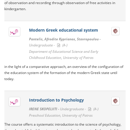
of observation and recording through observation of free activities in
kindergarten.
Modern Greek educational system
Pantelis, Afrodite Kyprianos, Stavropoulou -
Undergraduate -
(A-)
Department of Educational Science and Early
Childhood Education, University of Patras
in the light of a comparative approach, an overview of the configuration of
the education system of the formation of the modern Greek state until
today.
Introduction to Psychology
IRENE SKOPELIITI -
Undergraduate -
(A-)
Preschool Education, University of Patras
The course offers a systematic introduction to the science of psychology,