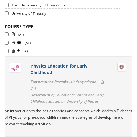
Aristotle University of Thessaloniki
University of Thessaly
COURSE TYPE
(A-)
(A+)
(A)
Physics Education for Early
Childhood
Konstantinos Ravanis -
Undergraduate -
(A-)
Department of Educational Science and Early
Childhood Education, University of Patras
An introduction to the basic theories and concepts which lead to a Didactics
of Physics for pre-school children and the strategies of development of
relevant teaching activities.