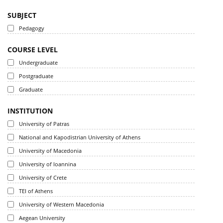
SUBJECT
Pedagogy
COURSE LEVEL
Undergraduate
Postgraduate
Graduate
INSTITUTION
University of Patras
National and Kapodistrian University of Athens
University of Macedonia
University of Ioannina
University of Crete
TEI of Athens
University of Western Macedonia
Aegean University