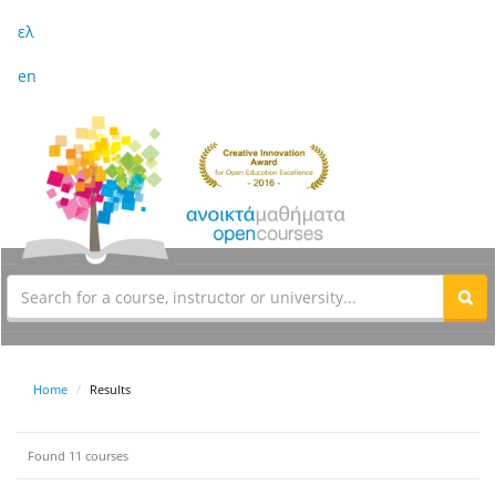
ελ
en
Home
Results
Found 11 courses