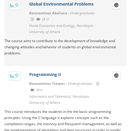
Global Environmental Problems
Konstantinos Abeliotis -
Undergraduate -
(A+)
Home Economics and Ecology, Harokopio
University of Athens
The course aims to contribute to the development of knowledge and
changing attitudes and behavior of students on global environmental
problems.
Programming IΙ
Konstantinos Tserpes -
Undergraduate -
(A+)
Informatics and Telematics, Harokopio
University of Athens
This course introduces the students in the the basic programming
principles. Using the C language it explains concepts such as the
compilation stages, the memory and filesystem management, as well as
the implementation of algorithms and data structures in order to model