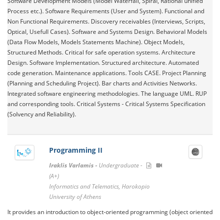
Software Development Models (Model Waterfall, Spiral, Rational unified
Process etc.). Software Requirements (User and System). Functional and
Non Functional Requirements. Discovery receivables (Interviews, Scripts,
Optical, Usefull Cases). Software and Systems Design. Behavioral Models
(Data Flow Models, Models Statements Machine). Object Models,
Structured Methods. Critical for safe operation systems. Architecture
Design. Software Implementation. Structured architecture. Automated
code generation. Maintenance applications. Tools CASE. Project Planning
(Planning and Scheduling Project). Bar charts and Activities Networks.
Integrated software engineering methodologies. The language UML. RUP
and corresponding tools. Critical Systems - Critical Systems Specification
(Solvency and Reliability).
Programming II
Iraklis Varlamis -
Undergraduate -
(A+)
Informatics and Telematics, Harokopio
University of Athens
It provides an introduction to object-oriented programming (object oriented