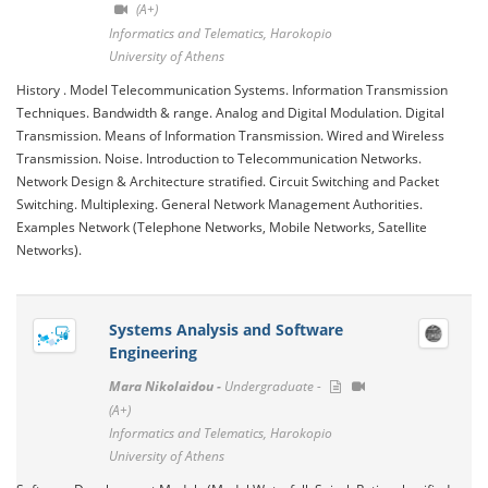
(A+)
Informatics and Telematics, Harokopio
University of Athens
History . Model Telecommunication Systems. Information Transmission
Techniques. Bandwidth & range. Analog and Digital Modulation. Digital
Transmission. Means of Information Transmission. Wired and Wireless
Transmission. Noise. Introduction to Telecommunication Networks.
Network Design & Architecture stratified. Circuit Switching and Packet
Switching. Multiplexing. General Network Management Authorities.
Examples Network (Telephone Networks, Mobile Networks, Satellite
Networks).
Systems Analysis and Software
Engineering
Mara Nikolaidou -
Undergraduate -
(A+)
Informatics and Telematics, Harokopio
University of Athens