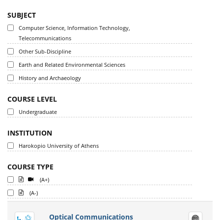
SUBJECT
Computer Science, Information Technology,
Telecommunications
Other Sub-Discipline
Earth and Related Environmental Sciences
History and Archaeology
COURSE LEVEL
Undergraduate
INSTITUTION
Harokopio University of Athens
COURSE TYPE
(A+)
(A-)
Optical Communications