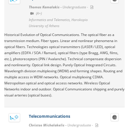
Thomas Kamalakis -
Undergraduate -
(A+)
Informatics and Telematics, Harokopio
University of Athens
Historical Evolution of Optical Communications. The optical fiber as a
transmission medium. Fiber types. Linear and nonlinear phenomena in
optical fibers. Technologies optical transmitters (LASER / LED), optical
amplifiers (EDFA / SOA / Raman), optical filters (type Bragg, AWG, films,
etc.), photoreceptors (PIN / Avalanche). Technical compensate dispersion
and nonlinearity. Optical link design. Purely Optical Integrated Circuits.
Wavelength division multiplexing (WDM) and forming shapes. Routing and
multiple access in WDM networks. Optical multiplexing CDMA.
Metropolitan optical and optical access networks. Wireless Optical
Networks indoor and outdoor. Optical Communications shipping and purely
visual arteries (optical buses).
Telecommunications
Christos Michalakelis -
Undergraduate -