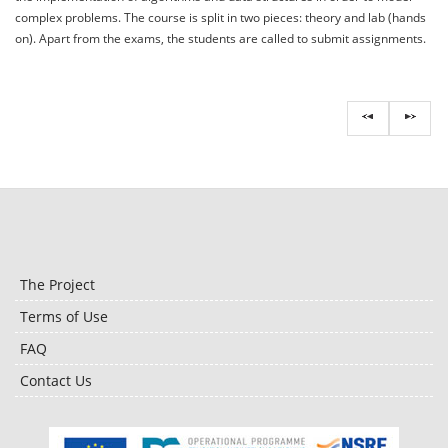
complex problems. The course is split in two pieces: theory and lab (hands
on). Apart from the exams, the students are called to submit assignments.
The Project
Terms of Use
FAQ
Contact Us