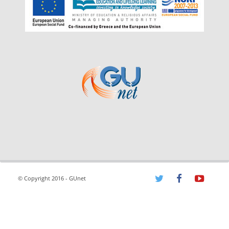
© Copyright 2016 - GUnet