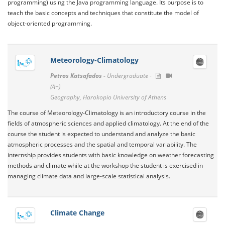
programming) using the Java programming language. Its purpose is to
teach the basic concepts and techniques that constitute the model of
object-oriented programming.
Meteorology-Climatology
Petros Katsafados -
Undergraduate -
(A+)
Geography, Harokopio University of Athens
The course of Meteorology-Climatology is an introductory course in the
fields of atmospheric sciences and applied climatology. At the end of the
course the student is expected to understand and analyze the basic
atmospheric processes and the spatial and temporal variability. The
internship provides students with basic knowledge on weather forecasting
methods and climate while at the workshop the student is exercised in
managing climate data and large-scale statistical analysis.
Climate Change