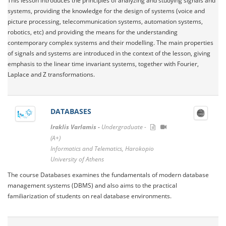
This lesson introduces the principles of analyzing and studying signals and
systems, providing the knowledge for the design of systems (voice and
picture processing, telecommunication systems, automation systems,
robotics, etc) and providing the means for the understanding
contemporary complex systems and their modelling. The main properties
of signals and systems are introduced in the context of the lesson, giving
emphasis to the linear time invariant systems, together with Fourier,
Laplace and Z transformations.
DATABASES
Iraklis Varlamis -
Undergraduate -
(A+)
Informatics and Telematics, Harokopio
University of Athens
The course Databases examines the fundamentals of modern database
management systems (DBMS) and also aims to the practical
familiarization of students on real database environments.