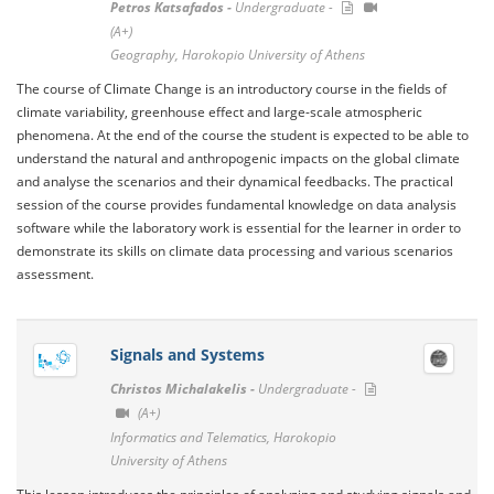
Petros Katsafados -
Undergraduate -
(A+)
Geography, Harokopio University of Athens
The course of Climate Change is an introductory course in the fields of
climate variability, greenhouse effect and large-scale atmospheric
phenomena. At the end of the course the student is expected to be able to
understand the natural and anthropogenic impacts on the global climate
and analyse the scenarios and their dynamical feedbacks. The practical
session of the course provides fundamental knowledge on data analysis
software while the laboratory work is essential for the learner in order to
demonstrate its skills on climate data processing and various scenarios
assessment.
Signals and Systems
Christos Michalakelis -
Undergraduate -
(A+)
Informatics and Telematics, Harokopio
University of Athens