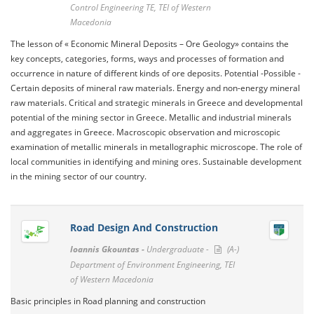
Control Engineering TE, TEI of Western
Macedonia
The lesson of « Economic Mineral Deposits – Ore Geology» contains the
key concepts, categories, forms, ways and processes of formation and
occurrence in nature of different kinds of ore deposits. Potential -Possible -
Certain deposits of mineral raw materials. Energy and non-energy mineral
raw materials. Critical and strategic minerals in Greece and developmental
potential of the mining sector in Greece. Metallic and industrial minerals
and aggregates in Greece. Macroscopic observation and microscopic
examination of metallic minerals in metallographic microscope. The role of
local communities in identifying and mining ores. Sustainable development
in the mining sector of our country.
Road Design And Construction
Ioannis Gkountas -
Undergraduate -
(A-)
Department of Environment Engineering, TEI
of Western Macedonia
Basic principles in Road planning and construction