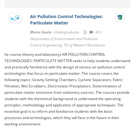
Air Pollution Control Technologies:
Particulate Matter
Maria Goula -
Undergraduate -
(A+)
Department of Environment and Pollution
Control Engineering, TEI of Western Macedonia
he course (theory and laboratory) AIR POLLUTION CONTROL
TECHNOLOGIES: PARTICULATE MATTER seeks to help students understand
and practically familiarize with the design of various air pollution control
technologies that focus on particulate matter. The course covers the
following topics: Gravity Settling Chambers, Cyclone Separators, Fabric
Filtration, Wet Scrubbers, Electrostatic Precipitators, Determination of
particulate matter emissions from stationary sources. The courses provide
students with the theoretical background to understand the operating
principles, methodology and application of appropriate techniques. The
essential goal is to inform and familiarize students with the basic
processes and technologies, which they will face in the future in their
working environment.