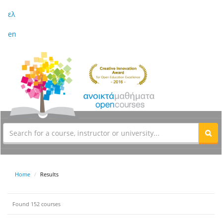
ελ
en
Home
Results
Found 152 courses