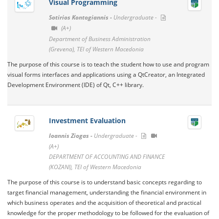
Visual Programming
Sotirios Kontogiannis -
Undergraduate -
(A+)
Department of Business Administration
(Grevena), TEI of Western Macedonia
The purpose of this course is to teach the student how to use and program
visual forms interfaces and applications using a QtCreator, an Integrated
Development Environment (IDE) of Qt, C++ library.
Investment Evaluation
Ioannis Ziogas -
Undergraduate -
(A+)
DEPARTMENT OF ACCOUNTING AND FINANCE
(KOZANI), TEI of Western Macedonia
The purpose of this course is to understand basic concepts regarding to
target financial management, understanding the financial environment in
which business operates and the acquisition of theoretical and practical
knowledge for the proper methodology to be followed for the evaluation of