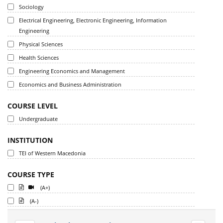
Sociology
Electrical Engineering, Electronic Engineering, Information
Engineering
Physical Sciences
Health Sciences
Engineering Economics and Management
Economics and Business Administration
COURSE LEVEL
Undergraduate
INSTITUTION
TEI of Western Macedonia
COURSE TYPE
(A+)
(A-)