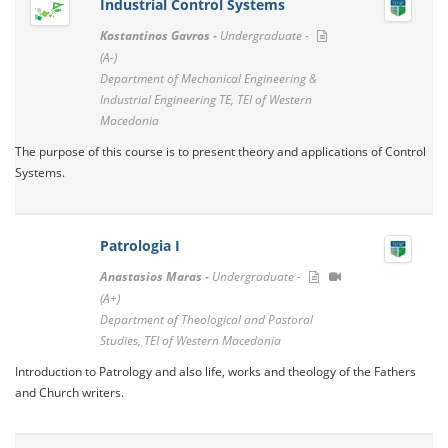
Industrial Control Systems
Kostantinos Gavros -
Undergraduate -
(A-)
Department of Mechanical Engineering &
Industrial Engineering TE, TEI of Western
Macedonia
The purpose of this course is to present theory and applications of Control
Systems.
Patrologia I
Anastasios Maras -
Undergraduate -
(A+)
Department of Theological and Pastoral
Studies, TEI of Western Macedonia
Introduction to Patrology and also life, works and theology of the Fathers
and Church writers.