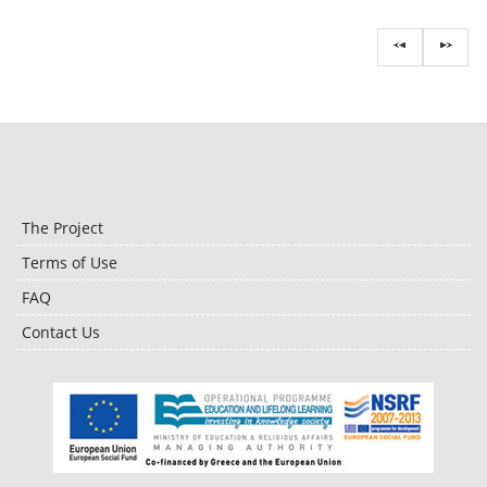
The Project
Terms of Use
FAQ
Contact Us