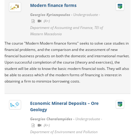
Modern finance forms
Georgios Kyriazopoulos -
Undergraduate -
(A+)
Department of Accounting and Finance, TEI of
Western Macedonia
Τhe course "Modern Modern finance forms" seeks to solve case studies in
financial problems, and the comparison and the assessment of new
financial business products on both the domestic and international market.
Upon successful completion of the course (theory and exercises), the
student will be able to know the basic modern financial tools. They will also
be able to assess which of the modern forms of financing is interest in
obtaining a firm to minimize borrowing costs.
Economic Mineral Deposits – Ore
Geology
Georgios Charalampides -
Undergraduate -
(A+)
Department of Environment and Pollution