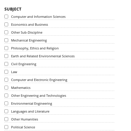
SUBJECT
Computer and Information Sciences
Economics and Business
Other Sub-Discipline
Mechanical Engineering
Philosophy, Ethics and Religion
Earth and Related Environmental Sciences
Civil Engineering
Law
Computer and Electronic Engineering
Mathematics
Other Engineering and Technologies
Environmental Engineering
Languages and Literature
Other Humanities
Political Science