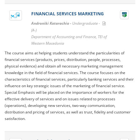
FINANCIAL SERVICES MARKETING
Androniki Katarachia -
Undergraduate -
(A-)
Department of Accounting and Finance, TEI of
Western Macedonia
The course aims at helping students understand the particularities of
financial services (products, prices, distribution, people, processes,
physical evidence) and obtain all necessary marketing management
knowledge in the field of financial services. The course focuses on the
characteristics of financial services, particularly banking services and their
influence on key strategic issues of the marketing of financial service.
Special Emphasis will be placed on the importance of workers for the
effective delivery of services and on issues related to processes
(operations), developing new services, two-way communication,
distribution and pricing of services, as well as trust, fidelity and customer
satisfaction.