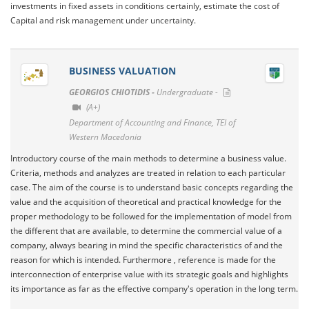
investments in fixed assets in conditions certainly, estimate the cost of
Capital and risk management under uncertainty.
BUSINESS VALUATION
GEORGIOS CHIOTIDIS -
Undergraduate -
(A+)
Department of Accounting and Finance, TEI of
Western Macedonia
Introductory course of the main methods to determine a business value.
Criteria, methods and analyzes are treated in relation to each particular
case. The aim of the course is to understand basic concepts regarding the
value and the acquisition of theoretical and practical knowledge for the
proper methodology to be followed for the implementation of model from
the different that are available, to determine the commercial value of a
company, always bearing in mind the specific characteristics of and the
reason for which is intended. Furthermore , reference is made for the
interconnection of enterprise value with its strategic goals and highlights
its importance as far as the effective company's operation in the long term.