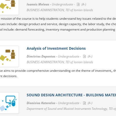
Ioannis Meleas -
Undergraduate -
(A-)
BUSINESS ADMINISTRATION, TEI of Ionian Islands
 mission of the course is to help students understand key issues related to the de
sues include: design product and service, design capacity, the labor study, the cho
ol include: demand forecasting, inventory management and production planning
Analysis of Investment Decisions
Dimitrios Dapontas -
Undergraduate -
(A-)
BUSINESS ADMINISTRATION, TEI of Ionian Islands
se aims to provide comprehensive understanding on the theme of investment,, th
t decisions.
SOUND DESIGN ARCHITECTURE - BUILDING MATE
Dionisios Katerelos -
Undergraduate -
(A-)
Department of Sound and Musical Instruments Technology, TEI of