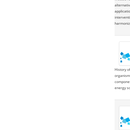
alternati
applicati
intervent
harmonize
History o
organisms
component
energy so