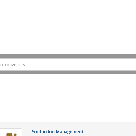
Production Management