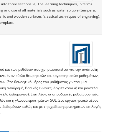
into three sections: a) The learning techniques, in terms
ng and use of all materials such as water soluble (tempera,
tallic and wooden surfaces (classical techniques of engraving).
template.
κού και των μεθόδων που χρησιμοποιείται για την ανάπτυξη
βάνει έναν κύκλο θεωρητικών και εργαστηριακών μαθημάτων,
νων. Στο θεωρητικό μέρος του μαθήματος γίνεται μια
ική αναδρομή, Βασικές έννοιες, Αρχιτεκτονική και μοντέλα
ντέλο δεδομένων). Επιπλέον, οι σπουδαστές μαθαίνουν πώς
ώς και η γλώσσα ερωτημάτων SQL. Στο εργαστηριακό μέρος
ών δεδομένων καθώς και με τη σχεδίαση ερωτημάτων επιλογής
.