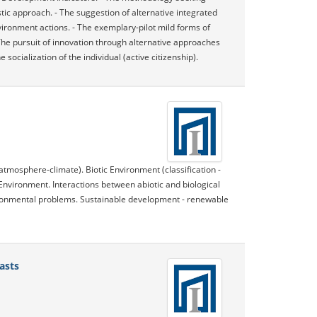
tic approach. - The suggestion of alternative integrated
vironment actions. - The exemplary-pilot mild forms of
- The pursuit of innovation through alternative approaches
ocialization of the individual (active citizenship).
atmosphere-climate). Biotic Environment (classification -
Environment. Interactions between abiotic and biological
ronmental problems. Sustainable development - renewable
asts