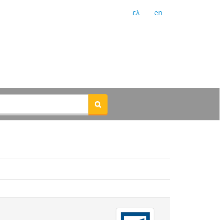
ελ
en