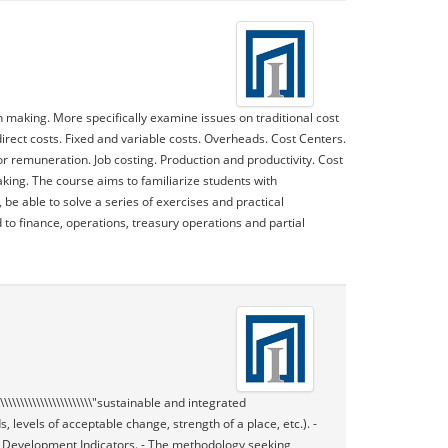
n making. More specifically examine issues on traditional cost
irect costs. Fixed and variable costs. Overheads. Cost Centers.
or remuneration. Job costing. Production and productivity. Cost
king. The course aims to familiarize students with
e able to solve a series of exercises and practical
 to finance, operations, treasury operations and partial
\\\\\\\\\\\\\\\\\\\\\\\\"sustainable and integrated
 loads, levels of acceptable change, strength of a place, etc.). -
 Development Indicators. - The methodology seeking