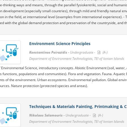
ve-thinking ways and means, through the parallel fysiokentriki, social and humanis
on development (especially small countries), through mild and friendly natural en
ion in the field, at international level (examples from international experience). 
d with the global demand protection and preservation of the countryside, and the s
Environment Science Principles
Konstantinos Poirazidis -
Undergraduate -
(A-)
Department of Environment Technologists, TEI of Ionian Islands
f Environmental Science, introductory concepts. Abiotic Environment (soil, water, 
 functions, populations and communities). Flora and vegetation. Fauna. Aquatic 
s of the environment. Urban ecosystems. Environmental pollution. Global envi
urces. Nature protection (protected species and areas).
Techniques & Materials Painting, Printmaking & C
Nikolaos Salamouris -
Undergraduate -
(A-)
Department of Environment Technologists, TEI of Ionian Islands