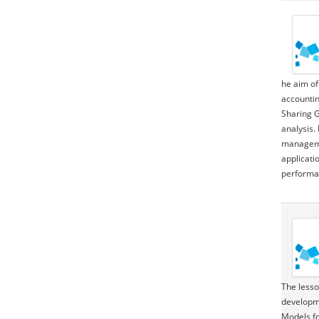
he aim of
accountin
Sharing G
analysis.
managemen
applicati
performan
The lesson 
development
Models fo