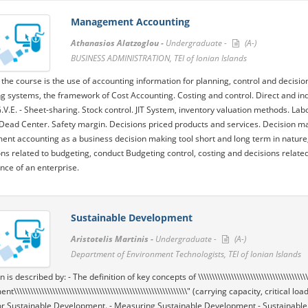
Management Accounting
Athanasios Alatzoglou -
Undergraduate -
(A-)
BUSINESS ADMINISTRATION, TEI of Ionian Islands
 the course is the use of accounting information for planning, control and decisio
g systems, the framework of Cost Accounting. Costing and control. Direct and ind
.V.E. - Sheet-sharing. Stock control. JIT System, inventory valuation methods. Lab
 Dead Center. Safety margin. Decisions priced products and services. Decision ma
t accounting as a business decision making tool short and long term in nature, b
ons related to budgeting, conduct Budgeting control, costing and decisions related
ce of an enterprise.
Sustainable Development
Aristotelis Martinis -
Undergraduate -
(A-)
Department of Environment Technologists, TEI of Ionian Islands
is described by: - The definition of key concepts of \\\\\\\\\\\\\\\\\\\\\\\\\\\\\\\\\\\\\\\
\\\\\\\\\\\\\\\\\\\\\\\\\\\\\\\\\\\\\\\\\\\\\\\\\\\\\\\\\\\\\\\" (carrying capacity, critical
r Sustainable Development. - Measuring Sustainable Development - Sustainable