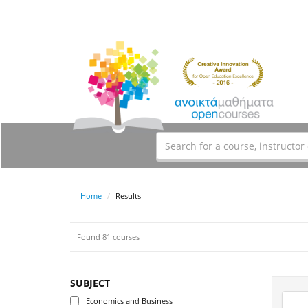
Home
Results
Found 81 courses
SUBJECT
Economics and Business