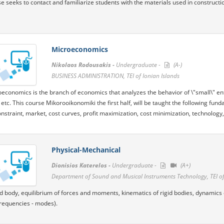
e seeks to contact and familiarize students with the materials used in constructi
Microeconomics
Nikolaos Rodousakis -
Undergraduate -
(A-)
BUSINESS ADMINISTRATION, TEI of Ionian Islands
economics is the branch of economics that analyzes the behavior of \"small\" ent
etc. This course Mikorooikonomiki the first half, will be taught the following f
nstraint, market, cost curves, profit maximization, cost minimization, technology, 
Physical-Mechanical
Dionisios Katerelos -
Undergraduate -
(A+)
Department of Sound and Musical Instruments Technology, TEI of
gid body, equilibrium of forces and moments, kinematics of rigid bodies, dynamics o
frequencies - modes).