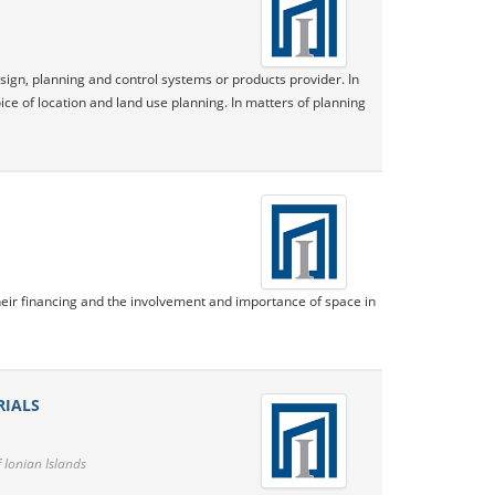
sign, planning and control systems or products provider. In
ice of location and land use planning. In matters of planning
eir financing and the involvement and importance of space in
RIALS
 Ionian Islands