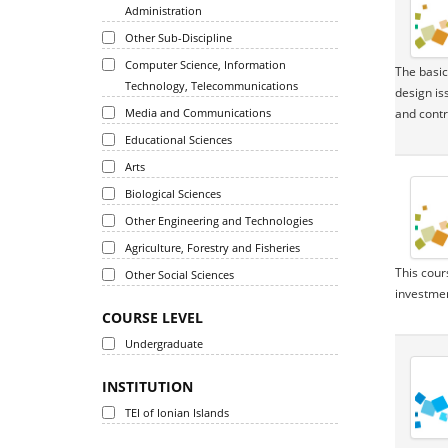
Administration
Other Sub-Discipline
Computer Science, Information
The basic
Technology, Telecommunications
design is
Media and Communications
and contr
Educational Sciences
Arts
Biological Sciences
Other Engineering and Technologies
Agriculture, Forestry and Fisheries
This cour
Other Social Sciences
investmen
COURSE LEVEL
Undergraduate
INSTITUTION
TEI of Ionian Islands