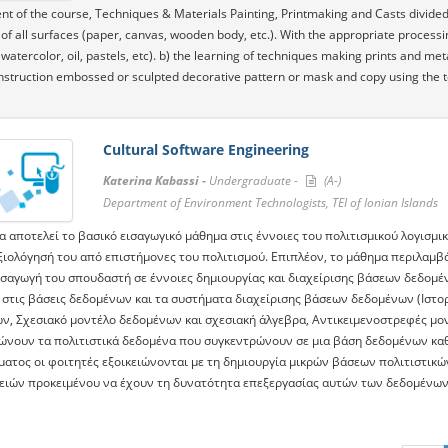
nt of the course, Techniques & Materials Painting, Printmaking and Casts divided 
 of all surfaces (paper, canvas, wooden body, etc.). With the appropriate processi
watercolor, oil, pastels, etc). b) the learning of techniques making prints and me
nstruction embossed or sculpted decorative pattern or mask and copy using the 
Cultural Software Engineering
Katerina Kabassi -
Undergraduate -
(A-)
Department of Environment Technologists, TEI of Ionian Islands
α αποτελεί το βασικό εισαγωγικό μάθημα στις έννοιες του πολιτισμικού λογισμι
αξιολόγησή του από επιστήμονες του πολιτισμού. Επιπλέον, το μάθημα περιλαμ
εισαγωγή του σπουδαστή σε έννοιες δημιουργίας και διαχείρισης βάσεων δεδομέ
 στις βάσεις δεδομένων και τα συστήματα διαχείρισης βάσεων δεδομένων (Ιστορ
ν, Σχεσιακό μοντέλο δεδομένων και σχεσιακή άλγεβρα, Αντικειμενοστρεφές μο
ώνουν τα πολιτιστικά δεδομένα που συγκεντρώνουν σε μια βάση δεδομένων καθ
ματος οι φοιτητές εξοικειώνονται με τη δημιουργία μικρών βάσεων πολιτιστικ
γειών προκειμένου να έχουν τη δυνατότητα επεξεργασίας αυτών των δεδομένων