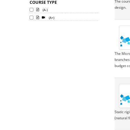
The cours
COURSE TYPE
design.
(A-)
(A+)
The Micro
branches 
budget co
Static ri
(natural 