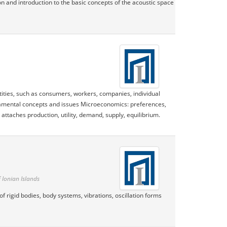
on and introduction to the basic concepts of the acoustic space
ities, such as consumers, workers, companies, individual
undamental concepts and issues Microeconomics: preferences,
attaches production, utility, demand, supply, equilibrium.
 Ionian Islands
f rigid bodies, body systems, vibrations, oscillation forms