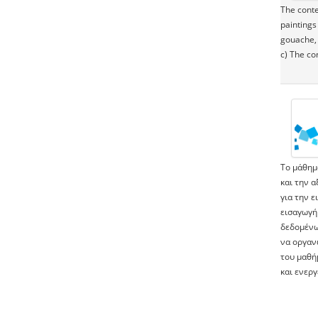
The conte
paintings
gouache, 
c) The co
Το μάθημ
και την 
για την 
εισαγωγή
δεδομένω
να οργαν
του μαθή
και ενερ