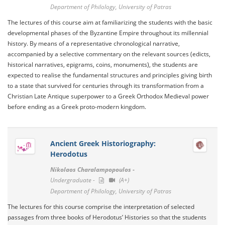
Department of Philology, University of Patras
The lectures of this course aim at familiarizing the students with the basic
developmental phases of the Byzantine Empire throughout its millennial
history. By means of a representative chronological narrative,
accompanied by a selective commentary on the relevant sources (edicts,
historical narratives, epigrams, coins, monuments), the students are
expected to realise the fundamental structures and principles giving birth
to a state that survived for centuries through its transformation from a
Christian Late Antique superpower to a Greek Orthodox Medieval power
before ending as a Greek proto-modern kingdom.
Ancient Greek Historiography:
Herodotus
Nikolaos Charalampopoulos -
Undergraduate -
(A+)
Department of Philology, University of Patras
The lectures for this course comprise the interpretation of selected
passages from three books of Herodotus’ Histories so that the students