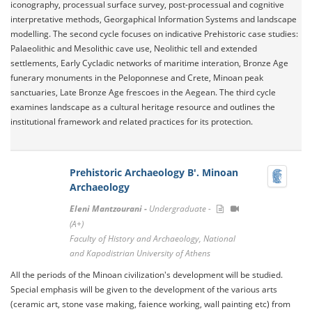
iconography, processual surface survey, post-processual and cognitive
interpretative methods, Georgaphical Information Systems and landscape
modelling. The second cycle focuses on indicative Prehistoric case studies:
Palaeolithic and Mesolithic cave use, Neolithic tell and extended
settlements, Early Cycladic networks of maritime interation, Bronze Age
funerary monuments in the Peloponnese and Crete, Minoan peak
sanctuaries, Late Bronze Age frescoes in the Aegean. The third cycle
examines landscape as a cultural heritage resource and outlines the
institutional framework and related practices for its protection.
Prehistoric Archaeology B'. Minoan
Archaeology
Eleni Mantzourani -
Undergraduate -
(A+)
Faculty of History and Archaeology, National
and Kapodistrian University of Athens
All the periods of the Minoan civilization's development will be studied.
Special emphasis will be given to the development of the various arts
(ceramic art, stone vase making, faience working, wall painting etc) from