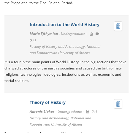
the Prepalatial to the Final Palatial Period.
Introduction to the World History
Maria Efthymiou -
Undergraduate -
(A+)
Faculty of History and Archaeology, National
and Kapodistrian University of Athens
It is a tour in the main points of World History, in the big sections that have
changed structures of the earth's societies and caused the birth of new
religions, technologies, ideologies, institutions as well as economic and
social realities.
Theory of History
Antonis Liakos -
Undergraduate -
(A-)
History and Archaeology, National and
Kapodistrian University of Athens