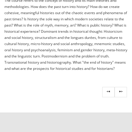
The course refers to the concept of history and its main theories and
methodologies. How does the past turn into history? How do we create
cohesive, meaningful histories out of the chaotic events and phenomena of
past times? Is history the sole way in which modern societies relate to the
past? What is the role of myth, memory, art? What is public history? What is
historical experience? Dominant trends in historical thought: Historicism
and social history, structuralism and the longues durées, from culture to
cultural history, micro-history and social anthropology, mnemonic studies,
oral history and psychoanalysis, feminism and gender history, meta-history
and the linguistic turn. Postmodernism and the problem of truth.
Transnational history and historiography. What "the end of history" means
and what are the prospects for historical studies and for historians?