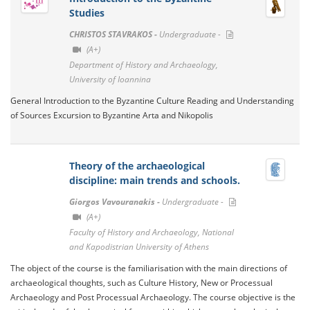
Studies
CHRISTOS STAVRAKOS -
Undergraduate -
(A+)
Department of History and Archaeology,
University of Ioannina
General Introduction to the Byzantine Culture Reading and Understanding
of Sources Excursion to Byzantine Arta and Nikopolis
Theory of the archaeological
discipline: main trends and schools.
Giorgos Vavouranakis -
Undergraduate -
(A+)
Faculty of History and Archaeology, National
and Kapodistrian University of Athens
The object of the course is the familiarisation with the main directions of
archaeological thoughts, such as Culture History, New or Processual
Archaeology and Post Processual Archaeology. The course objective is the