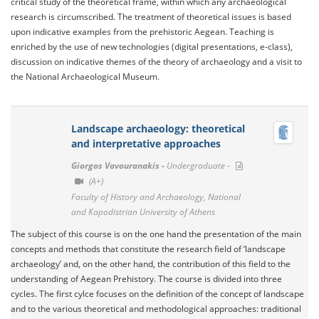
critical study of the theoretical frame, within which any archaeological
research is circumscribed. The treatment of theoretical issues is based
upon indicative examples from the prehistoric Aegean. Teaching is
enriched by the use of new technologies (digital presentations, e-class),
discussion on indicative themes of the theory of archaeology and a visit to
the National Archaeological Museum.
Landscape archaeology: theoretical
and interpretative approaches
Giorgos Vavouranakis -
Undergraduate -
(A+)
Faculty of History and Archaeology, National
and Kapodistrian University of Athens
The subject of this course is on the one hand the presentation of the main
concepts and methods that constitute the research field of ‘landscape
archaeology’ and, on the other hand, the contribution of this field to the
understanding of Aegean Prehistory. The course is divided into three
cycles. The first cylce focuses on the definition of the concept of landscape
and to the various theoretical and methodological approaches: traditional