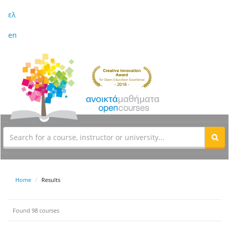
ελ
en
Home
Results
Found 98 courses