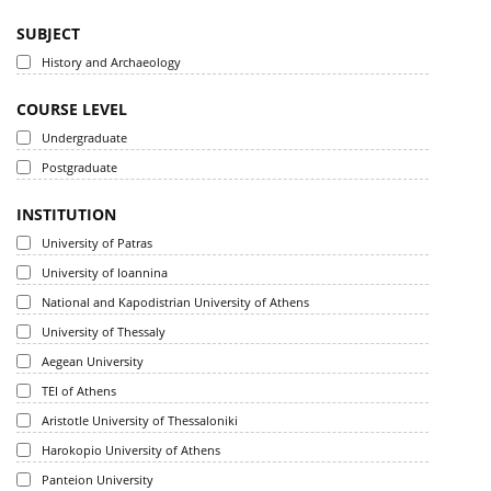
SUBJECT
History and Archaeology
COURSE LEVEL
Undergraduate
Postgraduate
INSTITUTION
University of Patras
University of Ioannina
National and Kapodistrian University of Athens
University of Thessaly
Aegean University
TEI of Athens
Aristotle University of Thessaloniki
Harokopio University of Athens
Panteion University