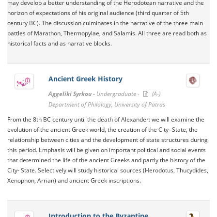
may develop a better understanding of the Herodotean narrative and the
horizon of expectations of his original audience (third quarter of 5th
century BC). The discussion culminates in the narrative of the three main
battles of Marathon, Thermopylae, and Salamis. All three are read both as
historical facts and as narrative blocks.
Ancient Greek History
Aggeliki Syrkou -
Undergraduate -
(A-)
Department of Philology, University of Patras
From the 8th BC century until the death of Alexander: we will examine the
evolution of the ancient Greek world, the creation of the City -State, the
relationship between cities and the development of state structures during
this period. Emphasis will be given on important political and social events
that determined the life of the ancient Greeks and partly the history of the
City- State. Selectively will study historical sources (Herodotus, Thucydides,
Xenophon, Arrian) and ancient Greek inscriptions.
Introduction to the Byzantine