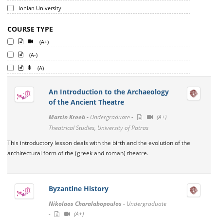
Ionian University
COURSE TYPE
(A+)
(A-)
(A)
An Introduction to the Archaeology
of the Ancient Theatre
Martin Kreeb -
Undergraduate -
(A+)
Theatrical Studies, University of Patras
This introductory lesson deals with the birth and the evolution of the
architectural form of the (greek and roman) theatre.
Byzantine History
Nikolaos Charalabopoulos -
Undergraduate
-
(A+)