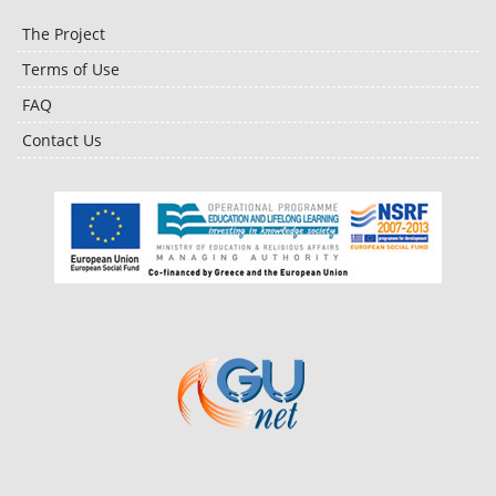
The Project
Terms of Use
FAQ
Contact Us