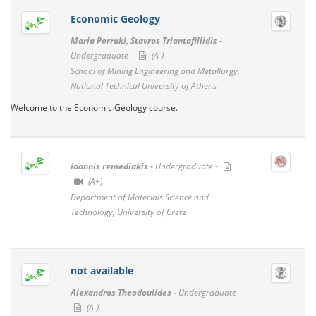
Economic Geology
Maria Perraki, Stavros Triantafillidis -
Undergraduate -
(A-)
School of Mining Engineering and Metallurgy,
National Technical University of Athens
Welcome to the Economic Geology course.
ioannis remediakis -
Undergraduate -
(A+)
Department of Materials Science and
Technology, University of Crete
not available
Alexandros Theodoulides -
Undergraduate -
(A-)