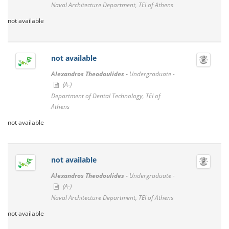
Naval Architecture Department, TEI of Athens
not available
not available
Alexandros Theodoulides -
Undergraduate -
(A-)
Department of Dental Technology, TEI of
Athens
not available
not available
Alexandros Theodoulides -
Undergraduate -
(A-)
Naval Architecture Department, TEI of Athens
not available