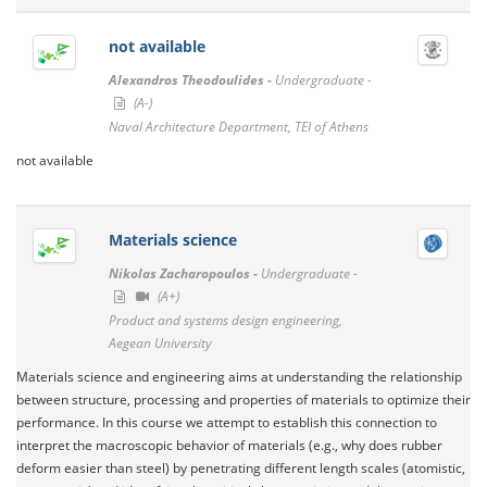
not available
Alexandros Theodoulides -
Undergraduate -
(A-)
Naval Architecture Department, TEI of Athens
not available
Materials science
Nikolas Zacharopoulos -
Undergraduate -
(A+)
Product and systems design engineering,
Aegean University
Materials science and engineering aims at understanding the relationship
between structure, processing and properties of materials to optimize their
performance. In this course we attempt to establish this connection to
interpret the macroscopic behavior of materials (e.g., why does rubber
deform easier than steel) by penetrating different length scales (atomistic,