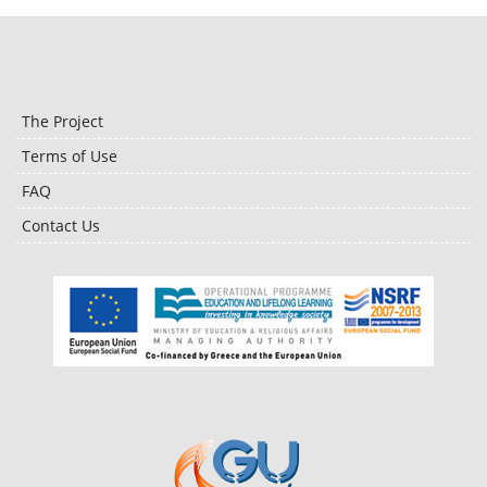
The Project
Terms of Use
FAQ
Contact Us