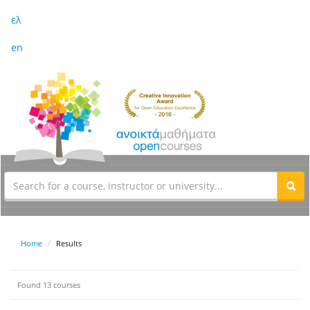
ελ
en
Home
Results
Found 13 courses