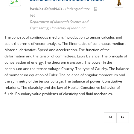
Vasilios Kalpakidis -
Undergraduate -
(A-)
Department of Materials Science and
Engineering, University of Ioannina
The concept of continuous medium. Introduction to tensor calculus and
basic theorems of vector analysis. The Kinematics of continuous medium.
Material derivative. Speed ​​and acceleration. The function of the
deformation and the tensor of committees. Laws Balance. The principle of
conservation of energy. The theorem transport. The power in the
continuum and the tensor voltage Cauchy. The type of Cauchy. The balance
of momentum equation of Euler. The balance of angular momentum and
the symmetry of the tensor voltage. The balance of power. Constitutive
relations. The elasticity and the law of Hooke. Constitutive behavior of
fluids. Boundary value problems of elasticity and fluid mechanics.