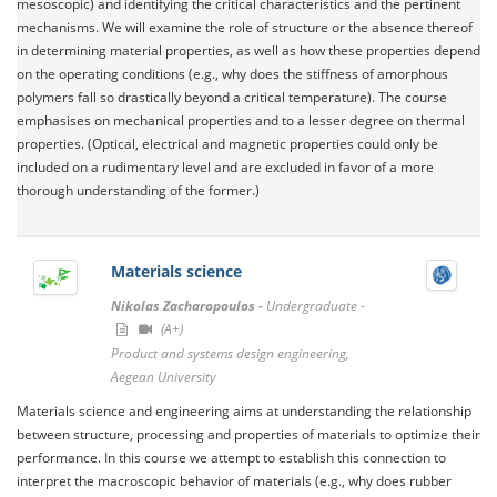
mesoscopic) and identifying the critical characteristics and the pertinent
mechanisms. We will examine the role of structure or the absence thereof
in determining material properties, as well as how these properties depend
on the operating conditions (e.g., why does the stiffness of amorphous
polymers fall so drastically beyond a critical temperature). The course
emphasises on mechanical properties and to a lesser degree on thermal
properties. (Optical, electrical and magnetic properties could only be
included on a rudimentary level and are excluded in favor of a more
thorough understanding of the former.)
Materials science
Nikolas Zacharopoulos -
Undergraduate -
(A+)
Product and systems design engineering,
Aegean University
Materials science and engineering aims at understanding the relationship
between structure, processing and properties of materials to optimize their
performance. In this course we attempt to establish this connection to
interpret the macroscopic behavior of materials (e.g., why does rubber