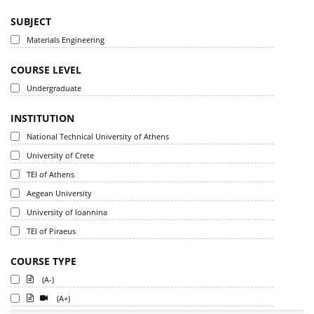
SUBJECT
Materials Engineering
COURSE LEVEL
Undergraduate
INSTITUTION
National Technical University of Athens
University of Crete
TEI of Athens
Aegean University
University of Ioannina
TEI of Piraeus
COURSE TYPE
(A-)
(A+)