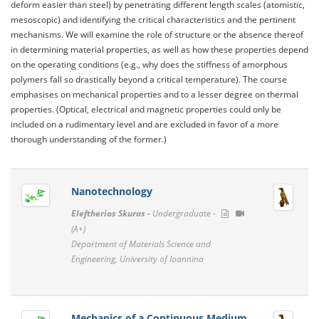
deform easier than steel) by penetrating different length scales (atomistic,
mesoscopic) and identifying the critical characteristics and the pertinent
mechanisms. We will examine the role of structure or the absence thereof
in determining material properties, as well as how these properties depend
on the operating conditions (e.g., why does the stiffness of amorphous
polymers fall so drastically beyond a critical temperature). The course
emphasises on mechanical properties and to a lesser degree on thermal
properties. (Optical, electrical and magnetic properties could only be
included on a rudimentary level and are excluded in favor of a more
thorough understanding of the former.)
Nanotechnology
Eleftherios Skuras -
Undergraduate -
(A+)
Department of Materials Science and
Engineering, University of Ioannina
Mechanics of a Continuous Medium