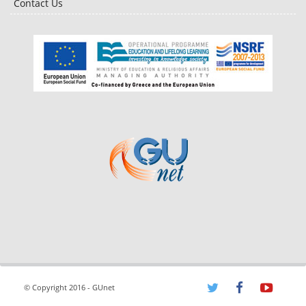
Contact Us
© Copyright 2016 - GUnet