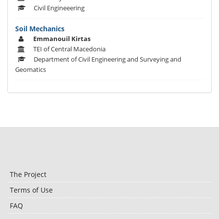
Civil Engineeering
Soil Mechanics
Emmanouil Kirtas
TEI of Central Macedonia
Department of Civil Engineering and Surveying and
Geomatics
The Project
Terms of Use
FAQ