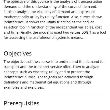
The objective of this course is the analysis of transportation
demand and the understanding of the curve of demand.
Further analyse the elasticity of demand and expressed
mathematically utility by utility function. Also, curves shown
indifference. It shows the utility function as the carrier
selection tool in function of the independent variables, cost
and time. Finally, the model is used two values LOGIT as a tool
for assessing the usefulness of systemic means.
Objectives
The objectives of the course is to understand the demand for
transport and the transport service offer. Then to analyze
concepts such as elasticity, utility and to present the
indifference curves. These goals are achieved through
definitions and mathematical equations and through
examples and exercises.
Prerequisites