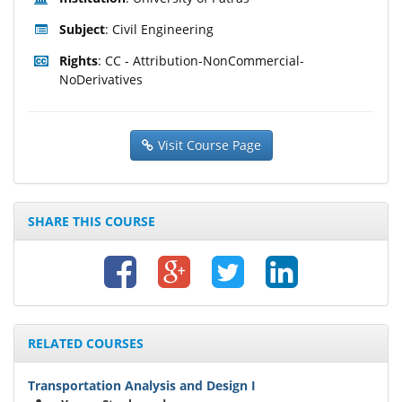
Subject
: Civil Engineering
Rights
: CC - Attribution-NonCommercial-
NoDerivatives
Visit Course Page
SHARE THIS COURSE
RELATED COURSES
Transportation Analysis and Design I