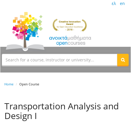
ελ
en
Home
Open Course
Transportation Analysis and
Design I