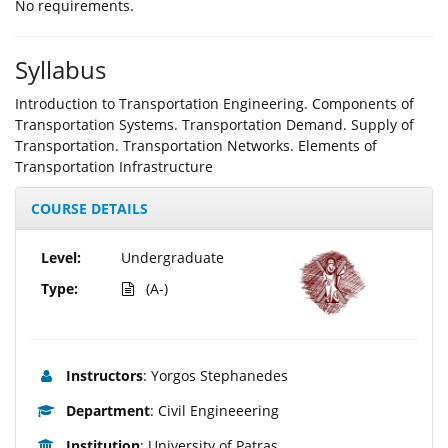
Νο requirements.
Syllabus
Introduction to Transportation Engineering. Components of
Transportation Systems. Transportation Demand. Supply of
Transportation. Transportation Networks. Elements of
Transportation Infrastructure
COURSE DETAILS
Level:
Undergraduate
Type:
(A-)
Instructors
: Yorgos Stephanedes
Department
: Civil Engineeering
Institution
: University of Patras