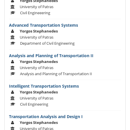
Yorgos Stephanedes
University of Patras
Civil Engineeering
Advanced Transportation Systems
Yorgos Stephanedes
University of Patras
Department of Civil Engineering
Analysis and Planning of Transportation II
Yorgos Stephanedes
University of Patras
Analysis and Planning of Transportation II
Intelligent Transportation Systems
Yorgos Stephanedes
University of Patras
Civil Engineering
Transportation Analysis and Design I
Yorgos Stephanedes
University of Patras