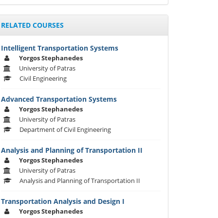
RELATED COURSES
Intelligent Transportation Systems
Yorgos Stephanedes
University of Patras
Civil Engineering
Advanced Transportation Systems
Yorgos Stephanedes
University of Patras
Department of Civil Engineering
Analysis and Planning of Transportation II
Yorgos Stephanedes
University of Patras
Analysis and Planning of Transportation II
Transportation Analysis and Design I
Yorgos Stephanedes