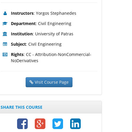
Instructors
: Yorgos Stephanedes
Department
: Civil Engineering
Institution
: University of Patras
Subject
: Civil Engineering
Rights
: CC - Attribution-NonCommercial-
NoDerivatives
Visit Course Page
SHARE THIS COURSE