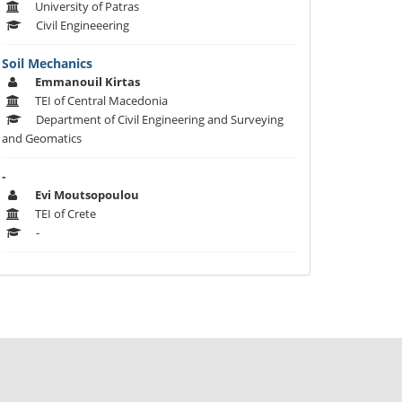
University of Patras
Civil Engineeering
Soil Mechanics
Emmanouil Kirtas
TEI of Central Macedonia
Department of Civil Engineering and Surveying
and Geomatics
-
Evi Moutsopoulou
TEI of Crete
-