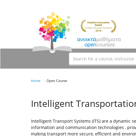
Home
Open Course
Intelligent Transportati
Intelligent Transport Systems (ITS) are a dynamic 
information and communication technologies , prov
making transport more secure, efficient and environ