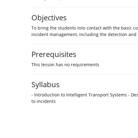
Objectives
To bring the students into contact with the basic c
incident management, including the detection and
Prerequisites
This lesson has no requirements
Syllabus
- Introduction to Intelligent Transport Systems - 
to incidents