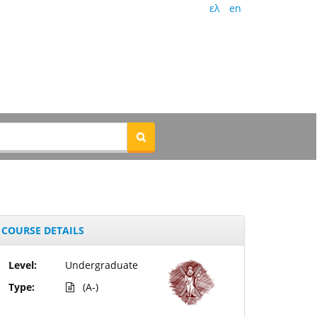
ελ
en
COURSE DETAILS
Level:
Undergraduate
Type:
(A-)