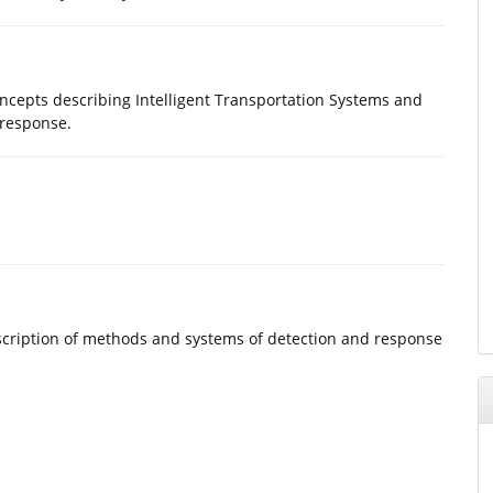
oncepts describing Intelligent Transportation Systems and
 response.
Description of methods and systems of detection and response