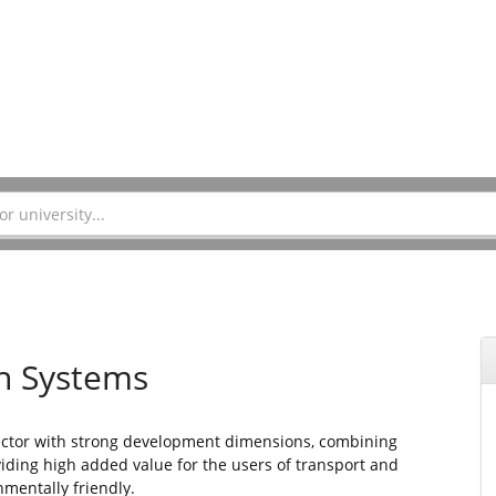
on Systems
sector with strong development dimensions, combining
iding high added value for the users of transport and
mentally friendly.