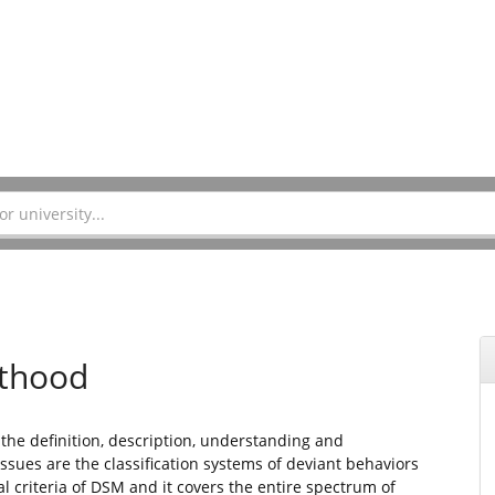
lthood
 the definition, description, understanding and
ssues are the classification systems of deviant behaviors
al criteria of DSM and it covers the entire spectrum of