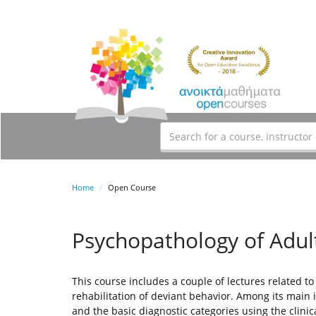
Home
Open Course
Psychopathology of Adu
This course includes a couple of lectures related to
rehabilitation of deviant behavior. Among its main i
and the basic diagnostic categories using the clinic