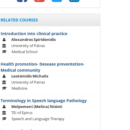
RELATED COURSES
Introduction into clinical practice
Alexandros Spiridonidis
University of Patras
Medical School
Health promotion- Desease preventetion-
Medical community
Leotsinidis Michalis
University of Patras
Medicine
Terminology in Speech language Pathology
Melpomeni (Melina) Nisioti
TEI of Epirus
Speech and Language Therapy