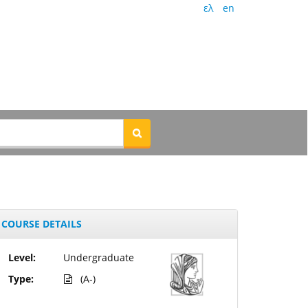
ελ
en
COURSE DETAILS
Level:
Undergraduate
Type:
(A-)