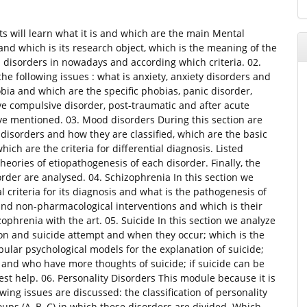
ts will learn what it is and which are the main Mental
and which is its research object, which is the meaning of the
l disorders in nowadays and according which criteria. 02.
he following issues : what is anxiety, anxiety disorders and
obia and which are the specific phobias, panic disorder,
ve compulsive disorder, post-traumatic and after acute
bove mentioned. 03. Mood disorders During this section are
disorders and how they are classified, which are the basic
hich are the criteria for differential diagnosis. Listed
eories of etiopathogenesis of each disorder. Finally, the
der are analysed. 04. Schizophrenia In this section we
l criteria for its diagnosis and what is the pathogenesis of
and non-pharmacological interventions and which is their
izophrenia with the art. 05. Suicide In this section we analyze
ation and suicide attempt and when they occur; which is the
ular psychological models for the explanation of suicide;
 and who have more thoughts of suicide; if suicide can be
help. 06. Personality Disorders This module because it is
wing issues are discussed: the classification of personality
oups (A, B, C) in which these disorders are divided. Which