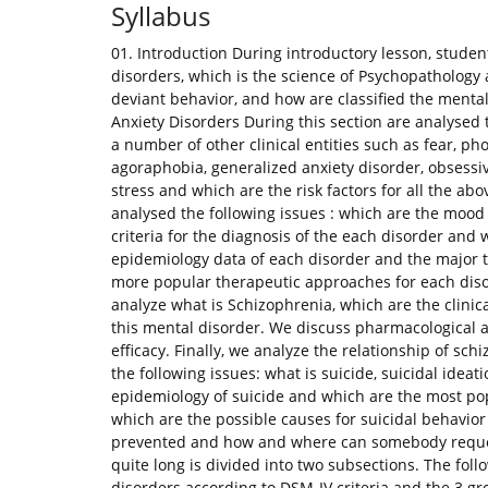
Syllabus
01. Introduction During introductory lesson, studen
disorders, which is the science of Psychopathology 
deviant behavior, and how are classified the menta
Anxiety Disorders During this section are analysed t
a number of other clinical entities such as fear, ph
agoraphobia, generalized anxiety disorder, obsessi
stress and which are the risk factors for all the a
analysed the following issues : which are the mood 
criteria for the diagnosis of the each disorder and w
epidemiology data of each disorder and the major th
more popular therapeutic approaches for each disor
analyze what is Schizophrenia, which are the clinica
this mental disorder. We discuss pharmacological 
efficacy. Finally, we analyze the relationship of sch
the following issues: what is suicide, suicidal ide
epidemiology of suicide and which are the most pop
which are the possible causes for suicidal behavior
prevented and how and where can somebody request 
quite long is divided into two subsections. The follo
disorders according to DSM-IV criteria and the 3 gr