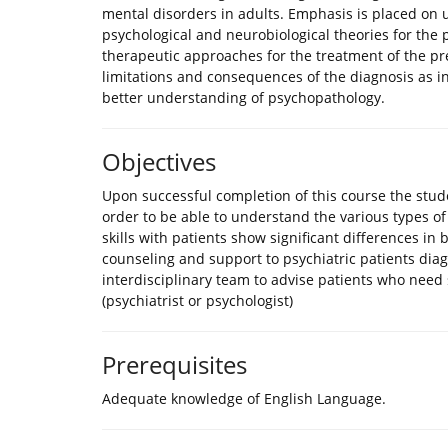
mental disorders in adults. Emphasis is placed on u
psychological and neurobiological theories for the 
therapeutic approaches for the treatment of the pr
limitations and consequences of the diagnosis as insti
better understanding of psychopathology.
Objectives
Upon successful completion of this course the stude
order to be able to understand the various types 
skills with patients show significant differences in b
counseling and support to psychiatric patients di
interdisciplinary team to advise patients who need s
(psychiatrist or psychologist)
Prerequisites
Adequate knowledge of English Language.