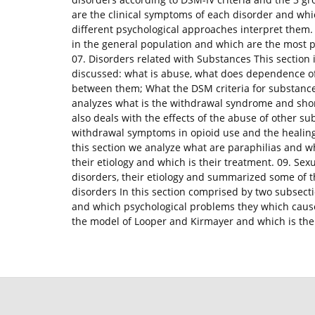
are the clinical symptoms of each disorder and whi
different psychological approaches interpret them. 
in the general population and which are the most 
07. Disorders related with Substances This section 
discussed: what is abuse, what does dependence o
between them; What the DSM criteria for substance
analyzes what is the withdrawal syndrome and shor
also deals with the effects of the abuse of other s
withdrawal symptoms in opioid use and the healing 
this section we analyze what are paraphilias and w
their etiology and which is their treatment. 09. Sex
disorders, their etiology and summarized some of t
disorders In this section comprised by two subsec
and which psychological problems they which cause 
the model of Looper and Kirmayer and which is thei