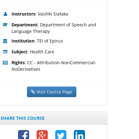
Instructors
: Vasiliki Siafaka
Department
: Department of Speech and
Language Therapy
Institution
: TEI of Epirus
Subject
: Health Care
Rights
: CC - Attribution-NonCommercial-
NoDerivatives
Visit Course Page
SHARE THIS COURSE