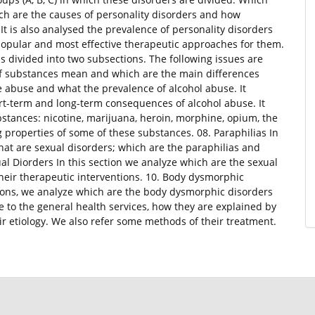
ch are the causes of personality disorders and how
It is also analysed the prevalence of personality disorders
popular and most effective therapeutic approaches for them.
is divided into two subsections. The following issues are
f substances mean and which are the main differences
 abuse and what the prevalence of alcohol abuse. It
t-term and long-term consequences of alcohol abuse. It
ubstances: nicotine, marijuana, heroin, morphine, opium, the
properties of some of these substances. 08. Paraphilias In
hat are sexual disorders; which are the paraphilias and
ual Diorders In this section we analyze which are the sexual
heir therapeutic interventions. 10. Body dysmorphic
tions, we analyze which are the body dysmorphic disorders
to the general health services, how they are explained by
r etiology. We also refer some methods of their treatment.