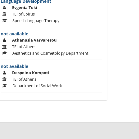
Language Development
Evgenia Toki
TEI of Epirus
Speech language Therapy
not available
Athanasia Varvaresou
TEI of Athens
Aesthetics and Cosmetology Department
not available
Despoina Kompoti
TEI of Athens
Department of Social Work