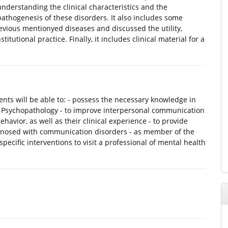
nderstanding the clinical characteristics and the
pathogenesis of these disorders. It also includes some
evious mentionyed diseases and discussed the utility,
tutional practice. Finally, it includes clinical material for a
nts will be able to: - possess the necessary knowledge in
of Psychopathology - to improve interpersonal communication
ehavior, as well as their clinical experience - to provide
agnosed with communication disorders - as member of the
pecific interventions to visit a professional of mental health