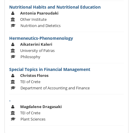
Nutritional Habits and Nutritional Education
Antonia Psaroudaki
Other Institute
Nutrition and Dietetics
Hermeneutics-Phenomenology
Aikaterini Kaleri
University of Patras
Philosophy
Special Topics in Financial Management
Christos Floros
TEI of Crete
Department of Accounting and Finance
-
Magdalene Dragasaki
TEI of Crete
Plant Sciences