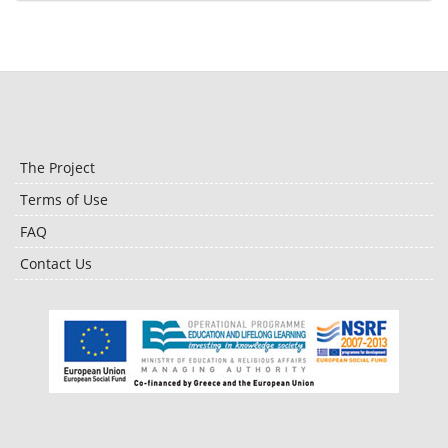
The Project
Terms of Use
FAQ
Contact Us