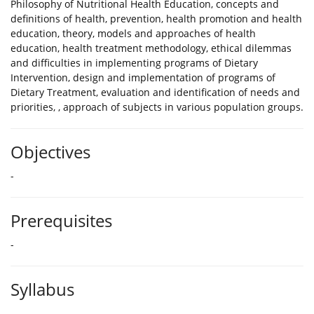
Philosophy of Nutritional Health Education, concepts and
definitions of health, prevention, health promotion and health
education, theory, models and approaches of health
education, health treatment methodology, ethical dilemmas
and difficulties in implementing programs of Dietary
Intervention, design and implementation of programs of
Dietary Treatment, evaluation and identification of needs and
priorities, , approach of subjects in various population groups.
Objectives
-
Prerequisites
-
Syllabus
-