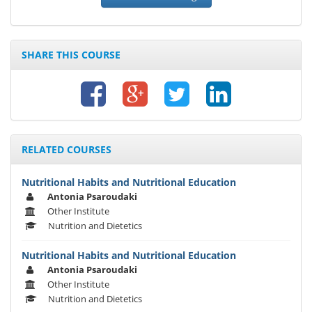
SHARE THIS COURSE
RELATED COURSES
Nutritional Habits and Nutritional Education
Antonia Psaroudaki
Other Institute
Nutrition and Dietetics
Nutritional Habits and Nutritional Education
Antonia Psaroudaki
Other Institute
Nutrition and Dietetics