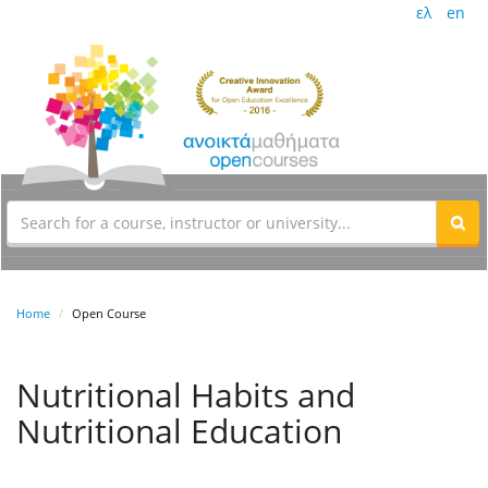
ελ
en
Home
Open Course
Nutritional Habits and
Nutritional Education