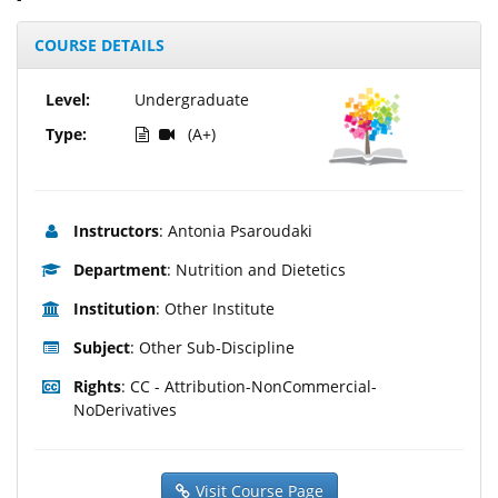
COURSE DETAILS
Level:
Undergraduate
Type:
(A+)
Instructors
: Antonia Psaroudaki
Department
: Nutrition and Dietetics
Institution
: Other Institute
Subject
: Other Sub-Discipline
Rights
: CC - Attribution-NonCommercial-
NoDerivatives
Visit Course Page