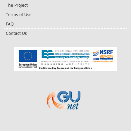
The Project
Terms of Use
FAQ
Contact Us