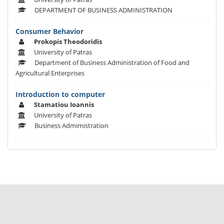
DEPARTMENT OF BUSINESS ADMINISTRATION
Consumer Behavior
Prokopis Theodoridis
University of Patras
Department of Business Administration of Food and
Agricultural Enterprises
Introduction to computer
Stamatiou Ioannis
University of Patras
Business Admimistration