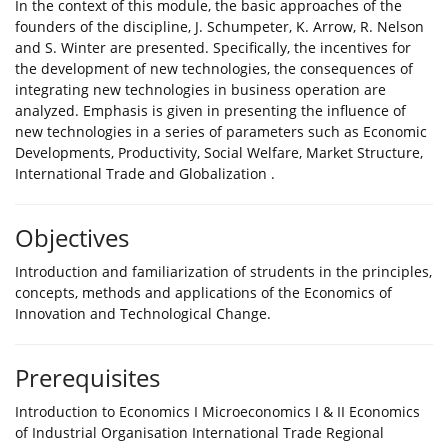
In the context of this module, the basic approaches of the
founders of the discipline, J. Schumpeter, K. Arrow, R. Nelson
and S. Winter are presented. Specifically, the incentives for
the development of new technologies, the consequences of
integrating new technologies in business operation are
analyzed. Emphasis is given in presenting the influence of
new technologies in a series of parameters such as Economic
Developments, Productivity, Social Welfare, Market Structure,
International Trade and Globalization .
Objectives
Introduction and familiarization of strudents in the principles,
concepts, methods and applications of the Economics of
Innovation and Technological Change.
Prerequisites
Introduction to Economics I Microeconomics I & II Economics
of Industrial Organisation International Trade Regional