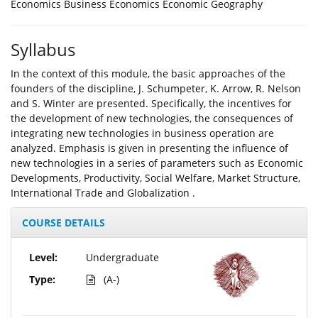
Economics Business Economics Economic Geography
Syllabus
In the context of this module, the basic approaches of the
founders of the discipline, J. Schumpeter, K. Arrow, R. Nelson
and S. Winter are presented. Specifically, the incentives for
the development of new technologies, the consequences of
integrating new technologies in business operation are
analyzed. Emphasis is given in presenting the influence of
new technologies in a series of parameters such as Economic
Developments, Productivity, Social Welfare, Market Structure,
International Trade and Globalization .
COURSE DETAILS
Level:
Undergraduate
Type:
(A-)