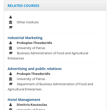
RELATED COURSES
Other Institute
Industrial Marketing
Prokopios Theodoridis
University of Patras
Business Administration of Food and Agricultural
Enterprices
Advertising and public relations
Prokopis Theodoridis
University of Patras
Department of Business Administration of Food and
Agricultural Enterprises
Hotel Management
Dimitris Koutoulas
University of Patras