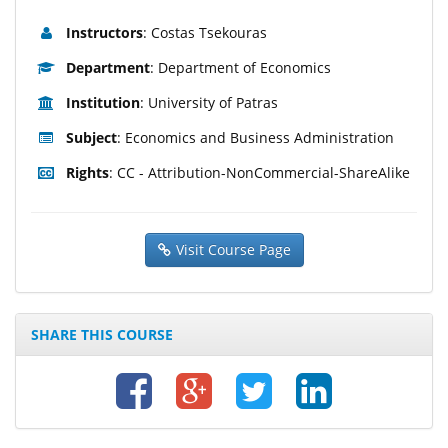
Instructors
: Costas Tsekouras
Department
: Department of Economics
Institution
: University of Patras
Subject
: Economics and Business Administration
Rights
: CC - Attribution-NonCommercial-ShareAlike
Visit Course Page
SHARE THIS COURSE