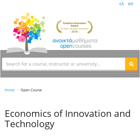
ελ
en
Home
Open Course
Economics of Innovation and
Technology