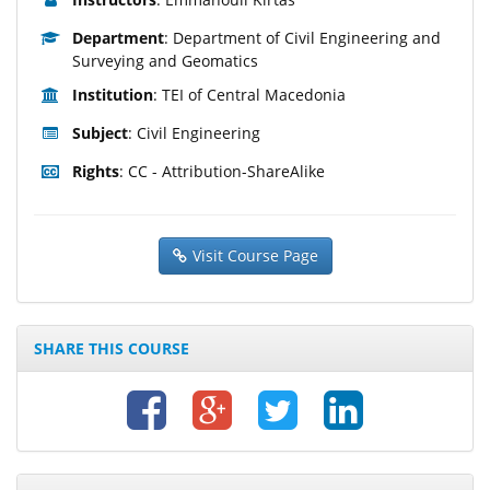
Department
: Department of Civil Engineering and
Surveying and Geomatics
Institution
: TEI of Central Macedonia
Subject
: Civil Engineering
Rights
: CC - Attribution-ShareAlike
Visit Course Page
SHARE THIS COURSE