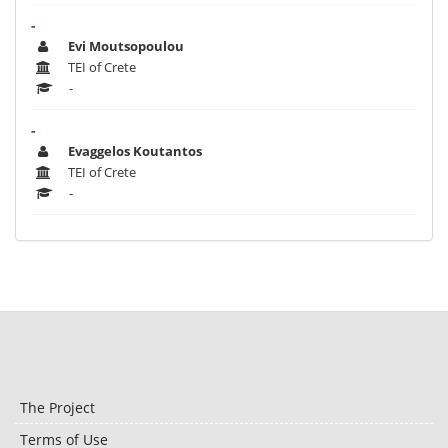
-
Evi Moutsopoulou
TEI of Crete
-
-
Evaggelos Koutantos
TEI of Crete
-
The Project
Terms of Use