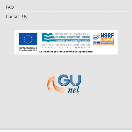
FAQ
Contact Us