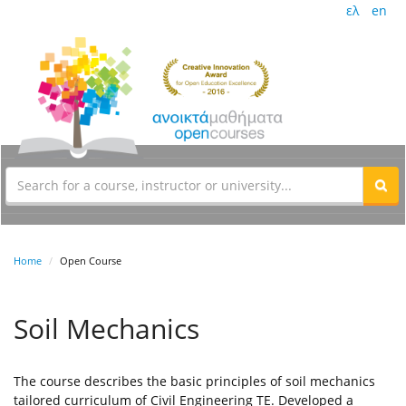
ελ
en
Home
Open Course
Soil Mechanics
The course describes the basic principles of soil mechanics
tailored curriculum of Civil Engineering TE. Developed a