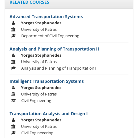
RELATED COURSES
Advanced Transportation Systems
Yorgos Stephanedes
University of Patras
Department of Civil Engineering
Analysis and Planning of Transportation II
Yorgos Stephanedes
University of Patras
Analysis and Planning of Transportation II
Intelligent Transportation Systems
Yorgos Stephanedes
University of Patras
Civil Engineering
Transportation Analysis and Design I
Yorgos Stephanedes
University of Patras
Civil Engineeering