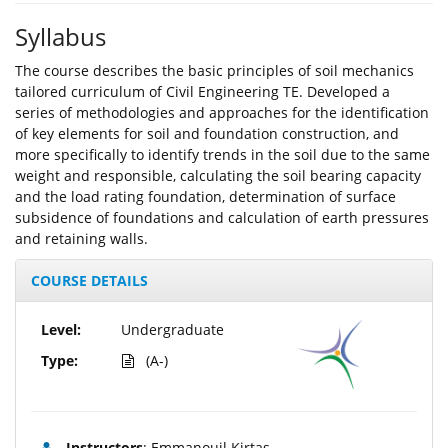
Syllabus
The course describes the basic principles of soil mechanics
tailored curriculum of Civil Engineering TE. Developed a
series of methodologies and approaches for the identification
of key elements for soil and foundation construction, and
more specifically to identify trends in the soil due to the same
weight and responsible, calculating the soil bearing capacity
and the load rating foundation, determination of surface
subsidence of foundations and calculation of earth pressures
and retaining walls.
COURSE DETAILS
Level:
Undergraduate
Type:
(A-)
Instructors
: Emmanouil Kirtas