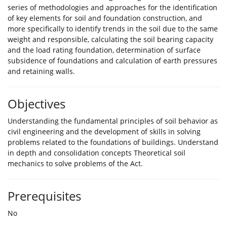
series of methodologies and approaches for the identification
of key elements for soil and foundation construction, and
more specifically to identify trends in the soil due to the same
weight and responsible, calculating the soil bearing capacity
and the load rating foundation, determination of surface
subsidence of foundations and calculation of earth pressures
and retaining walls.
Objectives
Understanding the fundamental principles of soil behavior as
civil engineering and the development of skills in solving
problems related to the foundations of buildings. Understand
in depth and consolidation concepts Theoretical soil
mechanics to solve problems of the Act.
Prerequisites
No