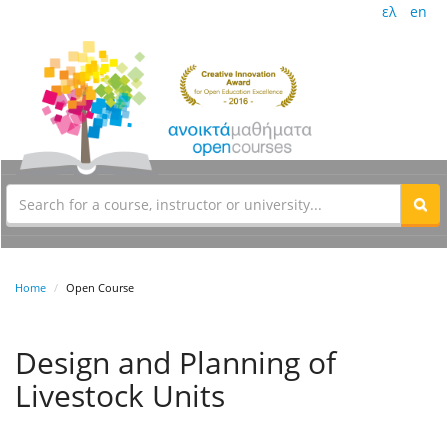
ελ
en
Home
Open Course
Design and Planning of
Livestock Units