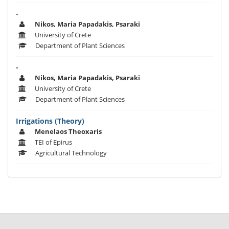
-
Nikos, Maria Papadakis, Psaraki
University of Crete
Department of Plant Sciences
-
Nikos, Maria Papadakis, Psaraki
University of Crete
Department of Plant Sciences
Irrigations (Theory)
Menelaos Theoxaris
TEI of Epirus
Agricultural Technology