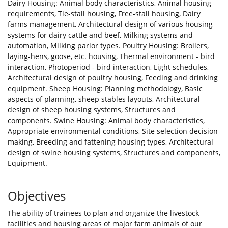
Dairy Housing: Animal body characteristics, Animal housing
requirements, Tie-stall housing, Free-stall housing, Dairy
farms management, Architectural design of various housing
systems for dairy cattle and beef, Milking systems and
automation, Milking parlor types. Poultry Housing: Broilers,
laying-hens, goose, etc. housing, Thermal environment - bird
interaction, Photoperiod - bird interaction, Light schedules,
Architectural design of poultry housing, Feeding and drinking
equipment. Sheep Housing: Planning methodology, Basic
aspects of planning, sheep stables layouts, Architectural
design of sheep housing systems, Structures and
components. Swine Housing: Animal body characteristics,
Appropriate environmental conditions, Site selection decision
making, Breeding and fattening housing types, Architectural
design of swine housing systems, Structures and components,
Equipment.
Objectives
The ability of trainees to plan and organize the livestock
facilities and housing areas of major farm animals of our