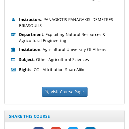
Instructors
: PANAGIOTIS PANAGAKIS, DEMETRES
BRIASOULIS
Department
: Exploiting Natural Resources &
Agricultural Engineering
Institution
: Agricultural University Of Athens
Subject
: Other Agricultural Sciences
Rights
: CC - Attribution-ShareAlike
Visit Course Page
SHARE THIS COURSE