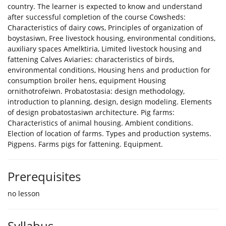
country. The learner is expected to know and understand
after successful completion of the course Cowsheds:
Characteristics of dairy cows, Principles of organization of
boystasiwn, Free livestock housing, environmental conditions,
auxiliary spaces Amelktiria, Limited livestock housing and
fattening Calves Aviaries: characteristics of birds,
environmental conditions, Housing hens and production for
consumption broiler hens, equipment Housing
ornithotrofeiwn. Probatostasia: design methodology,
introduction to planning, design, design modeling. Elements
of design probatostasiwn architecture. Pig farms:
Characteristics of animal housing. Ambient conditions.
Election of location of farms. Types and production systems.
Pigpens. Farms pigs for fattening. Equipment.
Prerequisites
no lesson
Syllabus