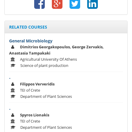
RELATED COURSES
General Microbiology
Dimitrios Georgakopoulos, George Zervakis,
Anastasia Tampakaki
Agricultural University Of Athens
Science of plant production
-
Filippos Ververidis
TEI of Crete
Department of Plant Sciences
-
Spyros Lionakis
TEI of Crete
Department of Plant Sciences