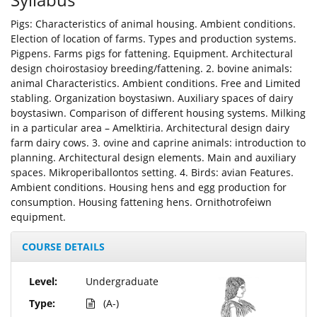
Pigs: Characteristics of animal housing. Ambient conditions.
Election of location of farms. Types and production systems.
Pigpens. Farms pigs for fattening. Equipment. Architectural
design choirostasioy breeding/fattening. 2. bovine animals:
animal Characteristics. Ambient conditions. Free and Limited
stabling. Organization boystasiwn. Auxiliary spaces of dairy
boystasiwn. Comparison of different housing systems. Milking
in a particular area – Amelktiria. Architectural design dairy
farm dairy cows. 3. ovine and caprine animals: introduction to
planning. Architectural design elements. Main and auxiliary
spaces. Mikroperiballontos setting. 4. Birds: avian Features.
Ambient conditions. Housing hens and egg production for
consumption. Housing fattening hens. Ornithotrofeiwn
equipment.
COURSE DETAILS
Level:
Undergraduate
Type:
(A-)