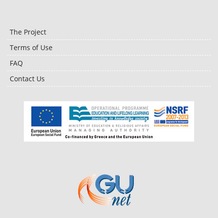
The Project
Terms of Use
FAQ
Contact Us