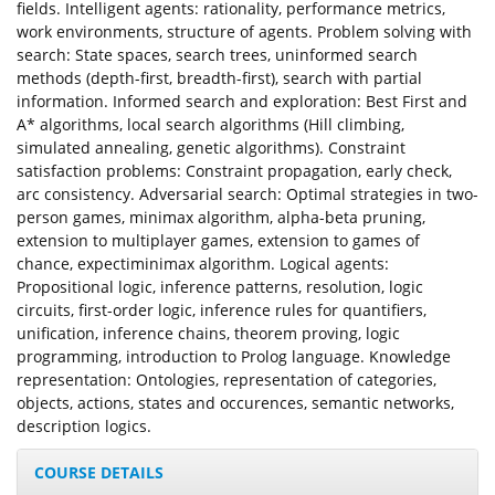
fields. Intelligent agents: rationality, performance metrics,
work environments, structure of agents. Problem solving with
search: State spaces, search trees, uninformed search
methods (depth-first, breadth-first), search with partial
information. Informed search and exploration: Best First and
A* algorithms, local search algorithms (Hill climbing,
simulated annealing, genetic algorithms). Constraint
satisfaction problems: Constraint propagation, early check,
arc consistency. Adversarial search: Optimal strategies in two-
person games, minimax algorithm, alpha-beta pruning,
extension to multiplayer games, extension to games of
chance, expectiminimax algorithm. Logical agents:
Propositional logic, inference patterns, resolution, logic
circuits, first-order logic, inference rules for quantifiers,
unification, inference chains, theorem proving, logic
programming, introduction to Prolog language. Knowledge
representation: Ontologies, representation of categories,
objects, actions, states and occurences, semantic networks,
description logics.
COURSE DETAILS