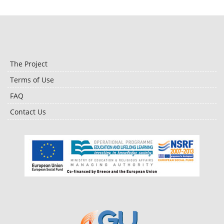
The Project
Terms of Use
FAQ
Contact Us