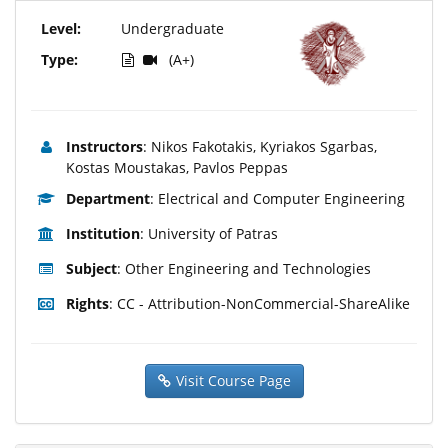
Level:
Undergraduate
Type:
(A+)
Instructors
: Nikos Fakotakis, Kyriakos Sgarbas,
Kostas Moustakas, Pavlos Peppas
Department
: Electrical and Computer Engineering
Institution
: University of Patras
Subject
: Other Engineering and Technologies
Rights
: CC - Attribution-NonCommercial-ShareAlike
Visit Course Page