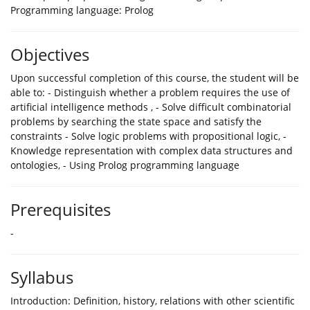
Programming language: Prolog
Objectives
Upon successful completion of this course, the student will be
able to: - Distinguish whether a problem requires the use of
artificial intelligence methods , - Solve difficult combinatorial
problems by searching the state space and satisfy the
constraints - Solve logic problems with propositional logic, -
Knowledge representation with complex data structures and
ontologies, - Using Prolog programming language
Prerequisites
-
Syllabus
Introduction: Definition, history, relations with other scientific