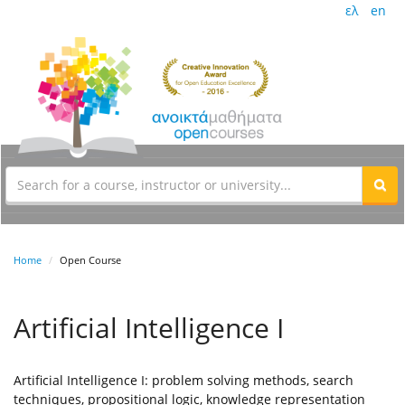
ελ
en
Home
Open Course
Artificial Intelligence I
Artificial Intelligence I: problem solving methods, search
techniques, propositional logic, knowledge representation