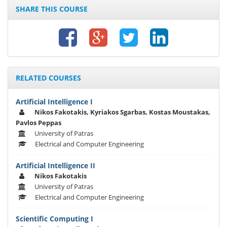
SHARE THIS COURSE
RELATED COURSES
Artificial Intelligence I
Nikos Fakotakis, Kyriakos Sgarbas, Kostas Moustakas,
Pavlos Peppas
University of Patras
Electrical and Computer Engineering
Artificial Intelligence II
Nikos Fakotakis
University of Patras
Electrical and Computer Engineering
Scientific Computing I