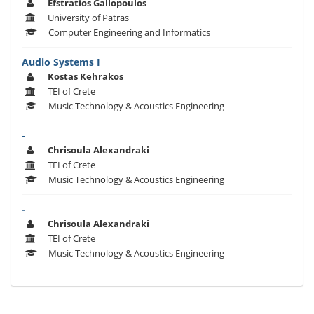
Efstratios Gallopoulos
University of Patras
Computer Engineering and Informatics
Audio Systems I
Kostas Kehrakos
TEI of Crete
Music Technology & Acoustics Engineering
-
Chrisoula Alexandraki
TEI of Crete
Music Technology & Acoustics Engineering
-
Chrisoula Alexandraki
TEI of Crete
Music Technology & Acoustics Engineering