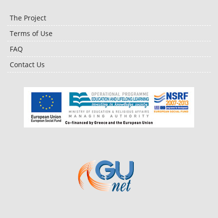
The Project
Terms of Use
FAQ
Contact Us