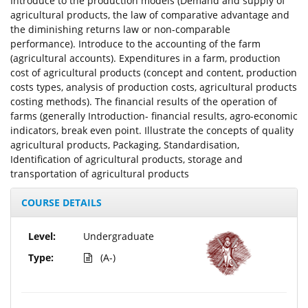
Introduce to the production models (Demand and supply of
agricultural products, the law of comparative advantage and
the diminishing returns law or non-comparable
performance). Introduce to the accounting of the farm
(agricultural accounts). Expenditures in a farm, production
cost of agricultural products (concept and content, production
costs types, analysis of production costs, agricultural products
costing methods). The financial results of the operation of
farms (generally Introduction- financial results, agro-economic
indicators, break even point. Illustrate the concepts of quality
agricultural products, Packaging, Standardisation,
Identification of agricultural products, storage and
transportation of agricultural products
COURSE DETAILS
Level:
Undergraduate
Type:
(A-)