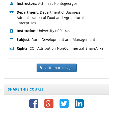
Instructors
: Achilleas Kontogeorgos
Department
: Department of Business
Administration of Food and Agricultural
Enterprises
Institution
: University of Patras
Subject
: Rural Development and Management
Rights
: CC - Attribution-NonCommercial-ShareAlike
Visit Course Page
SHARE THIS COURSE