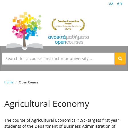
ελ
en
Home
Open Course
Agricultural Economy
The course of Agricultural Economics (1.9c) targets first year
students of the Department of Business Administration of