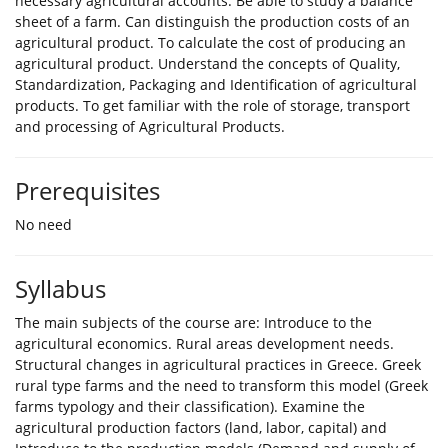
necessary agricultural accounts. Be able to study a balance
sheet of a farm. Can distinguish the production costs of an
agricultural product. To calculate the cost of producing an
agricultural product. Understand the concepts of Quality,
Standardization, Packaging and Identification of agricultural
products. To get familiar with the role of storage, transport
and processing of Agricultural Products.
Prerequisites
No need
Syllabus
The main subjects of the course are: Introduce to the
agricultural economics. Rural areas development needs.
Structural changes in agricultural practices in Greece. Greek
rural type farms and the need to transform this model (Greek
farms typology and their classification). Examine the
agricultural production factors (land, labor, capital) and