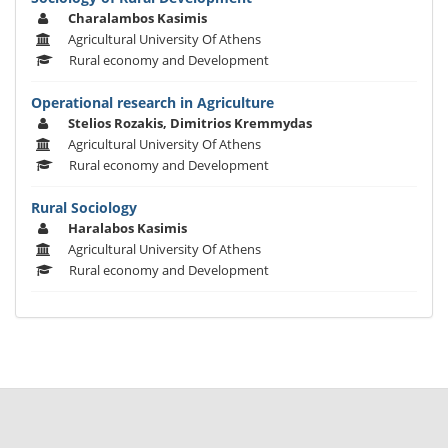
Charalambos Kasimis
Agricultural University Of Athens
Rural economy and Development
Operational research in Agriculture
Stelios Rozakis, Dimitrios Kremmydas
Agricultural University Of Athens
Rural economy and Development
Rural Sociology
Haralabos Kasimis
Agricultural University Of Athens
Rural economy and Development