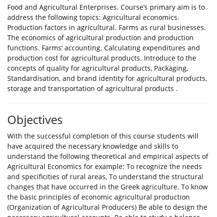
Food and Agricultural Enterprises. Course’s primary aim is to
address the following topics: Agricultural economics.
Production factors in agricultural. Farms as rural businesses.
The economics of agricultural production and production
functions. Farms’ accounting. Calculating expenditures and
production cost for agricultural products. Introduce to the
concepts of quality for agricultural products, Packaging,
Standardisation, and brand identity for agricultural products,
storage and transportation of agricultural products .
Objectives
With the successful completion of this course students will
have acquired the necessary knowledge and skills to
understand the following theoretical and empirical aspects of
Agricultural Economics for example: To recognize the needs
and specificities of rural areas, To understand the structural
changes that have occurred in the Greek agriculture. To know
the basic principles of economic agricultural production
(Organization of Agricultural Producers) Be able to design the