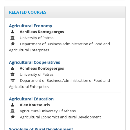
RELATED COURSES
Agricultural Economy
Achilleas Kontogeorgos
University of Patras
Department of Business Administration of Food and
Agricultural Enterprises
Agricultural Cooperatives
Achilleas Kontogeorgos
University of Patras
Department of Business Administration of Food and
Agricultural Enterprises
Agricultural Education
Alex Koutsouris
Agricultural University Of Athens
Agricultural Economics and Rural Development
Sociology of Rural Development