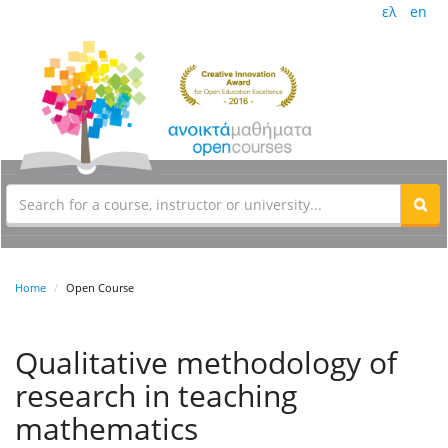
ελ
en
Home
Open Course
Qualitative methodology of
research in teaching
mathematics