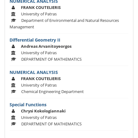
NUMERICAL ANALYSIS
FRANK COUTELIERIS
University of Patras
Department of Environmental and Natural Resources
Management
Differential Geometry II
Andreas Arvanitoyeorgos
University of Patras
DEPARTMENT OF MATHEMATICS
NUMERICAL ANALYSIS
FRANK COUTELIERIS
University of Patras
Chemical Engineering Department
Special Functions
Chrysi Kokologiannaki
University of Patras
DEPARTMENT OF MATHEMATICS