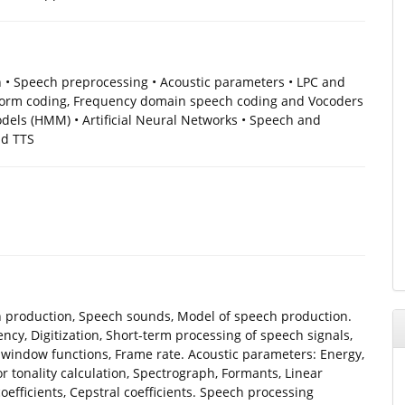
 • Speech preprocessing • Acoustic parameters • LPC and
form coding, Frequency domain speech coding and Vocoders
els (HMM) • Artificial Neural Networks • Speech and
nd TTS
production, Speech sounds, Model of speech production.
cy, Digitization, Short-term processing of speech signals,
n window functions, Frame rate. Acoustic parameters: Energy,
 tonality calculation, Spectrograph, Formants, Linear
 coefficients, Cepstral coefficients. Speech processing