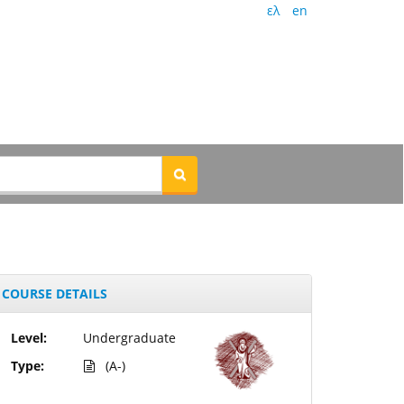
ελ
en
COURSE DETAILS
Level:
Undergraduate
Type:
(A-)