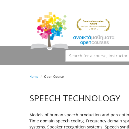
Home
Open Course
SPEECH TECHNOLOGY
Models of human speech production and perception.
Time domain speech coding. Frequency domain speec
systems. Speaker recognition systems. Speech synth