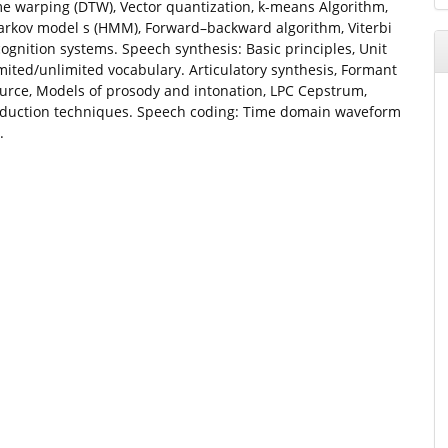
e warping (DTW), Vector quantization, k-means Algorithm,
arkov model s (HMM), Forward–backward algorithm, Viterbi
ognition systems. Speech synthesis: Basic principles, Unit
imited/unlimited vocabulary. Articulatory synthesis, Formant
source, Models of prosody and intonation, LPC Cepstrum,
eduction techniques. Speech coding: Time domain waveform
.