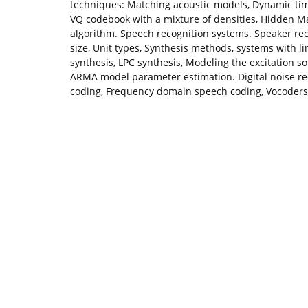
techniques: Matching acoustic models, Dynamic tim
VQ codebook with a mixture of densities, Hidden M
algorithm. Speech recognition systems. Speaker rec
size, Unit types, Synthesis methods, systems with l
synthesis, LPC synthesis, Modeling the excitation 
ARMA model parameter estimation. Digital noise r
coding, Frequency domain speech coding, Vocoders