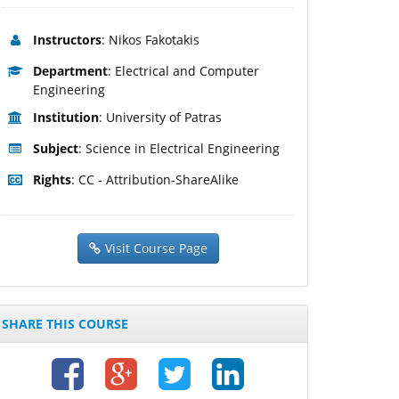
Instructors
: Nikos Fakotakis
Department
: Electrical and Computer
Engineering
Institution
: University of Patras
Subject
: Science in Electrical Engineering
Rights
: CC - Attribution-ShareAlike
Visit Course Page
SHARE THIS COURSE