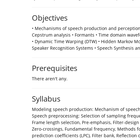
Objectives
• Mechanisms of speech production and perception
Cepstrum analysis • Formants • Time domain wave
• Dynamic Time Warping (DTW) • Hidden Markov Mod
Speaker Recognition Systems • Speech Synthesis a
Prerequisites
There aren't any.
Syllabus
Modeling speech production: Mechanism of speech 
Speech preprocessing: Selection of sampling frequen
Frame length selection, Pre-emphasis, Filter-desig
Zero-crossings, Fundamental frequency, Methods for
prediction coefficients (LPC), Filter bank, Reflection