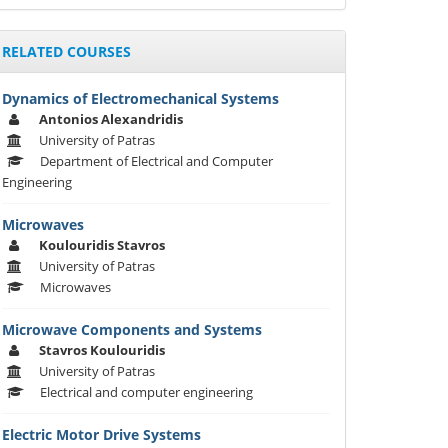
RELATED COURSES
Dynamics of Electromechanical Systems
Αntonios Alexandridis
University of Patras
Department of Electrical and Computer
Engineering
Microwaves
Koulouridis Stavros
University of Patras
Microwaves
Microwave Components and Systems
Stavros Koulouridis
University of Patras
Electrical and computer engineering
Electric Motor Drive Systems