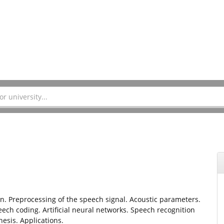
 Preprocessing of the speech signal. Acoustic parameters.
h coding. Artificial neural networks. Speech recognition
esis. Applications.