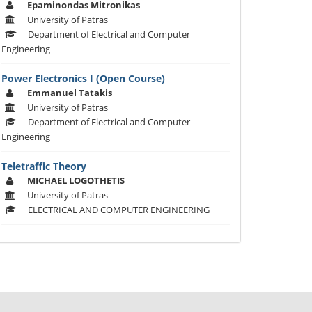
Epaminondas Mitronikas
University of Patras
Department of Electrical and Computer
Engineering
Power Electronics I (Open Course)
Emmanuel Tatakis
University of Patras
Department of Electrical and Computer
Engineering
Teletraffic Theory
MICHAEL LOGOTHETIS
University of Patras
ELECTRICAL AND COMPUTER ENGINEERING