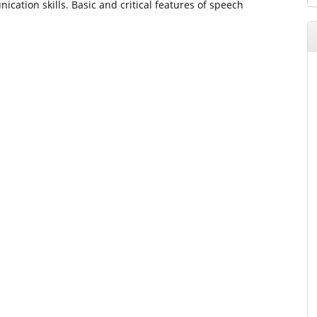
cation skills. Basic and critical features of speech