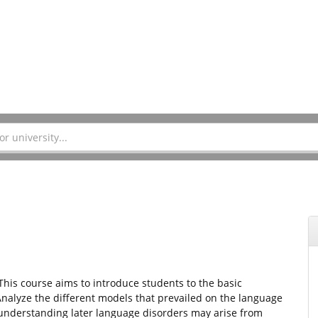
 This course aims to introduce students to the basic
alyze the different models that prevailed on the language
understanding later language disorders may arise from