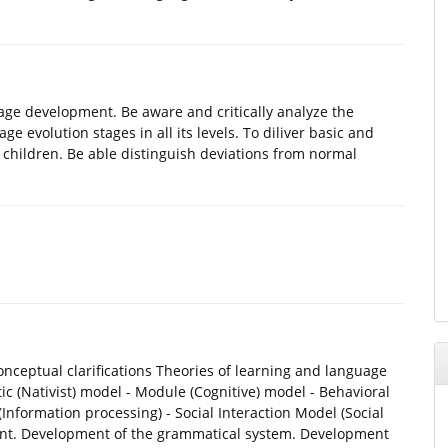
ge development. Be aware and critically analyze the
e evolution stages in all its levels. To diliver basic and
l children. Be able distinguish deviations from normal
ceptual clarifications Theories of learning and language
c (Nativist) model - Module (Cognitive) model - Behavioral
Information processing) - Social Interaction Model (Social
ment. Development of the grammatical system. Development