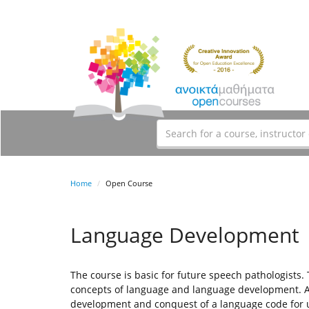
Home
Open Course
Language Development
The course is basic for future speech pathologists.
concepts of language and language development. An
development and conquest of a language code for 