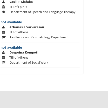
Vasiliki Siafaka
TEI of Epirus
Department of Speech and Language Therapy
not available
Athanasia Varvaresou
TEI of Athens
Aesthetics and Cosmetology Department
not available
Despoina Kompoti
TEI of Athens
Department of Social Work