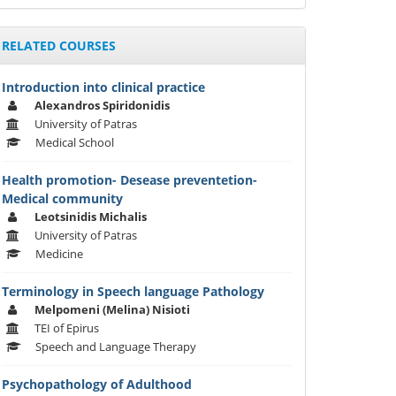
RELATED COURSES
Introduction into clinical practice
Alexandros Spiridonidis
University of Patras
Medical School
Health promotion- Desease preventetion-
Medical community
Leotsinidis Michalis
University of Patras
Medicine
Terminology in Speech language Pathology
Melpomeni (Melina) Nisioti
TEI of Epirus
Speech and Language Therapy
Psychopathology of Adulthood