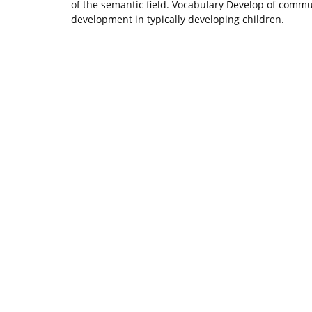
of the semantic field. Vocabulary Develop of communi
development in typically developing children.