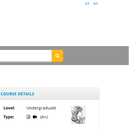
ελ
en
COURSE DETAILS
Level:
Undergraduate
Type:
(A+)