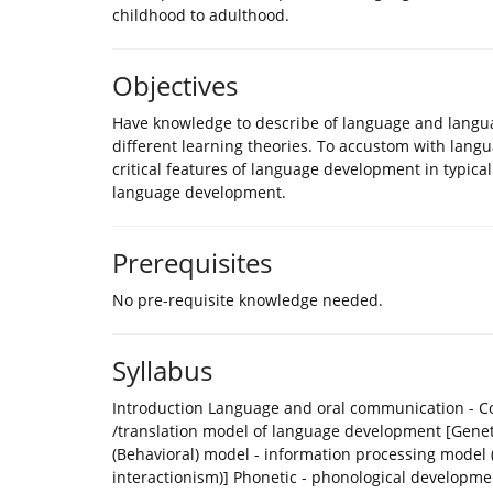
childhood to adulthood.
Objectives
Have knowledge to describe of language and langua
different learning theories. To accustom with languag
critical features of language development in typica
language development.
Prerequisites
No pre-requisite knowledge needed.
Syllabus
Introduction Language and oral communication - Con
/translation model of language development [Geneti
(Behavioral) model - information processing model (
interactionism)] Phonetic - phonological develop