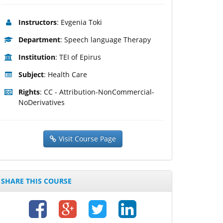
Instructors
: Evgenia Toki
Department
: Speech language Therapy
Institution
: TEI of Epirus
Subject
: Health Care
Rights
: CC - Attribution-NonCommercial-
NoDerivatives
Visit Course Page
SHARE THIS COURSE