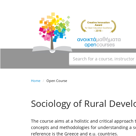
Home
Open Course
Sociology of Rural Deve
The course aims at a holistic and critical approach
concepts and methodologies for understanding a soc
reference is the Greece and e.u. countries.