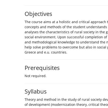
Objectives
The course aims at a holistic and critical approach
concepts and methods of the student understands t
analyses the characteristics of rural society in the
social environment. Upon successful completion of th
and methodological knowledge to understand the new
help solve problems to overcome but also in social 
Greece and e.u. countries.
Prerequisites
Not required.
Syllabus
Theory and method in the study of rural society d
of development (modernization theory, critical theo