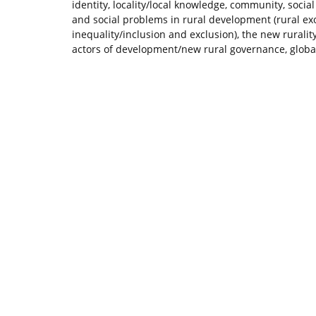
identity, locality/local knowledge, community, socia
and social problems in rural development (rural exo
inequality/inclusion and exclusion), the new rurality
actors of development/new rural governance, globali