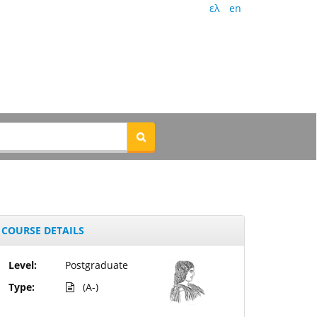
ελ
en
COURSE DETAILS
Level:
Postgraduate
Type:
(A-)