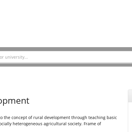
lopment
 to the concept of rural development through teaching basic
ially heterogeneous agricultural society. Frame of