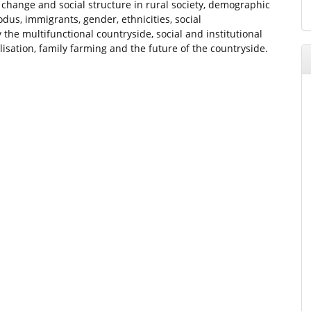
l change and social structure in rural society, demographic
dus, immigrants, gender, ethnicities, social
 the multifunctional countryside, social and institutional
sation, family farming and the future of the countryside.