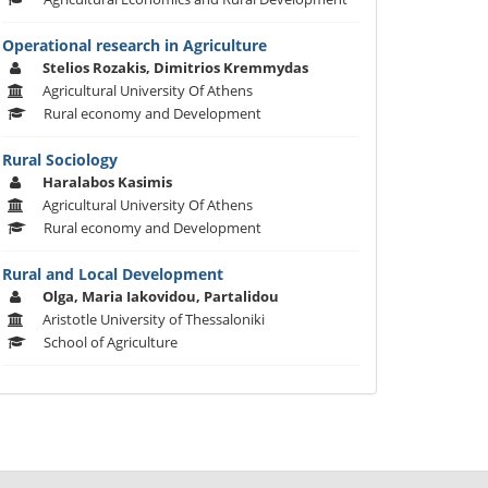
Operational research in Agriculture
Stelios Rozakis, Dimitrios Kremmydas
Agricultural University Of Athens
Rural economy and Development
Rural Sociology
Haralabos Kasimis
Agricultural University Of Athens
Rural economy and Development
Rural and Local Development
Olga, Maria Iakovidou, Partalidou
Aristotle University of Thessaloniki
School of Agriculture