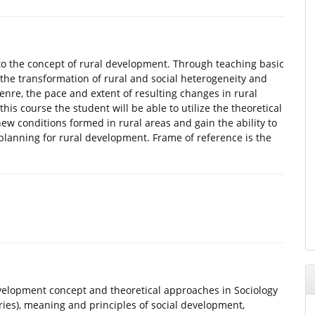
 to the concept of rural development. Through teaching basic
he transformation of rural and social heterogeneity and
 genre, the pace and extent of resulting changes in rural
is course the student will be able to utilize the theoretical
 conditions formed in rural areas and gain the ability to
planning for rural development. Frame of reference is the
evelopment concept and theoretical approaches in Sociology
ries), meaning and principles of social development,