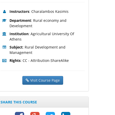
Instructors
: Charalambos Kasimis
Department
: Rural economy and
Development
Institution
: Agricultural University Of
Athens
Subject
: Rural Development and
Management
Rights
: CC - Attribution-ShareAlike
Visit Course Page
SHARE THIS COURSE