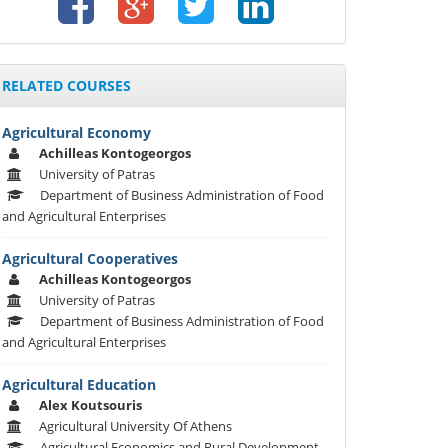
RELATED COURSES
Agricultural Economy
Achilleas Kontogeorgos
University of Patras
Department of Business Administration of Food
and Agricultural Enterprises
Agricultural Cooperatives
Achilleas Kontogeorgos
University of Patras
Department of Business Administration of Food
and Agricultural Enterprises
Agricultural Education
Alex Koutsouris
Agricultural University Of Athens
Agricultural Economics and Rural Development