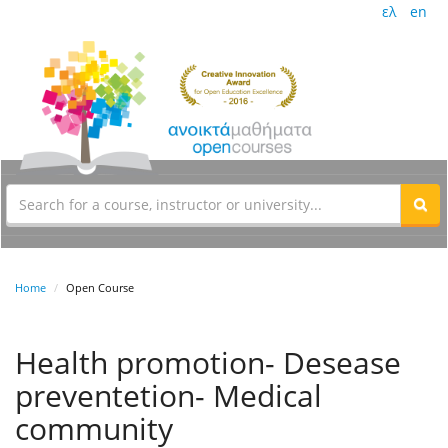
ελ
en
Home
Open Course
Health promotion- Desease
preventetion- Medical
community