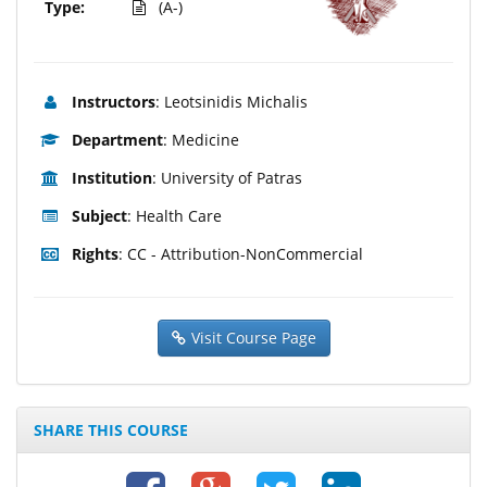
Type:
(A-)
Instructors
: Leotsinidis Michalis
Department
: Medicine
Institution
: University of Patras
Subject
: Health Care
Rights
: CC - Attribution-NonCommercial
Visit Course Page
SHARE THIS COURSE