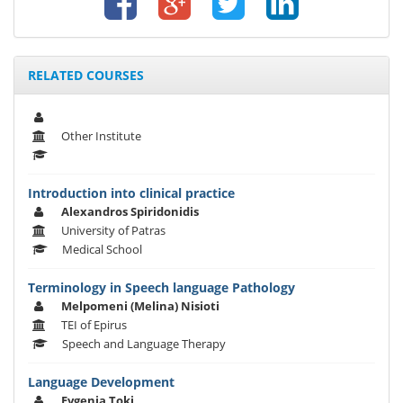
RELATED COURSES
Other Institute
Introduction into clinical practice
Alexandros Spiridonidis
University of Patras
Medical School
Terminology in Speech language Pathology
Melpomeni (Melina) Nisioti
TEI of Epirus
Speech and Language Therapy
Language Development
Evgenia Toki