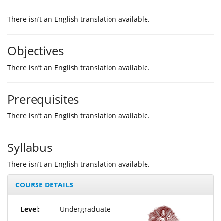
Τhere isn’t an English translation available.
Objectives
Τhere isn’t an English translation available.
Prerequisites
Τhere isn’t an English translation available.
Syllabus
Τhere isn’t an English translation available.
COURSE DETAILS
Level:
Undergraduate