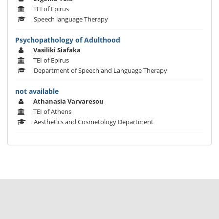
TEI of Epirus
Speech language Therapy
Psychopathology of Adulthood
Vasiliki Siafaka
TEI of Epirus
Department of Speech and Language Therapy
not available
Athanasia Varvaresou
TEI of Athens
Aesthetics and Cosmetology Department