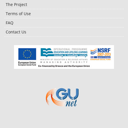
The Project
Terms of Use
FAQ
Contact Us