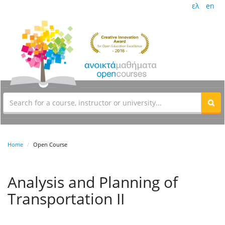
ελ
en
Home
Open Course
Analysis and Planning of
Transportation II