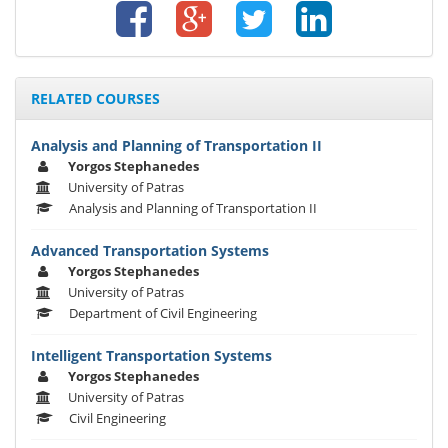
RELATED COURSES
Analysis and Planning of Transportation II
Yorgos Stephanedes
University of Patras
Analysis and Planning of Transportation II
Advanced Transportation Systems
Yorgos Stephanedes
University of Patras
Department of Civil Engineering
Intelligent Transportation Systems
Yorgos Stephanedes
University of Patras
Civil Engineering