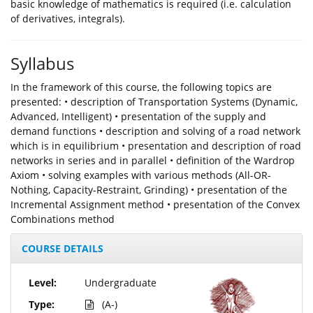
basic knowledge of mathematics is required (i.e. calculation
of derivatives, integrals).
Syllabus
In the framework of this course, the following topics are
presented: • description of Transportation Systems (Dynamic,
Advanced, Intelligent) • presentation of the supply and
demand functions • description and solving of a road network
which is in equilibrium • presentation and description of road
networks in series and in parallel • definition of the Wardrop
Axiom • solving examples with various methods (All-OR-
Nothing, Capacity-Restraint, Grinding) • presentation of the
Incremental Assignment method • presentation of the Convex
Combinations method
COURSE DETAILS
Level:
Undergraduate
Type:
(A-)