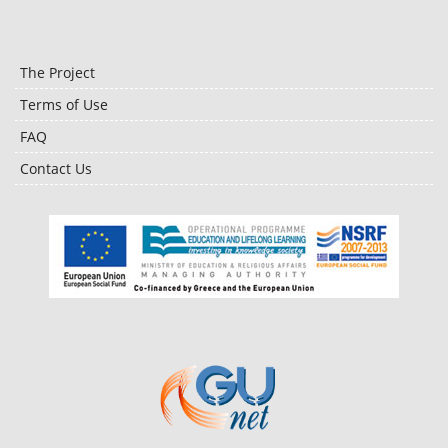
The Project
Terms of Use
FAQ
Contact Us