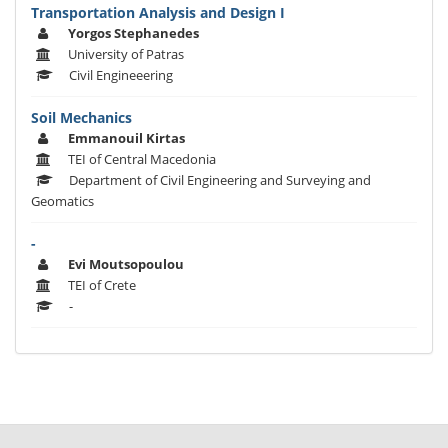
Transportation Analysis and Design I
Yorgos Stephanedes
University of Patras
Civil Engineeering
Soil Mechanics
Emmanouil Kirtas
TEI of Central Macedonia
Department of Civil Engineering and Surveying and
Geomatics
-
Evi Moutsopoulou
TEI of Crete
-