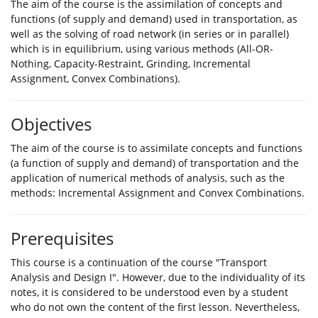
The aim of the course is the assimilation of concepts and
functions (of supply and demand) used in transportation, as
well as the solving of road network (in series or in parallel)
which is in equilibrium, using various methods (All-OR-
Nothing, Capacity-Restraint, Grinding, Incremental
Assignment, Convex Combinations).
Objectives
The aim of the course is to assimilate concepts and functions
(a function of supply and demand) of transportation and the
application of numerical methods of analysis, such as the
methods: Incremental Assignment and Convex Combinations.
Prerequisites
This course is a continuation of the course "Transport
Analysis and Design I". However, due to the individuality of its
notes, it is considered to be understood even by a student
who do not own the content of the first lesson. Nevertheless,