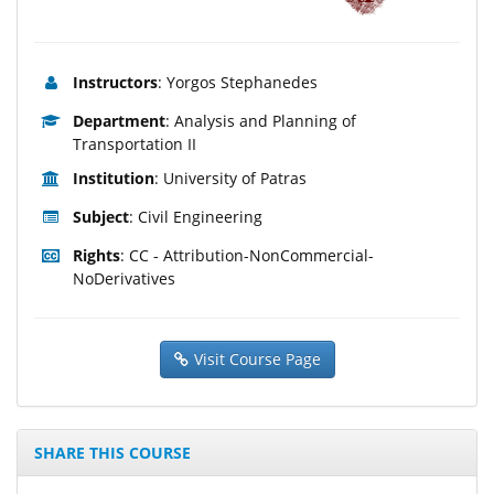
Instructors
: Yorgos Stephanedes
Department
: Analysis and Planning of
Transportation II
Institution
: University of Patras
Subject
: Civil Engineering
Rights
: CC - Attribution-NonCommercial-
NoDerivatives
Visit Course Page
SHARE THIS COURSE