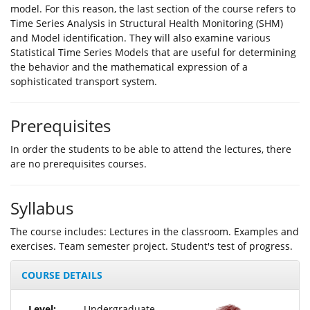
model. For this reason, the last section of the course refers to
Time Series Analysis in Structural Health Monitoring (SHM)
and Model identification. They will also examine various
Statistical Time Series Models that are useful for determining
the behavior and the mathematical expression of a
sophisticated transport system.
Prerequisites
In order the students to be able to attend the lectures, there
are no prerequisites courses.
Syllabus
The course includes: Lectures in the classroom. Examples and
exercises. Team semester project. Student's test of progress.
COURSE DETAILS
Level:
Undergraduate