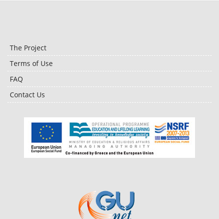
The Project
Terms of Use
FAQ
Contact Us