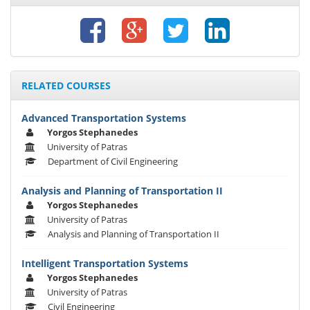
RELATED COURSES
Advanced Transportation Systems
Yorgos Stephanedes
University of Patras
Department of Civil Engineering
Analysis and Planning of Transportation II
Yorgos Stephanedes
University of Patras
Analysis and Planning of Transportation II
Intelligent Transportation Systems
Yorgos Stephanedes
University of Patras
Civil Engineering