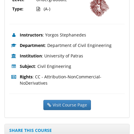
Type:
(A-)
Instructors
: Yorgos Stephanedes
Department
: Department of Civil Engineering
Institution
: University of Patras
Subject
: Civil Engineering
Rights
: CC - Attribution-NonCommercial-
NoDerivatives
Visit Course Page
SHARE THIS COURSE