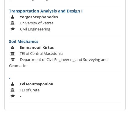
Transportation Analysis and Design I
Yorgos Stephanedes
University of Patras
Civil Engineeering
Soil Mechanics
Emmanouil Kirtas
TEI of Central Macedonia
Department of Civil Engineering and Surveying and
Geomatics
-
Evi Moutsopoulou
TEI of Crete
-