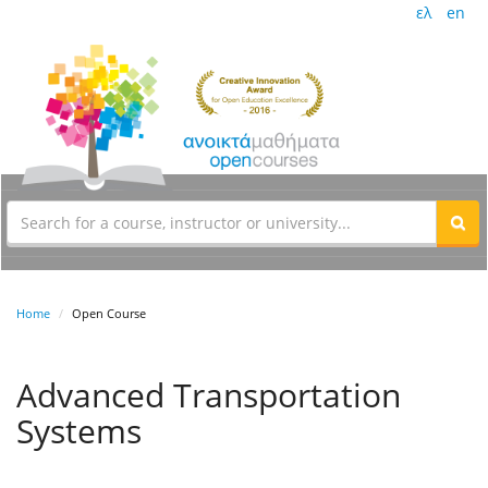
ελ
en
Home
Open Course
Advanced Transportation
Systems