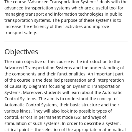
The course "Advanced Transportation Systems" deals with the
advanced transportation systems which are a useful tool for
managing transport and information technologies in public
transportation systems. The purpose of these systems is to
increase the efficiency of their activities and improve
transport safety.
Objectives
The main objective of this course is the introduction to the
Advanced Transportation Systems and the understanding of
the components and their functionalities. An important part
of the course is the detailed presentation and interpretation
of Causality Diagrams focusing on Dynamic Transportation
Systems. Moreover, students will learn about the Automatic
Control Systems. The aim is to understand the concept of
Automatic Control Systems, their basic structure and their
various kinds. They will also look into possible types of
control, errors in permanent mode (SS) and ways of
stimulation of such systems. In order to describe a system,
critical point is the selection of the appropriate mathematical