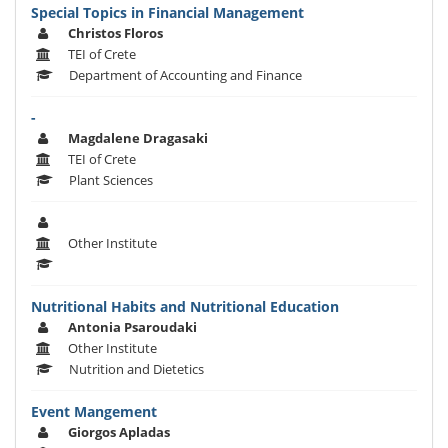
Special Topics in Financial Management
Christos Floros
TEI of Crete
Department of Accounting and Finance
-
Magdalene Dragasaki
TEI of Crete
Plant Sciences
Other Institute
Nutritional Habits and Nutritional Education
Antonia Psaroudaki
Other Institute
Nutrition and Dietetics
Event Mangement
Giorgos Apladas