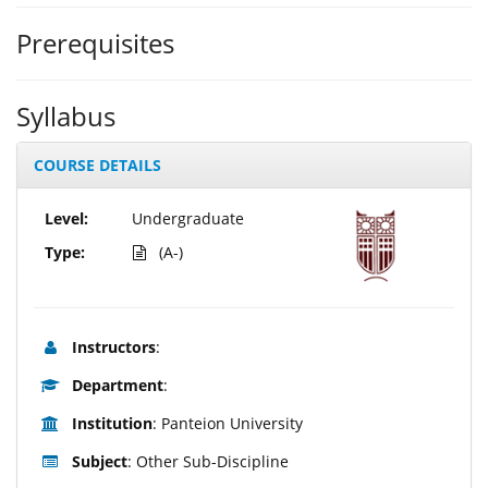
Prerequisites
Syllabus
COURSE DETAILS
Level:
Undergraduate
Type:
(A-)
Instructors
:
Department
:
Institution
: Panteion University
Subject
: Other Sub-Discipline