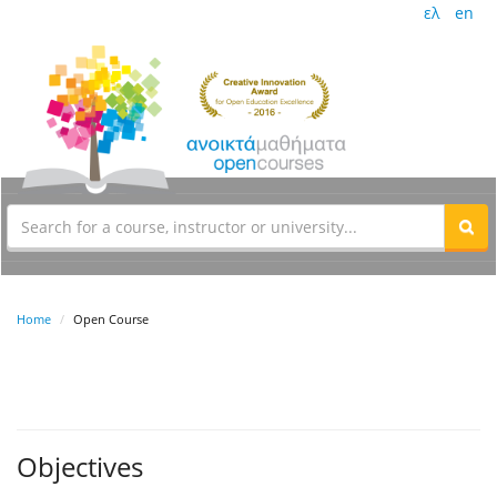
ελ
en
Home
Open Course
Objectives