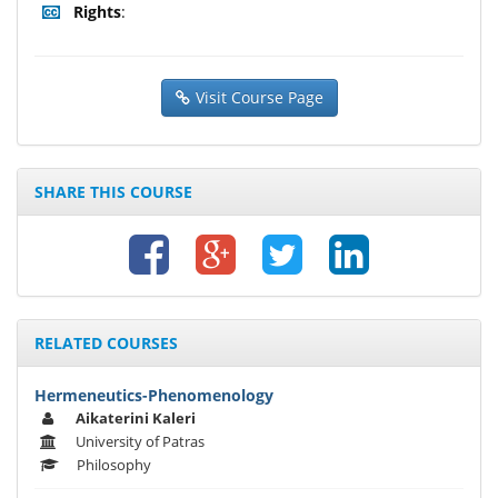
Rights
:
Visit Course Page
SHARE THIS COURSE
RELATED COURSES
Hermeneutics-Phenomenology
Aikaterini Kaleri
University of Patras
Philosophy