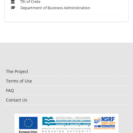
TEI of Crete
Department of Business Administration
The Project
Terms of Use
FAQ
Contact Us