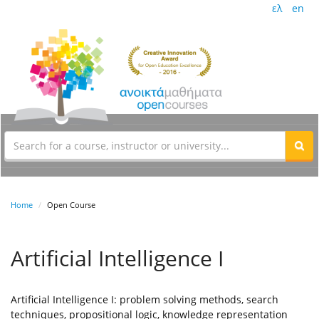
ελ
en
Home
Open Course
Artificial Intelligence I
Artificial Intelligence I: problem solving methods, search
techniques, propositional logic, knowledge representation