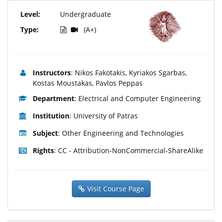
Level:
Undergraduate
Type:
(A+)
Instructors
: Nikos Fakotakis, Kyriakos Sgarbas,
Kostas Moustakas, Pavlos Peppas
Department
: Electrical and Computer Engineering
Institution
: University of Patras
Subject
: Other Engineering and Technologies
Rights
: CC - Attribution-NonCommercial-ShareAlike
Visit Course Page