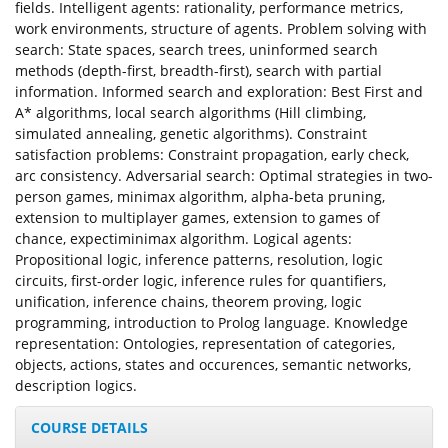
fields. Intelligent agents: rationality, performance metrics,
work environments, structure of agents. Problem solving with
search: State spaces, search trees, uninformed search
methods (depth-first, breadth-first), search with partial
information. Informed search and exploration: Best First and
A* algorithms, local search algorithms (Hill climbing,
simulated annealing, genetic algorithms). Constraint
satisfaction problems: Constraint propagation, early check,
arc consistency. Adversarial search: Optimal strategies in two-
person games, minimax algorithm, alpha-beta pruning,
extension to multiplayer games, extension to games of
chance, expectiminimax algorithm. Logical agents:
Propositional logic, inference patterns, resolution, logic
circuits, first-order logic, inference rules for quantifiers,
unification, inference chains, theorem proving, logic
programming, introduction to Prolog language. Knowledge
representation: Ontologies, representation of categories,
objects, actions, states and occurences, semantic networks,
description logics.
COURSE DETAILS