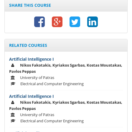
SHARE THIS COURSE
RELATED COURSES
Artificial Intelligence I
Nikos Fakotakis, Kyriakos Sgarbas, Kostas Moustakas,
Pavlos Peppas
University of Patras
Electrical and Computer Engineering
Artificial Intelligence I
Nikos Fakotakis, Kyriakos Sgarbas, Kostas Moustakas,
Pavlos Peppas
University of Patras
Electrical and Computer Engineering