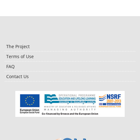
The Project
Terms of Use
FAQ
Contact Us