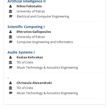
Artificial Intelligence II
Nikos Fakotakis
University of Patras
Electrical and Computer Engineering
Scientific Computing I
Efstratios Gallopoulos
University of Patras
Computer Engineering and Informatics
Audio Systems I
Kostas Kehrakos
TEI of Crete
Music Technology & Acoustics Engineering
-
Chrisoula Alexandraki
TEI of Crete
Music Technology & Acoustics Engineering