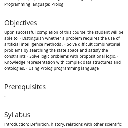
Programming language: Prolog
Objectives
Upon successful completion of this course, the student will be
able to: - Distinguish whether a problem requires the use of
artificial intelligence methods , - Solve difficult combinatorial
problems by searching the state space and satisfy the
constraints - Solve logic problems with propositional logic, -
Knowledge representation with complex data structures and
ontologies, - Using Prolog programming language
Prerequisites
-
Syllabus
Introduction: Definition, history, relations with other scientific