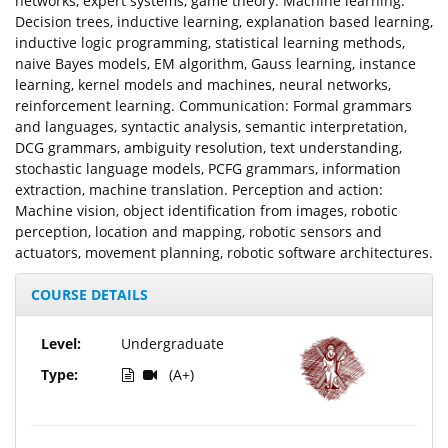
networks, expert systems, game theory. Machine learning:
Decision trees, inductive learning, explanation based learning,
inductive logic programming, statistical learning methods,
naive Bayes models, EM algorithm, Gauss learning, instance
learning, kernel models and machines, neural networks,
reinforcement learning. Communication: Formal grammars
and languages, syntactic analysis, semantic interpretation,
DCG grammars, ambiguity resolution, text understanding,
stochastic language models, PCFG grammars, information
extraction, machine translation. Perception and action:
Machine vision, object identification from images, robotic
perception, location and mapping, robotic sensors and
actuators, movement planning, robotic software architectures.
COURSE DETAILS
Level:
Undergraduate
Type:
(A+)