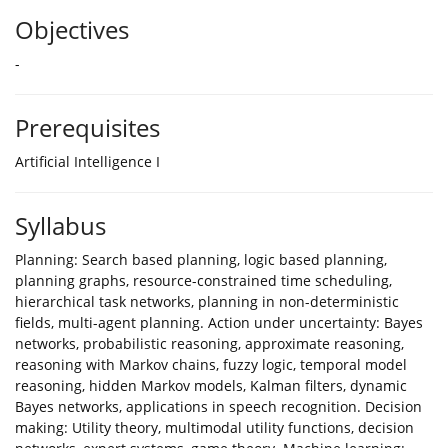
Objectives
-
Prerequisites
Artificial Intelligence I
Syllabus
Planning: Search based planning, logic based planning,
planning graphs, resource-constrained time scheduling,
hierarchical task networks, planning in non-deterministic
fields, multi-agent planning. Action under uncertainty: Bayes
networks, probabilistic reasoning, approximate reasoning,
reasoning with Markov chains, fuzzy logic, temporal model
reasoning, hidden Markov models, Kalman filters, dynamic
Bayes networks, applications in speech recognition. Decision
making: Utility theory, multimodal utility functions, decision