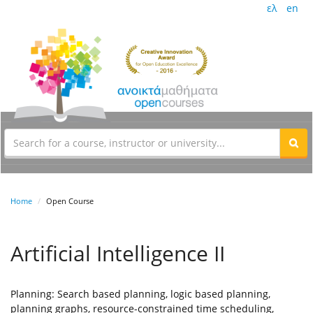
ελ
en
Home
Open Course
Artificial Intelligence II
Planning: Search based planning, logic based planning,
planning graphs, resource-constrained time scheduling,