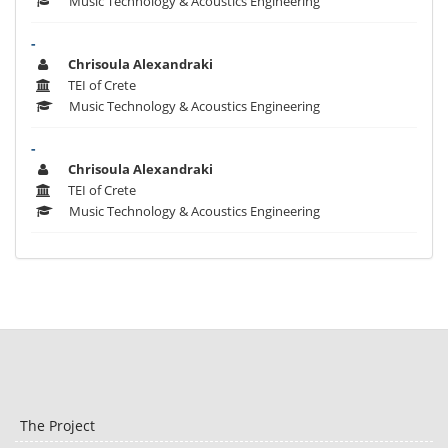
Music Technology & Acoustics Engineering
-
Chrisoula Alexandraki
TEI of Crete
Music Technology & Acoustics Engineering
-
Chrisoula Alexandraki
TEI of Crete
Music Technology & Acoustics Engineering
The Project