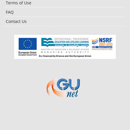
Terms of Use
FAQ
Contact Us