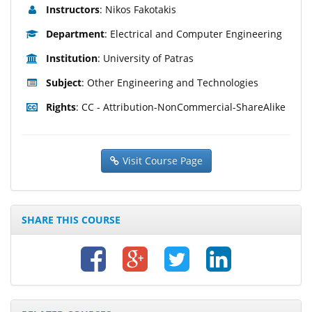
Instructors
: Nikos Fakotakis
Department
: Electrical and Computer Engineering
Institution
: University of Patras
Subject
: Other Engineering and Technologies
Rights
: CC - Attribution-NonCommercial-ShareAlike
Visit Course Page
SHARE THIS COURSE