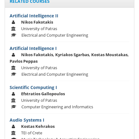
RELATED COURSES
Artificial Intelligence II
Nikos Fakotakis
University of Patras
Electrical and Computer Engineering
Artificial Intelligence I
Nikos Fakotakis, Kyriakos Sgarbas, Kostas Moustakas,
Pavlos Peppas
University of Patras
Electrical and Computer Engineering
Scientific Computing I
Efstratios Gallopoulos
University of Patras
Computer Engineering and Informatics
Audio Systems I
Kostas Kehrakos
TEI of Crete