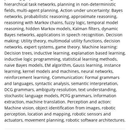
hierarchical task networks, planning in non-deterministic
fields, multi-agent planning. Action under uncertainty: Bayes
networks, probabilistic reasoning, approximate reasoning,
reasoning with Markov chains, fuzzy logic, temporal model
reasoning, hidden Markov models, Kalman filters, dynamic
Bayes networks, applications in speech recognition. Decision
making: Utility theory, multimodal utility functions, decision
networks, expert systems, game theory. Machine learning:
Decision trees, inductive learning, explanation based learning,
inductive logic programming, statistical learning methods,
naive Bayes models, EM algorithm, Gauss learning, instance
learning, kernel models and machines, neural networks,
reinforcement learning. Communication: Formal grammars
and languages, syntactic analysis, semantic interpretation,
DCG grammars, ambiguity resolution, text understanding,
stochastic language models, PCFG grammars, information
extraction, machine translation. Perception and action:
Machine vision, object identification from images, robotic
perception, location and mapping, robotic sensors and
actuators, movement planning, robotic software architectures.