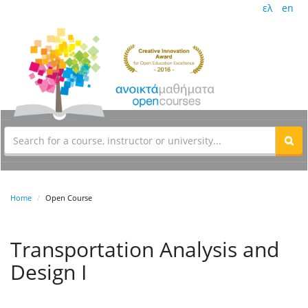
ελ
en
Home
Open Course
Transportation Analysis and
Design I