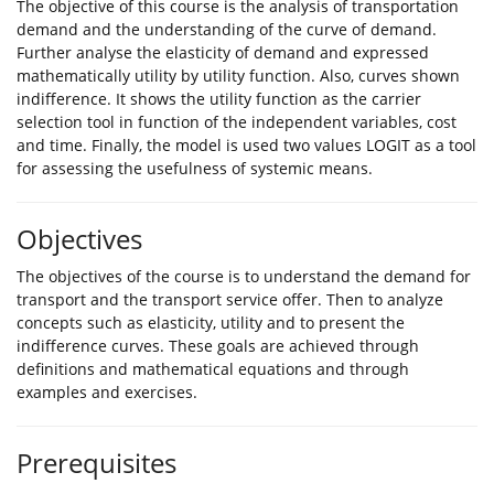
The objective of this course is the analysis of transportation
demand and the understanding of the curve of demand.
Further analyse the elasticity of demand and expressed
mathematically utility by utility function. Also, curves shown
indifference. It shows the utility function as the carrier
selection tool in function of the independent variables, cost
and time. Finally, the model is used two values LOGIT as a tool
for assessing the usefulness of systemic means.
Objectives
The objectives of the course is to understand the demand for
transport and the transport service offer. Then to analyze
concepts such as elasticity, utility and to present the
indifference curves. These goals are achieved through
definitions and mathematical equations and through
examples and exercises.
Prerequisites