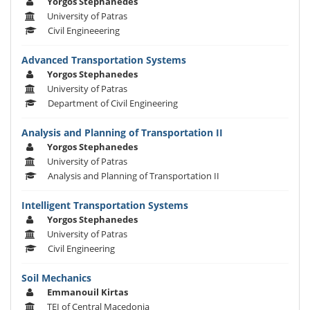
Yorgos Stephanedes
University of Patras
Civil Engineeering
Advanced Transportation Systems
Yorgos Stephanedes
University of Patras
Department of Civil Engineering
Analysis and Planning of Transportation II
Yorgos Stephanedes
University of Patras
Analysis and Planning of Transportation II
Intelligent Transportation Systems
Yorgos Stephanedes
University of Patras
Civil Engineering
Soil Mechanics
Emmanouil Kirtas
TEI of Central Macedonia