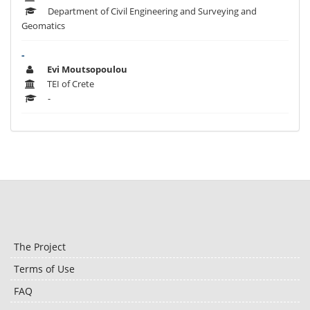
Department of Civil Engineering and Surveying and
Geomatics
-
Evi Moutsopoulou
TEI of Crete
-
The Project
Terms of Use
FAQ