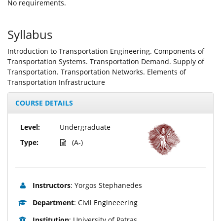
Νο requirements.
Syllabus
Introduction to Transportation Engineering. Components of
Transportation Systems. Transportation Demand. Supply of
Transportation. Transportation Networks. Elements of
Transportation Infrastructure
COURSE DETAILS
Level:
Undergraduate
Type:
(A-)
Instructors
: Yorgos Stephanedes
Department
: Civil Engineeering
Institution
: University of Patras