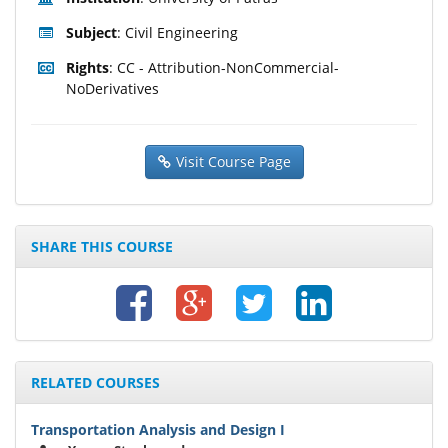
Subject
: Civil Engineering
Rights
: CC - Attribution-NonCommercial-
NoDerivatives
Visit Course Page
SHARE THIS COURSE
RELATED COURSES
Transportation Analysis and Design I