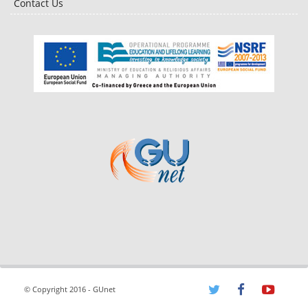
Contact Us
© Copyright 2016 - GUnet