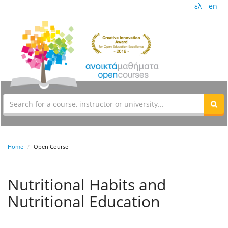
ελ
en
Home
Open Course
Nutritional Habits and
Nutritional Education