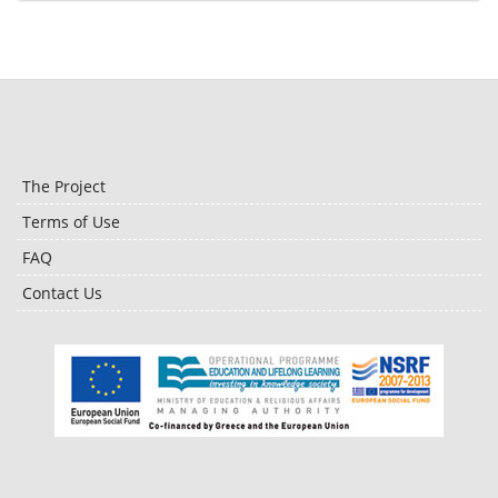
The Project
Terms of Use
FAQ
Contact Us