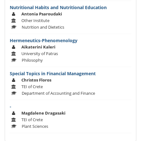
Nutritional Habits and Nutritional Education
Antonia Psaroudaki
Other Institute
Nutrition and Dietetics
Hermeneutics-Phenomenology
Aikaterini Kaleri
University of Patras
Philosophy
Special Topics in Financial Management
Christos Floros
TEI of Crete
Department of Accounting and Finance
-
Magdalene Dragasaki
TEI of Crete
Plant Sciences