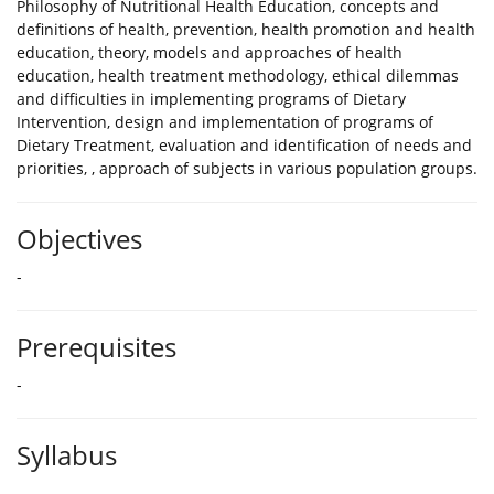
Philosophy of Nutritional Health Education, concepts and
definitions of health, prevention, health promotion and health
education, theory, models and approaches of health
education, health treatment methodology, ethical dilemmas
and difficulties in implementing programs of Dietary
Intervention, design and implementation of programs of
Dietary Treatment, evaluation and identification of needs and
priorities, , approach of subjects in various population groups.
Objectives
-
Prerequisites
-
Syllabus
-