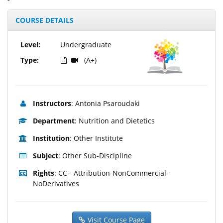
COURSE DETAILS
Level:
Undergraduate
Type:
(A+)
Instructors
: Antonia Psaroudaki
Department
: Nutrition and Dietetics
Institution
: Other Institute
Subject
: Other Sub-Discipline
Rights
: CC - Attribution-NonCommercial-
NoDerivatives
Visit Course Page