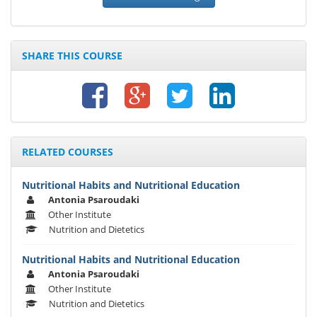
SHARE THIS COURSE
RELATED COURSES
Nutritional Habits and Nutritional Education
Antonia Psaroudaki
Other Institute
Nutrition and Dietetics
Nutritional Habits and Nutritional Education
Antonia Psaroudaki
Other Institute
Nutrition and Dietetics