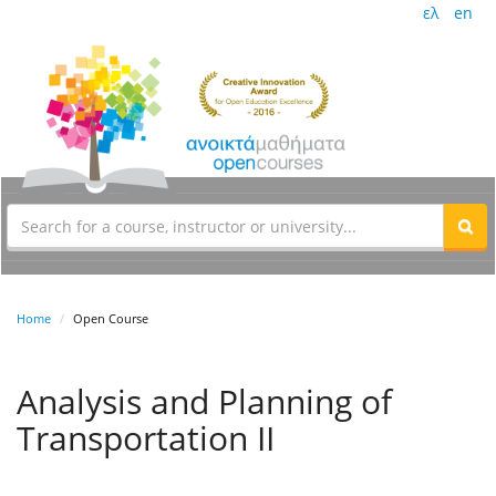
ελ
en
Home
Open Course
Analysis and Planning of
Transportation II