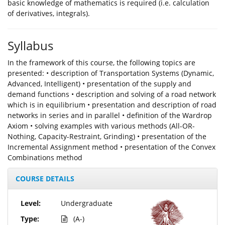
basic knowledge of mathematics is required (i.e. calculation
of derivatives, integrals).
Syllabus
In the framework of this course, the following topics are
presented: • description of Transportation Systems (Dynamic,
Advanced, Intelligent) • presentation of the supply and
demand functions • description and solving of a road network
which is in equilibrium • presentation and description of road
networks in series and in parallel • definition of the Wardrop
Axiom • solving examples with various methods (All-OR-
Nothing, Capacity-Restraint, Grinding) • presentation of the
Incremental Assignment method • presentation of the Convex
Combinations method
COURSE DETAILS
Level:
Undergraduate
Type:
(A-)