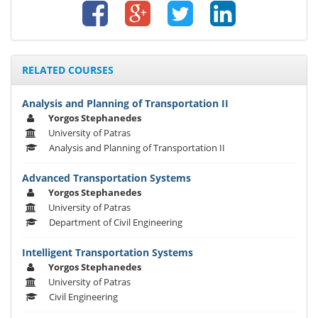
RELATED COURSES
Analysis and Planning of Transportation II
Yorgos Stephanedes
University of Patras
Analysis and Planning of Transportation II
Advanced Transportation Systems
Yorgos Stephanedes
University of Patras
Department of Civil Engineering
Intelligent Transportation Systems
Yorgos Stephanedes
University of Patras
Civil Engineering