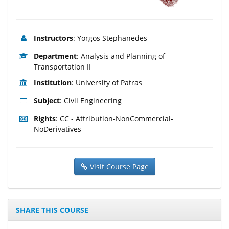
Instructors
: Yorgos Stephanedes
Department
: Analysis and Planning of
Transportation II
Institution
: University of Patras
Subject
: Civil Engineering
Rights
: CC - Attribution-NonCommercial-
NoDerivatives
Visit Course Page
SHARE THIS COURSE