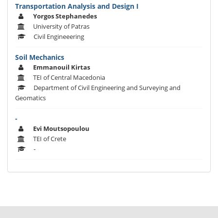
Transportation Analysis and Design I
Yorgos Stephanedes
University of Patras
Civil Engineeering
Soil Mechanics
Emmanouil Kirtas
TEI of Central Macedonia
Department of Civil Engineering and Surveying and
Geomatics
-
Evi Moutsopoulou
TEI of Crete
-