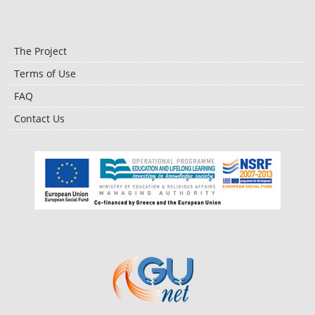
The Project
Terms of Use
FAQ
Contact Us