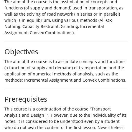
The aim of the course is the assimilation of concepts and
functions (of supply and demand) used in transportation, as
well as the solving of road network (in series or in parallel)
which is in equilibrium, using various methods (All-OR-
Nothing, Capacity-Restraint, Grinding, Incremental
Assignment, Convex Combinations).
Objectives
The aim of the course is to assimilate concepts and functions
(a function of supply and demand) of transportation and the
application of numerical methods of analysis, such as the
methods: Incremental Assignment and Convex Combinations.
Prerequisites
This course is a continuation of the course "Transport
Analysis and Design I". However, due to the individuality of its
notes, it is considered to be understood even by a student
who do not own the content of the first lesson. Nevertheless,