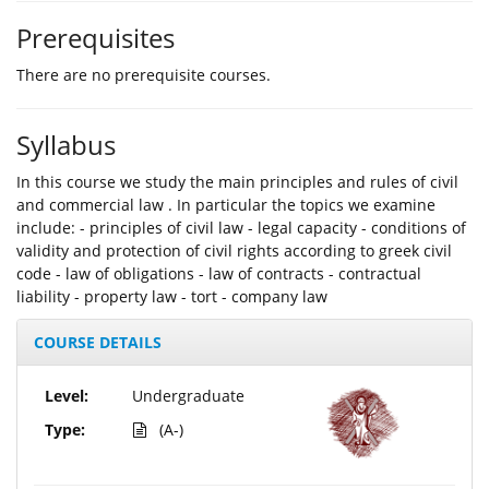
Prerequisites
There are no prerequisite courses.
Syllabus
In this course we study the main principles and rules of civil
and commercial law . In particular the topics we examine
include: - principles of civil law - legal capacity - conditions of
validity and protection of civil rights according to greek civil
code - law of obligations - law of contracts - contractual
liability - property law - tort - company law
COURSE DETAILS
Level:
Undergraduate
Type:
(A-)