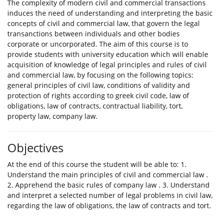
The complexity of modern civil and commercial transactions
induces the need of understanding and interpreting the basic
concepts of civil and commercial law, that govern the legal
transanctions between individuals and other bodies
corporate or uncorporated. The aim of this course is to
provide students with university education which will enable
acquisition of knowledge of legal principles and rules of civil
and commercial law, by focusing on the following topics:
general principles of civil law, conditions of validity and
protection of rights according to greek civil code, law of
obligations, law of contracts, contractual liability, tort,
property law, company law.
Objectives
At the end of this course the student will be able to: 1.
Understand the main principles of civil and commercial law .
2. Apprehend the basic rules of company law . 3. Understand
and interpret a selected number of legal problems in civil law,
regarding the law of obligations, the law of contracts and tort.