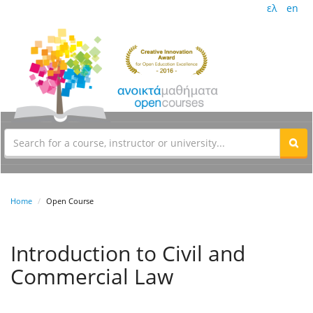
ελ
en
Home
Open Course
Introduction to Civil and
Commercial Law