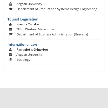
Aegean University
Department of Product and Systems Design Engineering
Tourist Legislation
Ioanna Tsirika
TEI of Western Macedonia
Department of Business Administration (Grevena)
International Law
Panagiotis Grigoriou
Aegean University
Sociology