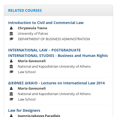
RELATED COURSES
Introduction to Civil and Commercial Law
Chryssoula Tsene
University of Patras
DEPARTMENT OF BUSINESS ADMINISTRATION
INTERNATIONAL LAW – POSTGRADUATE
INTERNATIONAL STUDIES - Business and Human Rights
Maria Gavouneli
National and Kapodistrian University of Athens
Law School
ΔΙΕΘΝΕΣ ΔΙΚΑΙΟ - Lectures on International Law 2014
Maria Gavouneli
National and Kapodistrian University of Athens
Law School
Law for Designers
Ioannis-Iakovos Paradisis