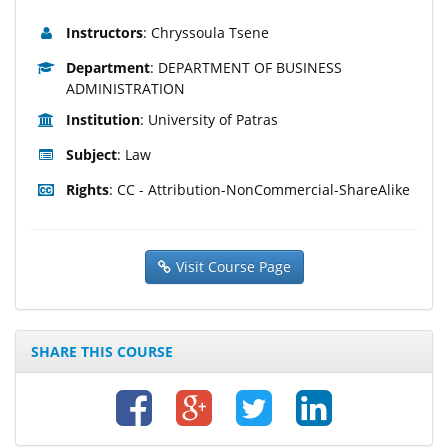
Instructors
: Chryssoula Tsene
Department
: DEPARTMENT OF BUSINESS
ADMINISTRATION
Institution
: University of Patras
Subject
: Law
Rights
: CC - Attribution-NonCommercial-ShareAlike
Visit Course Page
SHARE THIS COURSE