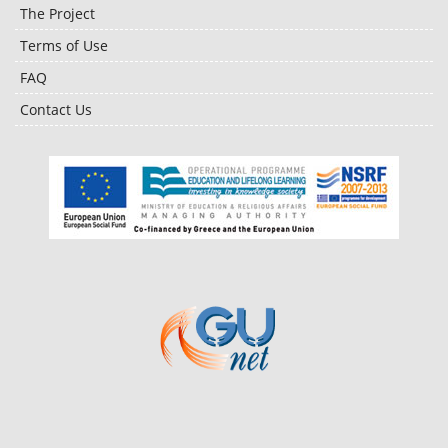
The Project
Terms of Use
FAQ
Contact Us