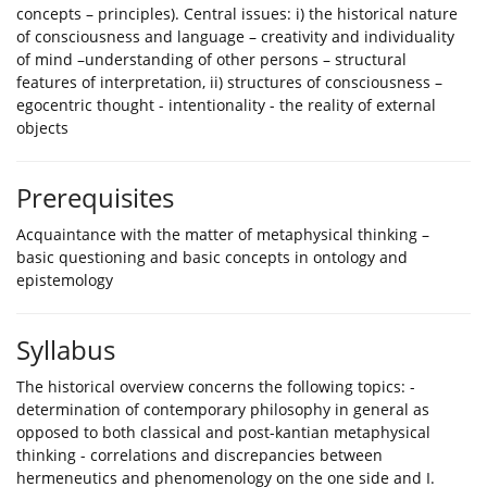
concepts – principles). Central issues: i) the historical nature
of consciousness and language – creativity and individuality
of mind –understanding of other persons – structural
features of interpretation, ii) structures of consciousness –
egocentric thought - intentionality - the reality of external
objects
Prerequisites
Acquaintance with the matter of metaphysical thinking –
basic questioning and basic concepts in ontology and
epistemology
Syllabus
The historical overview concerns the following topics: -
determination of contemporary philosophy in general as
opposed to both classical and post-kantian metaphysical
thinking - correlations and discrepancies between
hermeneutics and phenomenology on the one side and I.