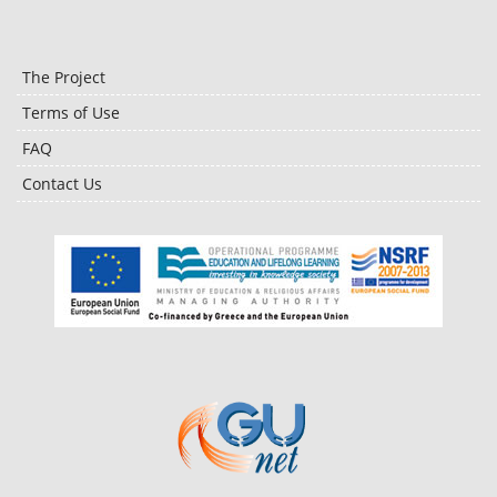
The Project
Terms of Use
FAQ
Contact Us