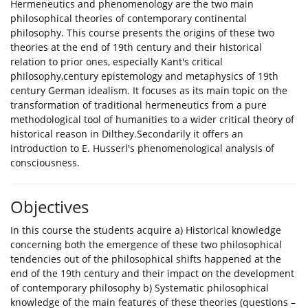
Hermeneutics and phenomenology are the two main
philosophical theories of contemporary continental
philosophy. This course presents the origins of these two
theories at the end of 19th century and their historical
relation to prior ones, especially Kant's critical
philosophy,century epistemology and metaphysics of 19th
century German idealism. It focuses as its main topic on the
transformation of traditional hermeneutics from a pure
methodological tool of humanities to a wider critical theory of
historical reason in Dilthey.Secondarily it offers an
introduction to E. Husserl's phenomenological analysis of
consciousness.
Objectives
In this course the students acquire a) Historical knowledge
concerning both the emergence of these two philosophical
tendencies out of the philosophical shifts happened at the
end of the 19th century and their impact on the development
of contemporary philosophy b) Systematic philosophical
knowledge of the main features of these theories (questions –