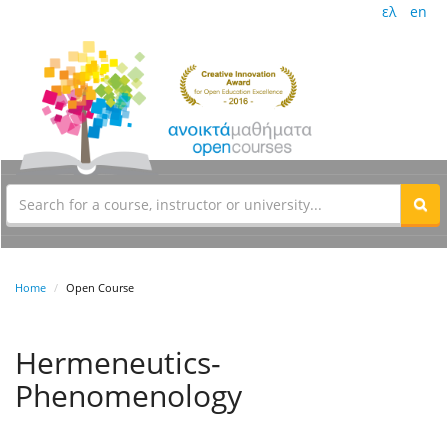
ελ
en
Home
Open Course
Hermeneutics-
Phenomenology