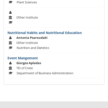
Plant Sciences
Other Institute
Nutritional Habits and Nutritional Education
Antonia Psaroudaki
Other Institute
Nutrition and Dietetics
Event Mangement
Giorgos Apladas
TEI of Crete
Department of Business Administration