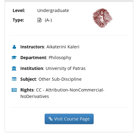
Level:
Undergraduate
Type:
(A-)
Instructors
: Aikaterini Kaleri
Department
: Philosophy
Institution
: University of Patras
Subject
: Other Sub-Discipline
Rights
: CC - Attribution-NonCommercial-
NoDerivatives
Visit Course Page