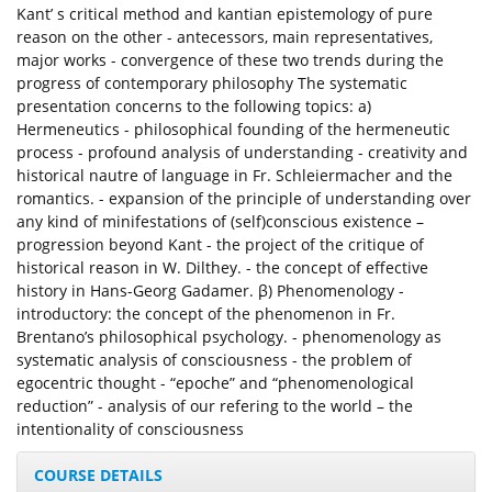
Kant’ s critical method and kantian epistemology of pure
reason on the other - antecessors, main representatives,
major works - convergence of these two trends during the
progress of contemporary philosophy The systematic
presentation concerns to the following topics: a)
Hermeneutics - philosophical founding of the hermeneutic
process - profound analysis of understanding - creativity and
historical nautre of language in Fr. Schleiermacher and the
romantics. - expansion of the principle of understanding over
any kind of minifestations of (self)conscious existence –
progression beyond Kant - the project of the critique of
historical reason in W. Dilthey. - the concept of effective
history in Hans-Georg Gadamer. β) Phenomenology -
introductory: the concept of the phenomenon in Fr.
Brentano’s philosophical psychology. - phenomenology as
systematic analysis of consciousness - the problem of
egocentric thought - “epoche” and “phenomenological
reduction” - analysis of our refering to the world – the
intentionality of consciousness
COURSE DETAILS