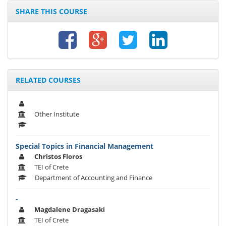
SHARE THIS COURSE
RELATED COURSES
Other Institute
Special Topics in Financial Management
Christos Floros
TEI of Crete
Department of Accounting and Finance
-
Magdalene Dragasaki
TEI of Crete