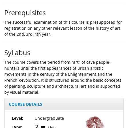
Prerequisites
The successful examination of this course is presupposed for
registration on any other relevant lesson of the history of art
of the 2nd, 3rd, 4th year.
Syllabus
The course covers the period from "art" of cave people-
hunters until the first appearances of urban artistic
movements in the century of the Enlightenment and the
French Revolution. It is structured around the basic concepts
of painting, sculpture and architectural art and is supported
by visual material.
COURSE DETAILS
Level:
Undergraduate
Type:
(A+)