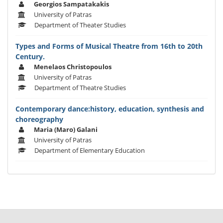
Georgios Sampatakakis
University of Patras
Department of Theater Studies
Types and Forms of Musical Theatre from 16th to 20th
Century.
Menelaos Christopoulos
University of Patras
Department of Theatre Studies
Contemporary dance:history, education, synthesis and
choreography
Maria (Maro) Galani
University of Patras
Department of Elementary Education