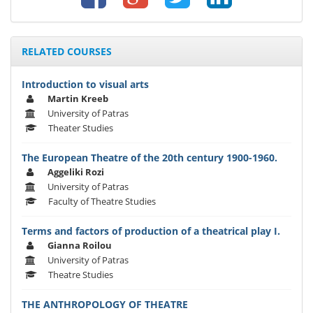
RELATED COURSES
Introduction to visual arts
Martin Kreeb
University of Patras
Theater Studies
The European Theatre of the 20th century 1900-1960.
Aggeliki Rozi
University of Patras
Faculty of Theatre Studies
Terms and factors of production of a theatrical play I.
Gianna Roilou
University of Patras
Theatre Studies
THE ANTHROPOLOGY OF THEATRE