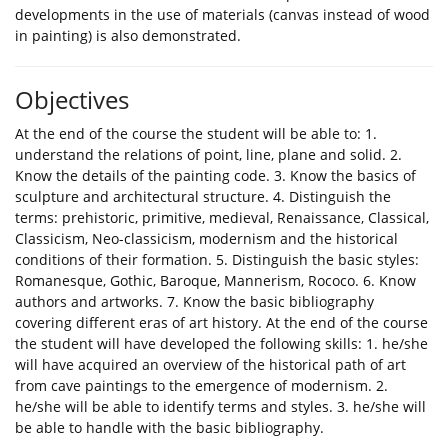
developments in the use of materials (canvas instead of wood
in painting) is also demonstrated.
Objectives
At the end of the course the student will be able to: 1.
understand the relations of point, line, plane and solid. 2.
Know the details of the painting code. 3. Know the basics of
sculpture and architectural structure. 4. Distinguish the
terms: prehistoric, primitive, medieval, Renaissance, Classical,
Classicism, Neo-classicism, modernism and the historical
conditions of their formation. 5. Distinguish the basic styles:
Romanesque, Gothic, Baroque, Mannerism, Rococo. 6. Know
authors and artworks. 7. Know the basic bibliography
covering different eras of art history. At the end of the course
the student will have developed the following skills: 1. he/she
will have acquired an overview of the historical path of art
from cave paintings to the emergence of modernism. 2.
he/she will be able to identify terms and styles. 3. he/she will
be able to handle with the basic bibliography.