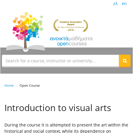
ελ
en
Home
Open Course
Introduction to visual arts
During the course it is attempted to present the art within the
historical and social context, while its dependence on