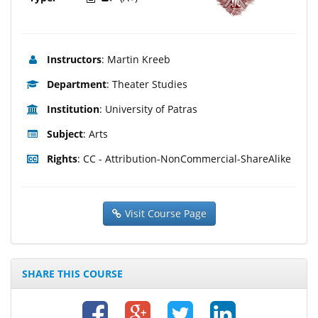
Instructors
: Martin Kreeb
Department
: Theater Studies
Institution
: University of Patras
Subject
: Arts
Rights
: CC - Attribution-NonCommercial-ShareAlike
Visit Course Page
SHARE THIS COURSE