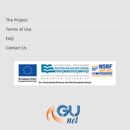
The Project
Terms of Use
FAQ
Contact Us