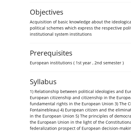
Objectives
Acquisition of basic knowledge about the ideologic
political schemes which express the respective polit
institutional system institutions
Prerequisites
European institutions ( 1st year , 2nd semester )
Syllabus
1) Relationship between political ideologies and E
European citizenship and citizenship in the Europe
fundamental rights in the European Union 3) The Ci
Fontainebleau) 4) European citizen and the eliminat
in the European Union 5) The principles of democr
the European Union in the light of the Constitutio
federalization prospect of European decision-makin