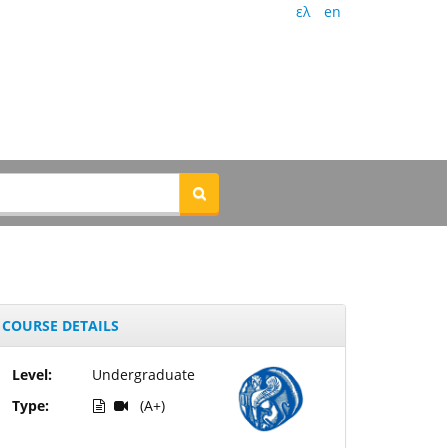
ελ
en
COURSE DETAILS
Level:
Undergraduate
Type:
(A+)