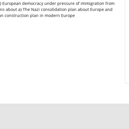
0) European democracy under pressure of immigration from
ons about a) The Nazi consolidation plan about Europe and
an construction plan in modern Europe