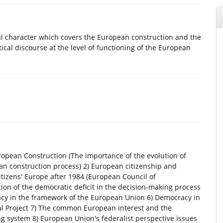
al character which covers the European construction and the
ical discourse at the level of functioning of the European
uropean Construction (The importance of the evolution of
an construction process) 2) European citizenship and
tizens' Europe after 1984 (European Council of
ion of the democratic deficit in the decision-making process
acy in the framework of the European Union 6) Democracy in
nal Project 7) The common European interest and the
g system 8) European Union's federalist perspective issues