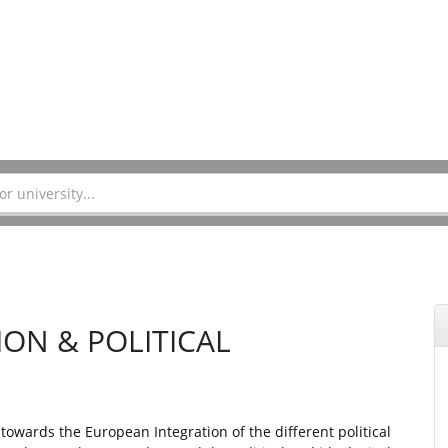
ON & POLITICAL
towards the European Integration of the different political