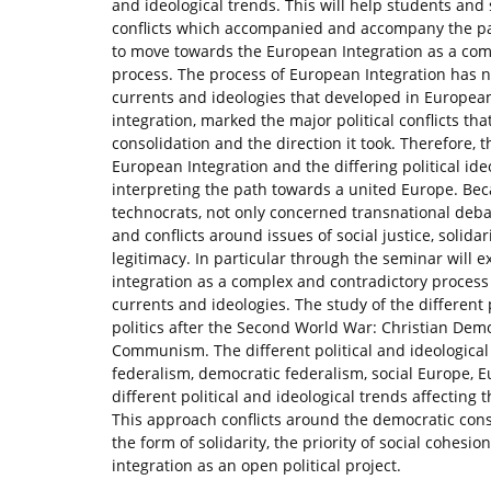
and ideological trends. This will help students and 
conflicts which accompanied and accompany the pat
to move towards the European Integration as a compl
process. The process of European Integration has nev
currents and ideologies that developed in Europe
integration, marked the major political conflicts th
consolidation and the direction it took. Therefore, 
European Integration and the differing political id
interpreting the path towards a united Europe. Bec
technocrats, not only concerned transnational debat
and conflicts around issues of social justice, solid
legitimacy. In particular through the seminar will
integration as a complex and contradictory process 
currents and ideologies. The study of the different 
politics after the Second World War: Christian Dem
Communism. The different political and ideological
federalism, democratic federalism, social Europe, E
different political and ideological trends affecting
This approach conflicts around the democratic const
the form of solidarity, the priority of social cohesi
integration as an open political project.