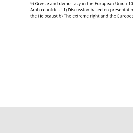
9) Greece and democracy in the European Union 1
Arab countries 11) Discussion based on presentati
the Holocaust b) The extreme right and the Europe