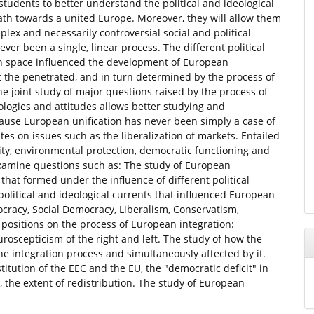
students to better understand the political and ideological
h towards a united Europe. Moreover, they will allow them
ex and necessarily controversial social and political
er been a single, linear process. The different political
an space influenced the development of European
at the penetrated, and in turn determined by the process of
the joint study of major questions raised by the process of
eologies and attitudes allows better studying and
ause European unification has never been simply a case of
es on issues such as the liberalization of markets. Entailed
arity, environmental protection, democratic functioning and
 examine questions such as: The study of European
that formed under the influence of different political
political and ideological currents that influenced European
ocracy, Social Democracy, Liberalism, Conservatism,
 positions on the process of European integration:
uroscepticism of the right and left. The study of how the
 the integration process and simultaneously affected by it.
itution of the EEC and the EU, the "democratic deficit" in
on, the extent of redistribution. The study of European