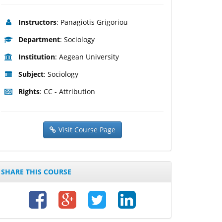
Instructors
: Panagiotis Grigoriou
Department
: Sociology
Institution
: Aegean University
Subject
: Sociology
Rights
: CC - Attribution
Visit Course Page
SHARE THIS COURSE