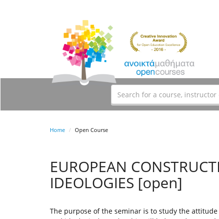
Home
Open Course
EUROPEAN CONSTRUCTI
IDEOLOGIES [open]
The purpose of the seminar is to study the attitude 