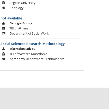
Aegean University
Sociology
not available
Georgia Gouga
TEI of Athens
Department of Social Work
Social Sciences Research Methodology
Efstratios Loizou
TEI of Western Macedonia
Agronomy Department Technologists