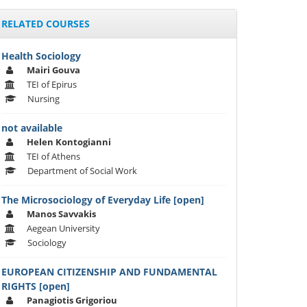
RELATED COURSES
Health Sociology
Mairi Gouva
TEI of Epirus
Nursing
not available
Helen Kontogianni
TEI of Athens
Department of Social Work
The Microsociology of Everyday Life [open]
Manos Savvakis
Aegean University
Sociology
EUROPEAN CITIZENSHIP AND FUNDAMENTAL
RIGHTS [open]
Panagiotis Grigoriou