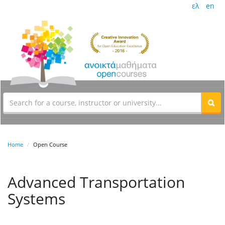
ελ
en
Home
Open Course
Advanced Transportation
Systems