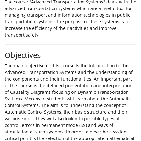
The course "Advanced Transportation Systems" deals with the
advanced transportation systems which are a useful tool for
managing transport and information technologies in public
transportation systems. The purpose of these systems is to
increase the efficiency of their activities and improve
transport safety.
Objectives
The main objective of this course is the introduction to the
Advanced Transportation Systems and the understanding of
the components and their functionalities. An important part
of the course is the detailed presentation and interpretation
of Causality Diagrams focusing on Dynamic Transportation
Systems. Moreover, students will learn about the Automatic
Control Systems. The aim is to understand the concept of
Automatic Control Systems, their basic structure and their
various kinds. They will also look into possible types of
control, errors in permanent mode (SS) and ways of
stimulation of such systems. In order to describe a system,
critical point is the selection of the appropriate mathematical