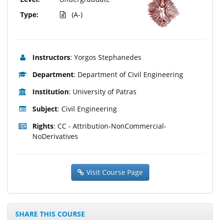
Type:
(A-)
Instructors
: Yorgos Stephanedes
Department
: Department of Civil Engineering
Institution
: University of Patras
Subject
: Civil Engineering
Rights
: CC - Attribution-NonCommercial-
NoDerivatives
Visit Course Page
SHARE THIS COURSE