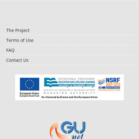
The Project
Terms of Use
FAQ
Contact Us