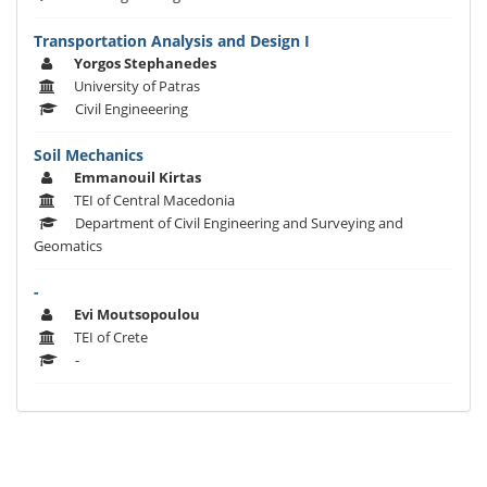
Transportation Analysis and Design I
Yorgos Stephanedes
University of Patras
Civil Engineeering
Soil Mechanics
Emmanouil Kirtas
TEI of Central Macedonia
Department of Civil Engineering and Surveying and
Geomatics
-
Evi Moutsopoulou
TEI of Crete
-