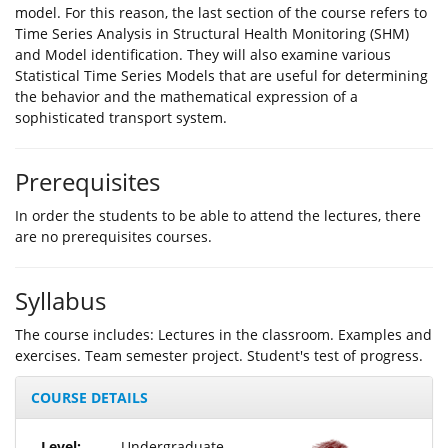
model. For this reason, the last section of the course refers to
Time Series Analysis in Structural Health Monitoring (SHM)
and Model identification. They will also examine various
Statistical Time Series Models that are useful for determining
the behavior and the mathematical expression of a
sophisticated transport system.
Prerequisites
In order the students to be able to attend the lectures, there
are no prerequisites courses.
Syllabus
The course includes: Lectures in the classroom. Examples and
exercises. Team semester project. Student's test of progress.
COURSE DETAILS
Level:
Undergraduate