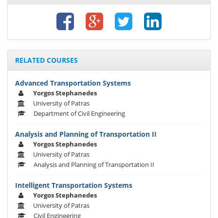
RELATED COURSES
Advanced Transportation Systems
Yorgos Stephanedes
University of Patras
Department of Civil Engineering
Analysis and Planning of Transportation II
Yorgos Stephanedes
University of Patras
Analysis and Planning of Transportation II
Intelligent Transportation Systems
Yorgos Stephanedes
University of Patras
Civil Engineering