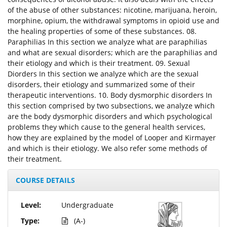
of the abuse of other substances: nicotine, marijuana, heroin,
morphine, opium, the withdrawal symptoms in opioid use and
the healing properties of some of these substances. 08.
Paraphilias In this section we analyze what are paraphilias
and what are sexual disorders; which are the paraphilias and
their etiology and which is their treatment. 09. Sexual
Diorders In this section we analyze which are the sexual
disorders, their etiology and summarized some of their
therapeutic interventions. 10. Body dysmorphic disorders In
this section comprised by two subsections, we analyze which
are the body dysmorphic disorders and which psychological
problems they which cause to the general health services,
how they are explained by the model of Looper and Kirmayer
and which is their etiology. We also refer some methods of
their treatment.
COURSE DETAILS
Level:
Undergraduate
Type:
(A-)