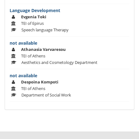
Language Development
Evgenia Toki
TEI of Epirus
Speech language Therapy
not available
Athanasia Varvaresou
TEI of Athens
Aesthetics and Cosmetology Department
not available
Despoina Kompoti
TEI of Athens
Department of Social Work