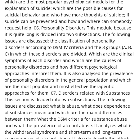
which are the most popular psychological models for the
explanation of suicide; which are the possible causes for
suicidal behavior and who have more thoughts of suicide; if
suicide can be prevented and how and where can somebody
request help. 06. Personality Disorders This module because
it is quite long is divided into two subsections. The following
issues are discussed: the classification of personality
disorders according to DSM-IV criteria and the 3 groups (A, B,
C) in which these disorders are divided. Which are the clinical
symptoms of each disorder and which are the causes of
personality disorders and how different psychological
approaches interpret them. It is also analysed the prevalence
of personality disorders in the general population and which
are the most popular and most effective therapeutic
approaches for them. 07. Disorders related with Substances
This section is divided into two subsections. The following
issues are discussed: what is abuse, what does dependence
of substances mean and which are the main differences
between them; What the DSM criteria for substance abuse
and what the prevalence of alcohol abuse. It analyzes what is
the withdrawal syndrome and short-term and long-term
consequences of alcohol abuse. It also deals with the effects