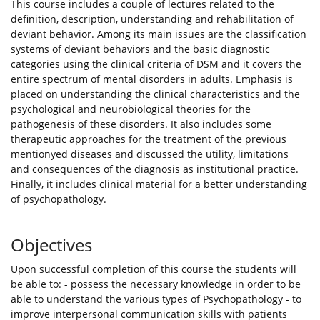
This course includes a couple of lectures related to the
definition, description, understanding and rehabilitation of
deviant behavior. Among its main issues are the classification
systems of deviant behaviors and the basic diagnostic
categories using the clinical criteria of DSM and it covers the
entire spectrum of mental disorders in adults. Emphasis is
placed on understanding the clinical characteristics and the
psychological and neurobiological theories for the
pathogenesis of these disorders. It also includes some
therapeutic approaches for the treatment of the previous
mentionyed diseases and discussed the utility, limitations
and consequences of the diagnosis as institutional practice.
Finally, it includes clinical material for a better understanding
of psychopathology.
Objectives
Upon successful completion of this course the students will
be able to: - possess the necessary knowledge in order to be
able to understand the various types of Psychopathology - to
improve interpersonal communication skills with patients