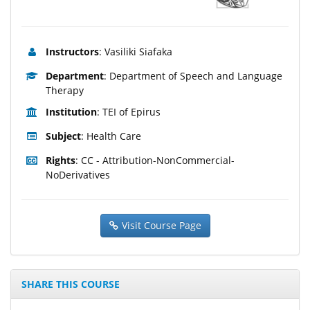
Instructors
: Vasiliki Siafaka
Department
: Department of Speech and Language
Therapy
Institution
: TEI of Epirus
Subject
: Health Care
Rights
: CC - Attribution-NonCommercial-
NoDerivatives
Visit Course Page
SHARE THIS COURSE