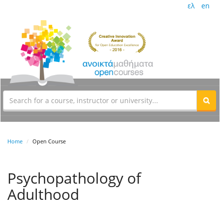
ελ
en
Home
Open Course
Psychopathology of
Adulthood