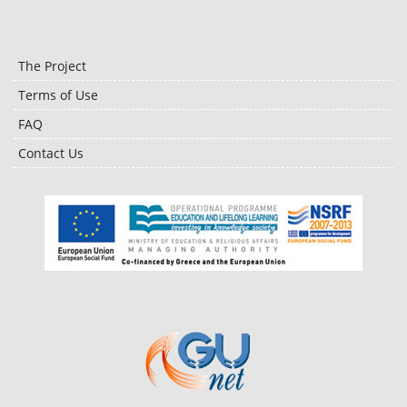
The Project
Terms of Use
FAQ
Contact Us