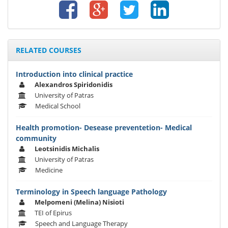
RELATED COURSES
Introduction into clinical practice
Alexandros Spiridonidis
University of Patras
Medical School
Health promotion- Desease preventetion- Medical
community
Leotsinidis Michalis
University of Patras
Medicine
Terminology in Speech language Pathology
Melpomeni (Melina) Nisioti
TEI of Epirus
Speech and Language Therapy