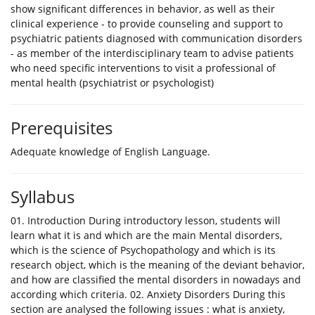
show significant differences in behavior, as well as their
clinical experience - to provide counseling and support to
psychiatric patients diagnosed with communication disorders
- as member of the interdisciplinary team to advise patients
who need specific interventions to visit a professional of
mental health (psychiatrist or psychologist)
Prerequisites
Adequate knowledge of English Language.
Syllabus
01. Introduction During introductory lesson, students will
learn what it is and which are the main Mental disorders,
which is the science of Psychopathology and which is its
research object, which is the meaning of the deviant behavior,
and how are classified the mental disorders in nowadays and
according which criteria. 02. Anxiety Disorders During this
section are analysed the following issues : what is anxiety,