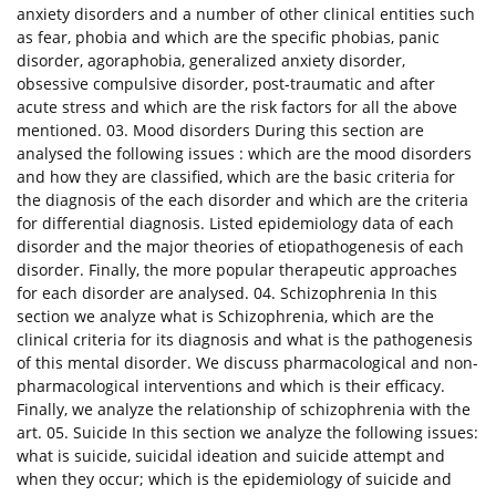
anxiety disorders and a number of other clinical entities such
as fear, phobia and which are the specific phobias, panic
disorder, agoraphobia, generalized anxiety disorder,
obsessive compulsive disorder, post-traumatic and after
acute stress and which are the risk factors for all the above
mentioned. 03. Mood disorders During this section are
analysed the following issues : which are the mood disorders
and how they are classified, which are the basic criteria for
the diagnosis of the each disorder and which are the criteria
for differential diagnosis. Listed epidemiology data of each
disorder and the major theories of etiopathogenesis of each
disorder. Finally, the more popular therapeutic approaches
for each disorder are analysed. 04. Schizophrenia In this
section we analyze what is Schizophrenia, which are the
clinical criteria for its diagnosis and what is the pathogenesis
of this mental disorder. We discuss pharmacological and non-
pharmacological interventions and which is their efficacy.
Finally, we analyze the relationship of schizophrenia with the
art. 05. Suicide In this section we analyze the following issues:
what is suicide, suicidal ideation and suicide attempt and
when they occur; which is the epidemiology of suicide and