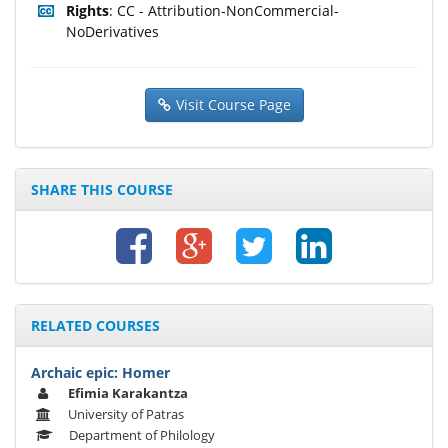
Rights
: CC - Attribution-NonCommercial-
NoDerivatives
Visit Course Page
SHARE THIS COURSE
RELATED COURSES
Archaic epic: Homer
Efimia Karakantza
University of Patras
Department of Philology