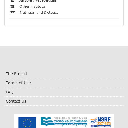
Antonia Psaroudaki
Other Institute
Nutrition and Dietetics
The Project
Terms of Use
FAQ
Contact Us