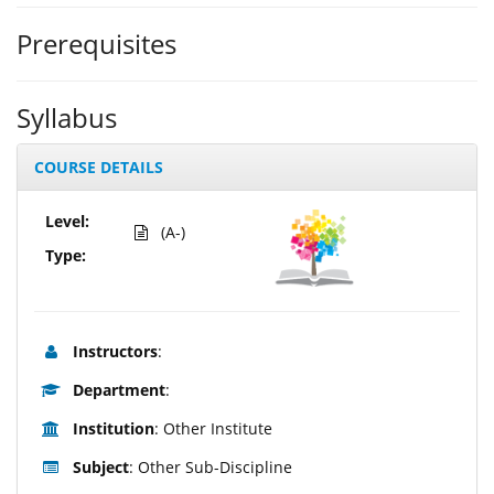
Prerequisites
Syllabus
COURSE DETAILS
Level:
(A-)
Type:
Instructors
:
Department
:
Institution
: Other Institute
Subject
: Other Sub-Discipline