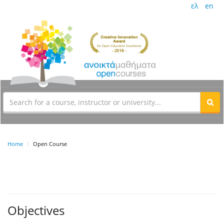
ελ
en
Home
Open Course
Objectives