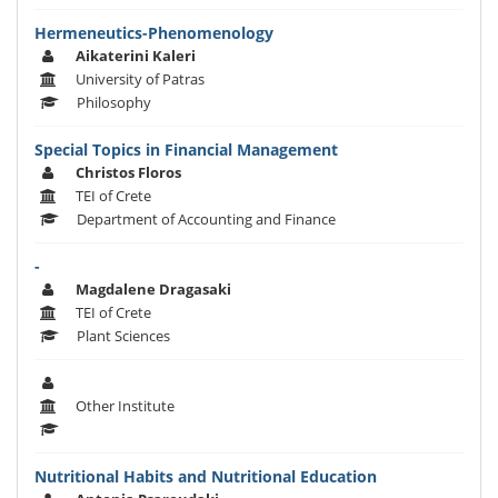
Hermeneutics-Phenomenology
Aikaterini Kaleri
University of Patras
Philosophy
Special Topics in Financial Management
Christos Floros
TEI of Crete
Department of Accounting and Finance
-
Magdalene Dragasaki
TEI of Crete
Plant Sciences
Other Institute
Nutritional Habits and Nutritional Education