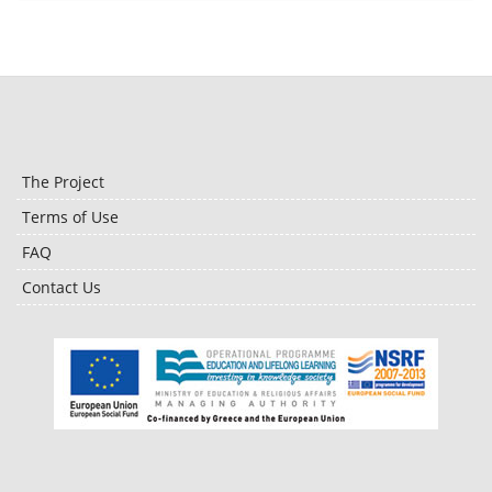
The Project
Terms of Use
FAQ
Contact Us