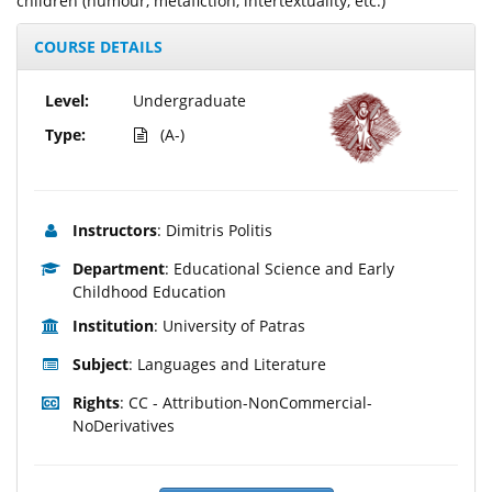
children (humour, metafiction, intertextuality, etc.)
COURSE DETAILS
Level:
Undergraduate
Type:
(A-)
Instructors
: Dimitris Politis
Department
: Educational Science and Early
Childhood Education
Institution
: University of Patras
Subject
: Languages and Literature
Rights
: CC - Attribution-NonCommercial-
NoDerivatives