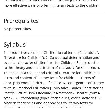
to enrich their methods and their techniques, - to seek for
more effective ways of offering literary texts to the children.
Prerequisites
No prerequisites.
Syllabus
1. Introductive concepts-Clarification of terms ("Literature",
"Literature for Children"). 2. Conceptual determination and
peculiar character of Literature for Children. 3. Introduction
to the Theory and the Criticism of Literature for Children. 4.
The child as a reader and critic of Literature for Children. 5.
Form and content of literary texts for children - Terms of
appropriateness - Criteria of choice. 6. Basic genres of literary
texts in Preschool Education [ Fairy tales, Fables, Short-stories,
Poetry, Picture Books (techniques-methods), Theatre (forms-
type) ]. 7. Story-telling (types, techniques, codes, activities). 8.
Modern tendencies and approaches to literary texts for