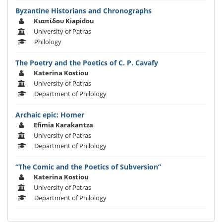
Byzantine Historians and Chronographs
Κιαπίδου Kiapidou
University of Patras
Philology
The Poetry and the Poetics of C. P. Cavafy
Katerina Kostiou
University of Patras
Department of Philology
Archaic epic: Homer
Efimia Karakantza
University of Patras
Department of Philology
“The Comic and the Poetics of Subversion”
Katerina Kostiou
University of Patras
Department of Philology