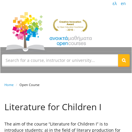
ελ
en
Home
Open Course
Literature for Children I
The aim of the course “Literature for Children I” is to
introduce students: a) in the field of literary production for