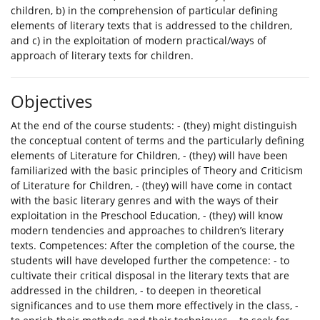
children, b) in the comprehension of particular defining
elements of literary texts that is addressed to the children,
and c) in the exploitation of modern practical/ways of
approach of literary texts for children.
Objectives
At the end of the course students: - (they) might distinguish
the conceptual content of terms and the particularly defining
elements of Literature for Children, - (they) will have been
familiarized with the basic principles of Theory and Criticism
of Literature for Children, - (they) will have come in contact
with the basic literary genres and with the ways of their
exploitation in the Preschool Education, - (they) will know
modern tendencies and approaches to children’s literary
texts. Competences: After the completion of the course, the
students will have developed further the competence: - to
cultivate their critical disposal in the literary texts that are
addressed in the children, - to deepen in theoretical
significances and to use them more effectively in the class, -