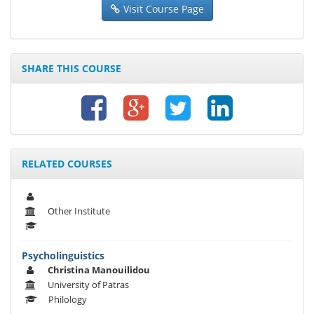
Visit Course Page
SHARE THIS COURSE
RELATED COURSES
Other Institute
Psycholinguistics
Christina Manouilidou
University of Patras
Philology