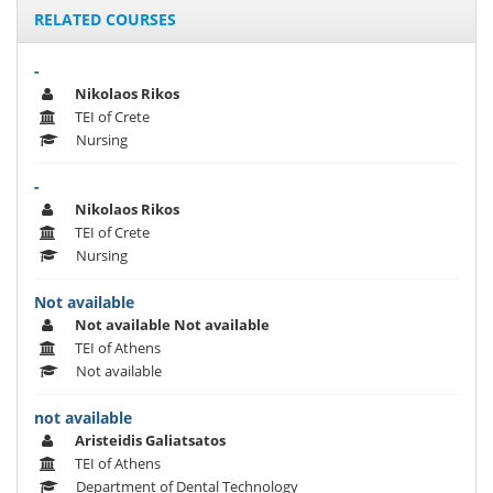
RELATED COURSES
-
Nikolaos Rikos
TEI of Crete
Nursing
-
Nikolaos Rikos
TEI of Crete
Nursing
Not available
Not available Not available
TEI of Athens
Not available
not available
Aristeidis Galiatsatos
TEI of Athens
Department of Dental Technology