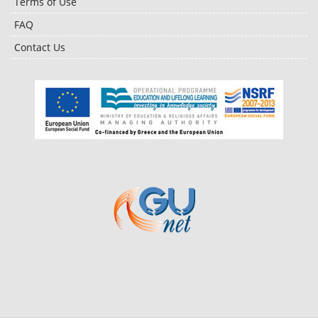
Terms of Use
FAQ
Contact Us