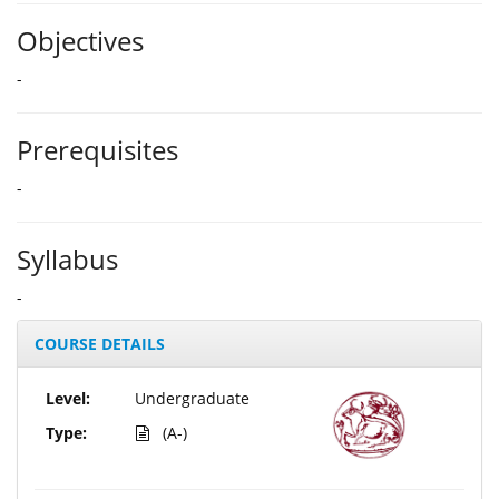
Objectives
-
Prerequisites
-
Syllabus
-
COURSE DETAILS
Level:
Undergraduate
Type:
(A-)