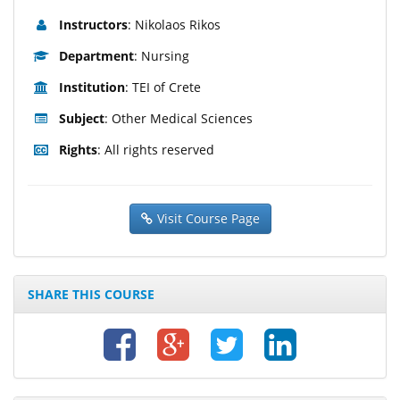
Instructors
: Nikolaos Rikos
Department
: Nursing
Institution
: TEI of Crete
Subject
: Other Medical Sciences
Rights
: All rights reserved
Visit Course Page
SHARE THIS COURSE