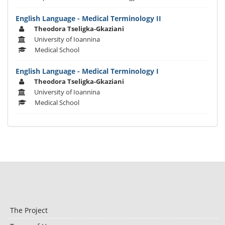
English Language - Medical Terminology II
Theodora Tseligka-Gkaziani
University of Ioannina
Medical School
English Language - Medical Terminology I
Theodora Tseligka-Gkaziani
University of Ioannina
Medical School
The Project