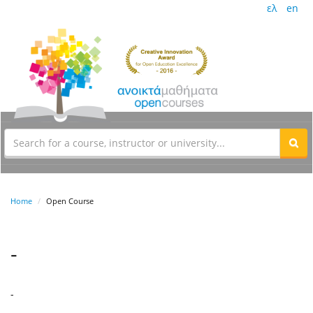
ελ
en
Home
Open Course
-
-