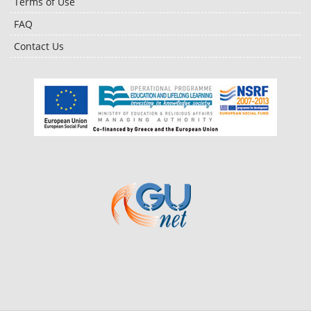
Terms of Use
FAQ
Contact Us