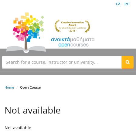
ελ
en
Home
Open Course
Not available
Not available