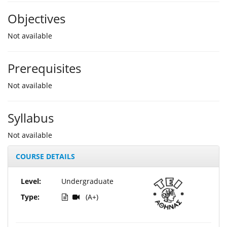
Objectives
Not available
Prerequisites
Not available
Syllabus
Not available
COURSE DETAILS
Level:
Undergraduate
Type:
(A+)