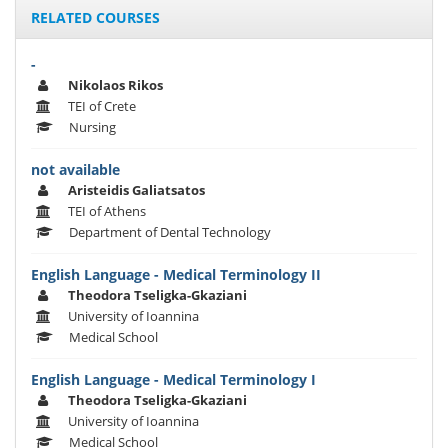
RELATED COURSES
-
Nikolaos Rikos
TEI of Crete
Nursing
not available
Aristeidis Galiatsatos
TEI of Athens
Department of Dental Technology
English Language - Medical Terminology II
Theodora Tseligka-Gkaziani
University of Ioannina
Medical School
English Language - Medical Terminology I
Theodora Tseligka-Gkaziani
University of Ioannina
Medical School