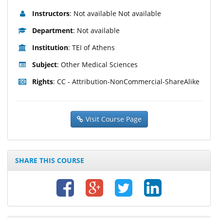
Instructors
: Not available Not available
Department
: Not available
Institution
: TEI of Athens
Subject
: Other Medical Sciences
Rights
: CC - Attribution-NonCommercial-ShareAlike
Visit Course Page
SHARE THIS COURSE