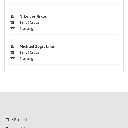
-
Nikolaos Rikos
TEI of Crete
Nursing
-
Michael Zografakis
TEI of Crete
Nursing
The Project