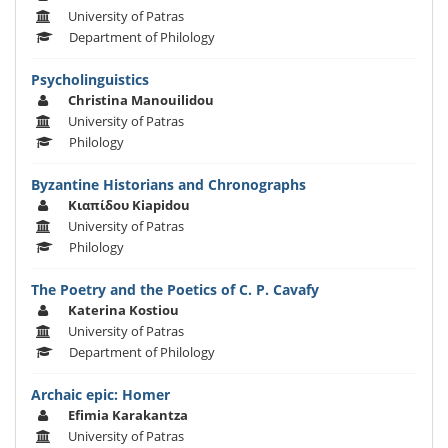
University of Patras
Department of Philology
Psycholinguistics
Christina Manouilidou
University of Patras
Philology
Byzantine Historians and Chronographs
Κιαπίδου Kiapidou
University of Patras
Philology
The Poetry and the Poetics of C. P. Cavafy
Katerina Kostiou
University of Patras
Department of Philology
Archaic epic: Homer
Efimia Karakantza
University of Patras