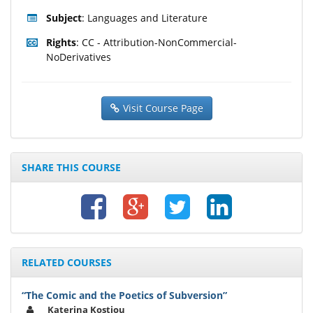
Subject
: Languages and Literature
Rights
: CC - Attribution-NonCommercial-
NoDerivatives
Visit Course Page
SHARE THIS COURSE
RELATED COURSES
“The Comic and the Poetics of Subversion”
Katerina Kostiou