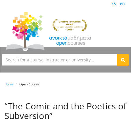
ελ
en
Home
Open Course
“The Comic and the Poetics of
Subversion”