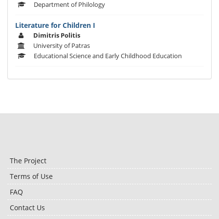
Department of Philology
Literature for Children I
Dimitris Politis
University of Patras
Educational Science and Early Childhood Education
The Project
Terms of Use
FAQ
Contact Us