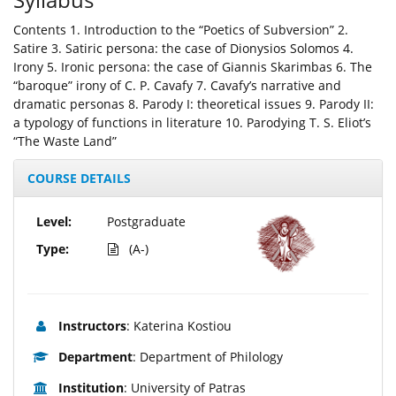
Contents 1. Introduction to the “Poetics of Subversion” 2.
Satire 3. Satiric persona: the case of Dionysios Solomos 4.
Irony 5. Ironic persona: the case of Giannis Skarimbas 6. The
“baroque” irony of C. P. Cavafy 7. Cavafy’s narrative and
dramatic personas 8. Parody I: theoretical issues 9. Parody II:
a typology of functions in literature 10. Parodying T. S. Eliot’s
“The Waste Land”
COURSE DETAILS
Level:
Postgraduate
Type:
(A-)
Instructors
: Katerina Kostiou
Department
: Department of Philology
Institution
: University of Patras