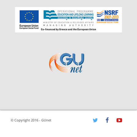
© Copyright 2016 - GUnet