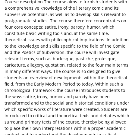
Course description The course aims to furnish students with
a comprehensive knowledge of the literary comic and its
subversive potentials, as well as to develop skills relevant to
postgraduate studies. The course therefore concentrates on
four core concepts: satire, irony, parody, humor, which
constitute basic writing tools and, at the same time,
theoretical issues with philosophical implications. In addition
to the knowledge and skills specific to the field of the Comic
and the Poetics of Subversion, the course will investigate
relevant terms, such as burlesque, pastiche, grotesque,
caricature, allegory, quotation, related to the four main terms
in many different ways. The course is so designed to give
students an overview of developments within the theoretical
field, from the Early Modern Period to today. Within such a
chronological framework, the course introduces students to
the ways satire, irony, humor and parody have been
transformed and to the social and historical conditions under
which specific works of literature were created. Students are
introduced to critical and theoretical texts and debates which
surround primary texts of the course, thereby being allowed
to place their own interpretations within a proper academic
context and to understand the developments in critical