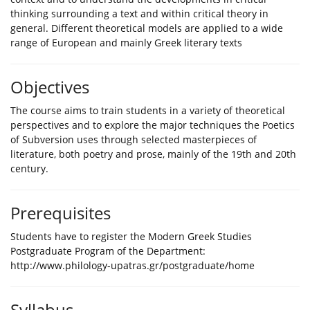
thinking surrounding a text and within critical theory in
general. Different theoretical models are applied to a wide
range of European and mainly Greek literary texts
Objectives
The course aims to train students in a variety of theoretical
perspectives and to explore the major techniques the Poetics
of Subversion uses through selected masterpieces of
literature, both poetry and prose, mainly of the 19th and 20th
century.
Prerequisites
Students have to register the Modern Greek Studies
Postgraduate Program of the Department:
http://www.philology-upatras.gr/postgraduate/home
Syllabus