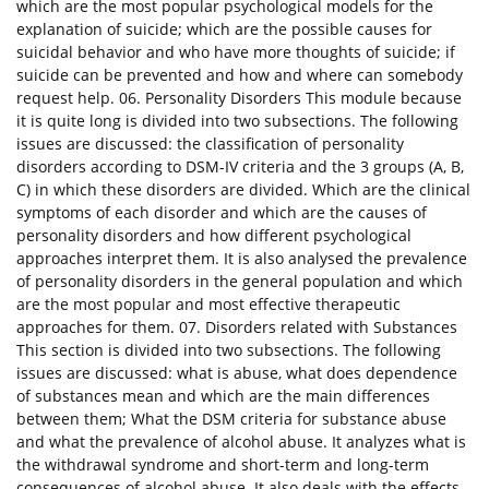
which are the most popular psychological models for the
explanation of suicide; which are the possible causes for
suicidal behavior and who have more thoughts of suicide; if
suicide can be prevented and how and where can somebody
request help. 06. Personality Disorders This module because
it is quite long is divided into two subsections. The following
issues are discussed: the classification of personality
disorders according to DSM-IV criteria and the 3 groups (A, B,
C) in which these disorders are divided. Which are the clinical
symptoms of each disorder and which are the causes of
personality disorders and how different psychological
approaches interpret them. It is also analysed the prevalence
of personality disorders in the general population and which
are the most popular and most effective therapeutic
approaches for them. 07. Disorders related with Substances
This section is divided into two subsections. The following
issues are discussed: what is abuse, what does dependence
of substances mean and which are the main differences
between them; What the DSM criteria for substance abuse
and what the prevalence of alcohol abuse. It analyzes what is
the withdrawal syndrome and short-term and long-term
consequences of alcohol abuse. It also deals with the effects