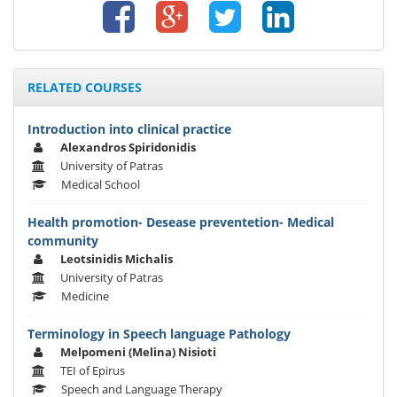
RELATED COURSES
Introduction into clinical practice
Alexandros Spiridonidis
University of Patras
Medical School
Health promotion- Desease preventetion- Medical
community
Leotsinidis Michalis
University of Patras
Medicine
Terminology in Speech language Pathology
Melpomeni (Melina) Nisioti
TEI of Epirus
Speech and Language Therapy