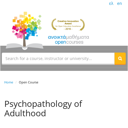
ελ
en
Home
Open Course
Psychopathology of
Adulthood