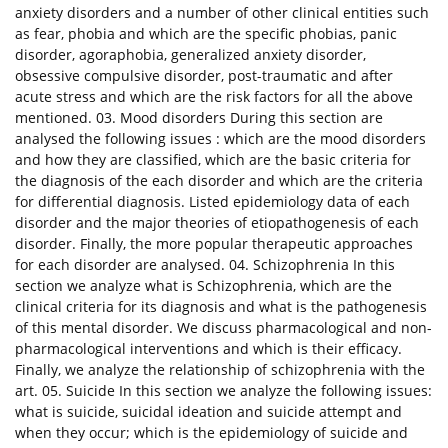
anxiety disorders and a number of other clinical entities such
as fear, phobia and which are the specific phobias, panic
disorder, agoraphobia, generalized anxiety disorder,
obsessive compulsive disorder, post-traumatic and after
acute stress and which are the risk factors for all the above
mentioned. 03. Mood disorders During this section are
analysed the following issues : which are the mood disorders
and how they are classified, which are the basic criteria for
the diagnosis of the each disorder and which are the criteria
for differential diagnosis. Listed epidemiology data of each
disorder and the major theories of etiopathogenesis of each
disorder. Finally, the more popular therapeutic approaches
for each disorder are analysed. 04. Schizophrenia In this
section we analyze what is Schizophrenia, which are the
clinical criteria for its diagnosis and what is the pathogenesis
of this mental disorder. We discuss pharmacological and non-
pharmacological interventions and which is their efficacy.
Finally, we analyze the relationship of schizophrenia with the
art. 05. Suicide In this section we analyze the following issues:
what is suicide, suicidal ideation and suicide attempt and
when they occur; which is the epidemiology of suicide and