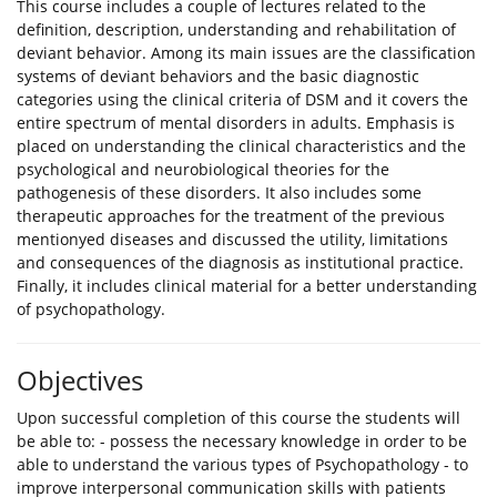
This course includes a couple of lectures related to the
definition, description, understanding and rehabilitation of
deviant behavior. Among its main issues are the classification
systems of deviant behaviors and the basic diagnostic
categories using the clinical criteria of DSM and it covers the
entire spectrum of mental disorders in adults. Emphasis is
placed on understanding the clinical characteristics and the
psychological and neurobiological theories for the
pathogenesis of these disorders. It also includes some
therapeutic approaches for the treatment of the previous
mentionyed diseases and discussed the utility, limitations
and consequences of the diagnosis as institutional practice.
Finally, it includes clinical material for a better understanding
of psychopathology.
Objectives
Upon successful completion of this course the students will
be able to: - possess the necessary knowledge in order to be
able to understand the various types of Psychopathology - to
improve interpersonal communication skills with patients