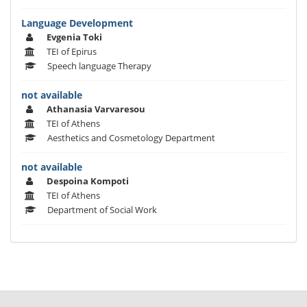
Language Development
Evgenia Toki
TEI of Epirus
Speech language Therapy
not available
Athanasia Varvaresou
TEI of Athens
Aesthetics and Cosmetology Department
not available
Despoina Kompoti
TEI of Athens
Department of Social Work