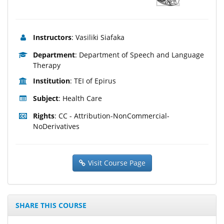
Instructors
: Vasiliki Siafaka
Department
: Department of Speech and Language
Therapy
Institution
: TEI of Epirus
Subject
: Health Care
Rights
: CC - Attribution-NonCommercial-
NoDerivatives
Visit Course Page
SHARE THIS COURSE