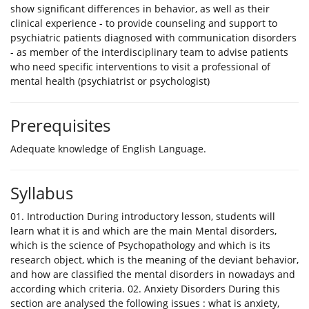
show significant differences in behavior, as well as their
clinical experience - to provide counseling and support to
psychiatric patients diagnosed with communication disorders
- as member of the interdisciplinary team to advise patients
who need specific interventions to visit a professional of
mental health (psychiatrist or psychologist)
Prerequisites
Adequate knowledge of English Language.
Syllabus
01. Introduction During introductory lesson, students will
learn what it is and which are the main Mental disorders,
which is the science of Psychopathology and which is its
research object, which is the meaning of the deviant behavior,
and how are classified the mental disorders in nowadays and
according which criteria. 02. Anxiety Disorders During this
section are analysed the following issues : what is anxiety,