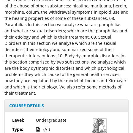
of the abuse of other substances: nicotine, marijuana, heroin,
morphine, opium, the withdrawal symptoms in opioid use and
the healing properties of some of these substances. 08.
Paraphilias In this section we analyze what are paraphilias
and what are sexual disorders; which are the paraphilias and
their etiology and which is their treatment. 09. Sexual
Diorders In this section we analyze which are the sexual
disorders, their etiology and summarized some of their
therapeutic interventions. 10. Body dysmorphic disorders In
this section comprised by two subsections, we analyze which
are the body dysmorphic disorders and which psychological
problems they which cause to the general health services,
how they are explained by the model of Looper and Kirmayer
and which is their etiology. We also refer some methods of
their treatment.
COURSE DETAILS
Level:
Undergraduate
Type:
(A-)