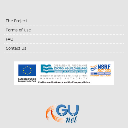
The Project
Terms of Use
FAQ
Contact Us