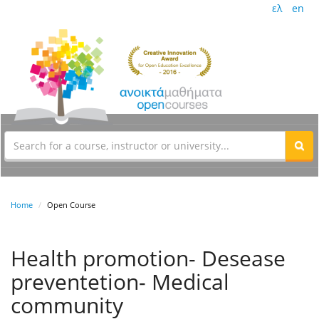
ελ
en
Home
Open Course
Health promotion- Desease
preventetion- Medical
community