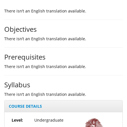
Τhere isn’t an English translation available.
Objectives
Τhere isn’t an English translation available.
Prerequisites
Τhere isn’t an English translation available.
Syllabus
Τhere isn’t an English translation available.
COURSE DETAILS
Level:
Undergraduate