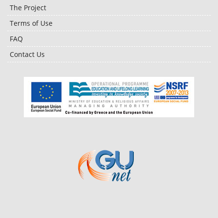
The Project
Terms of Use
FAQ
Contact Us