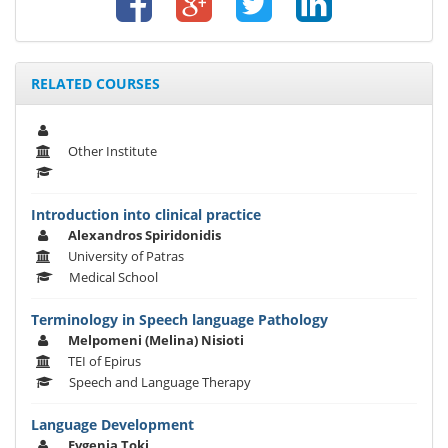
RELATED COURSES
Other Institute
Introduction into clinical practice
Alexandros Spiridonidis
University of Patras
Medical School
Terminology in Speech language Pathology
Melpomeni (Melina) Nisioti
TEI of Epirus
Speech and Language Therapy
Language Development
Evgenia Toki