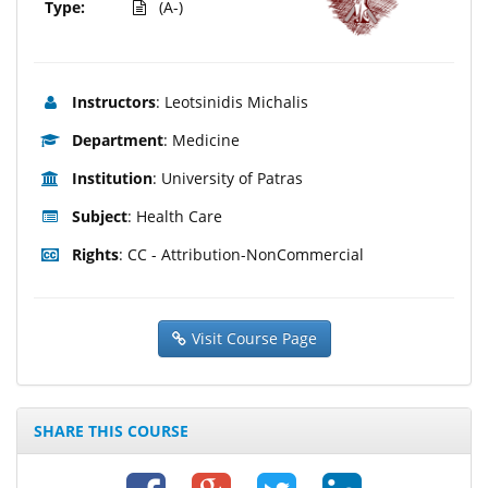
Type:
(A-)
Instructors
: Leotsinidis Michalis
Department
: Medicine
Institution
: University of Patras
Subject
: Health Care
Rights
: CC - Attribution-NonCommercial
Visit Course Page
SHARE THIS COURSE