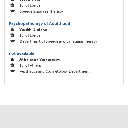
TEI of Epirus
Speech language Therapy
Psychopathology of Adulthood
Vasiliki Siafaka
TEI of Epirus
Department of Speech and Language Therapy
not available
Athanasia Varvaresou
TEI of Athens
Aesthetics and Cosmetology Department