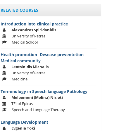
RELATED COURSES
Introduction into clinical practice
Alexandros Spiridonidis
University of Patras
Medical School
Health promotion- Desease preventetion-
Medical community
Leotsinidis Michalis
University of Patras
Medicine
Terminology in Speech language Pathology
Melpomeni (Melina) Nisioti
TEI of Epirus
Speech and Language Therapy
Language Development
Evgenia Toki