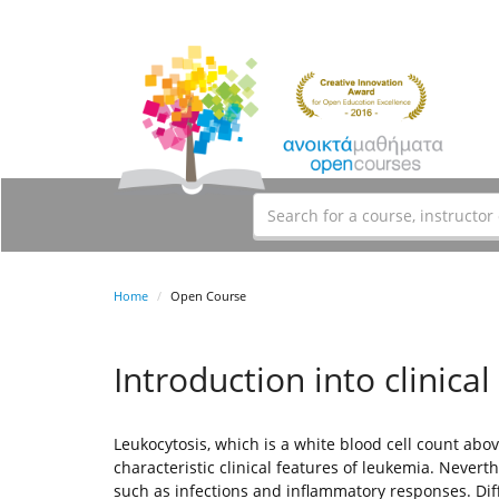
Home
Open Course
Introduction into clinical
Leukocytosis, which is a white blood cell count abo
characteristic clinical features of leukemia. Neverth
such as infections and inflammatory responses. Diffe