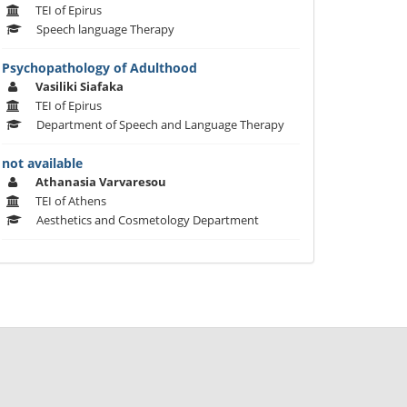
TEI of Epirus
Speech language Therapy
Psychopathology of Adulthood
Vasiliki Siafaka
TEI of Epirus
Department of Speech and Language Therapy
not available
Athanasia Varvaresou
TEI of Athens
Aesthetics and Cosmetology Department