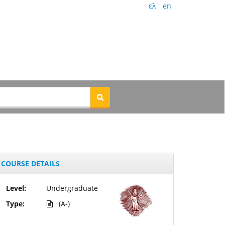
ελ
en
COURSE DETAILS
Level:
Undergraduate
Type:
(A-)