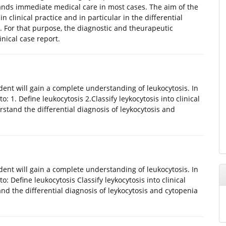
nds immediate medical care in most cases. The aim of the
n clinical practice and in particular in the differential
. For that purpose, the diagnostic and theurapeutic
nical case report.
udent will gain a complete understanding of leukocytosis. In
o: 1. Define leukocytosis 2.Classify leykocytosis into clinical
stand the differential diagnosis of leykocytosis and
udent will gain a complete understanding of leukocytosis. In
to: Define leukocytosis Classify leykocytosis into clinical
d the differential diagnosis of leykocytosis and cytopenia