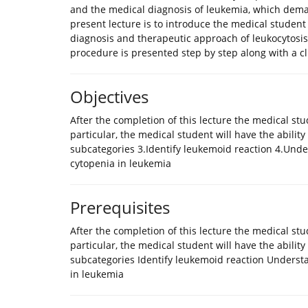
and the medical diagnosis of leukemia, which dema
present lecture is to introduce the medical student i
diagnosis and therapeutic approach of leukocytosis
procedure is presented step by step along with a cli
Objectives
After the completion of this lecture the medical st
particular, the medical student will have the ability t
subcategories 3.Identify leukemoid reaction 4.Under
cytopenia in leukemia
Prerequisites
After the completion of this lecture the medical st
particular, the medical student will have the ability 
subcategories Identify leukemoid reaction Understan
in leukemia