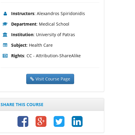
Instructors
: Alexandros Spiridonidis
Department
: Medical School
Institution
: University of Patras
Subject
: Health Care
Rights
: CC - Attribution-ShareAlike
Visit Course Page
SHARE THIS COURSE