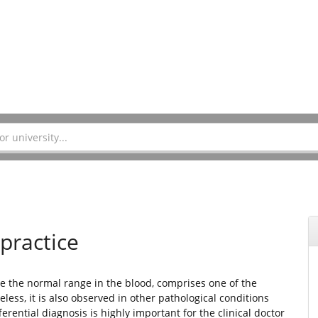
 practice
ve the normal range in the blood, comprises one of the
eless, it is also observed in other pathological conditions
rential diagnosis is highly important for the clinical doctor