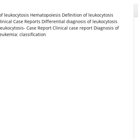
 of leukocytosis Hematopoiesis Definition of leukocytosis
inical Case Reports Differential diagnosis of leukocytosis
leukocytosis- Case Report Clinical case report Diagnosis of
kemia: classification