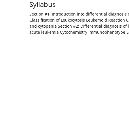
Syllabus
Section #1: Introduction into differential diagnosis
Classification of Leukocytosis Leukemoid Reaction Cl
and cytopenia Section #2: Differential diagnosis of 
acute leukemia Cytochemistry Immunophenotype Leu