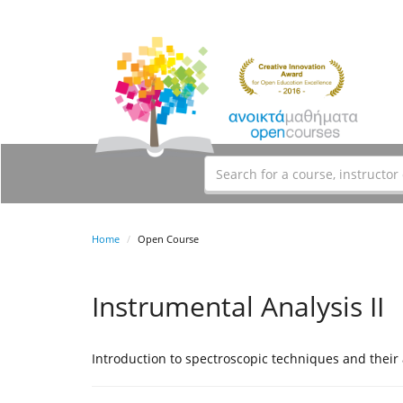
Home
Open Course
Instrumental Analysis II
Introduction to spectroscopic techniques and their 