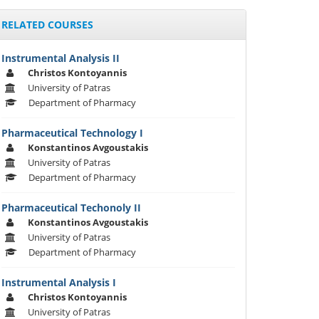
RELATED COURSES
Instrumental Analysis II
Christos Kontoyannis
University of Patras
Department of Pharmacy
Pharmaceutical Technology I
Konstantinos Avgoustakis
University of Patras
Department of Pharmacy
Pharmaceutical Techonoly II
Konstantinos Avgoustakis
University of Patras
Department of Pharmacy
Instrumental Analysis I
Christos Kontoyannis
University of Patras