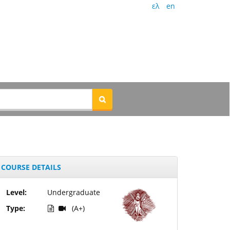
ελ
en
COURSE DETAILS
Level:
Undergraduate
Type:
(A+)