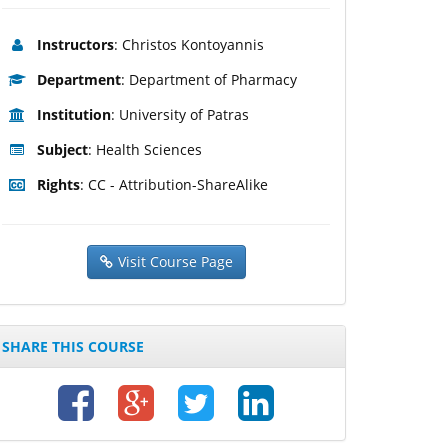
Instructors
: Christos Kontoyannis
Department
: Department of Pharmacy
Institution
: University of Patras
Subject
: Health Sciences
Rights
: CC - Attribution-ShareAlike
Visit Course Page
SHARE THIS COURSE