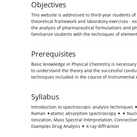
Objectives
This website is addressed to third-year students of 
theoretical framework and laboratory exercises - ex
the analysis of pharmaceutical formulations and ph
familiarize students with the techniques of elemen
Prerequisites
Βasic knowledge in Physical Chemistry is necessary 
to understand the theory and the successful conduct
techniques included in the course of Instrumental A
Syllabus
Introduction to spectroscopic analysis techniques
Raman ✦atomic absorption spectroscopy ✦ ✦ Nucl
Ionization, Mass Spectral Interpretation, Connecti
Examples Drug Analysis ✦ X-ray diffraction