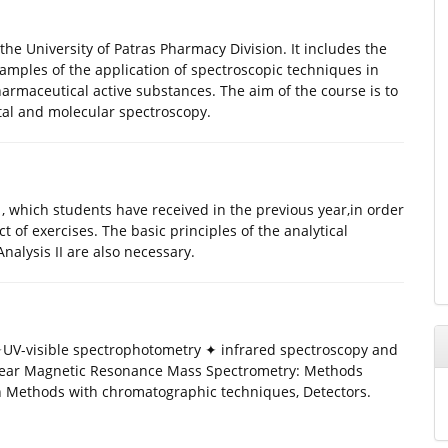
the University of Patras Pharmacy Division. It includes the
amples of the application of spectroscopic techniques in
armaceutical active substances. The aim of the course is to
tal and molecular spectroscopy.
, which students have received in the previous year,in order
 of exercises. The basic principles of the analytical
nalysis II are also necessary.
 ✦UV-visible spectrophotometry ✦ infrared spectroscopy and
ear Magnetic Resonance Mass Spectrometry: Methods
on Methods with chromatographic techniques, Detectors.