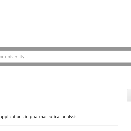
applications in pharmaceutical analysis.