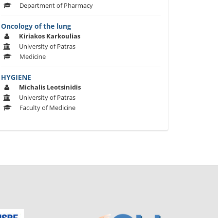
Department of Pharmacy
Oncology of the lung
Kiriakos Karkoulias
University of Patras
Medicine
HYGIENE
Michalis Leotsinidis
University of Patras
Faculty of Medicine