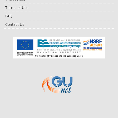
Terms of Use
FAQ
Contact Us