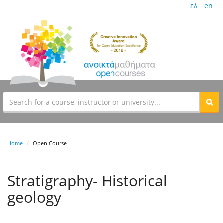
ελ
en
Home
Open Course
Stratigraphy- Historical
geology