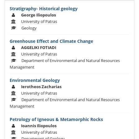
Stratigraphy- Historical geology
George Iliopoulos
University of Patras
Geology
Greenhouse Effect and Climate Change
AGGELIKI FOTIADI
University of Patras
Department of Environmental and Natural Resources
Management
Environmental Geology
Ierotheos Zacharias
University of Patras
Department of Environmental and Natural Resources
Management
Petrology of Igneous & Metamorphic Rocks
Ioannis Iliopoulos
University of Patras
Department of Geology