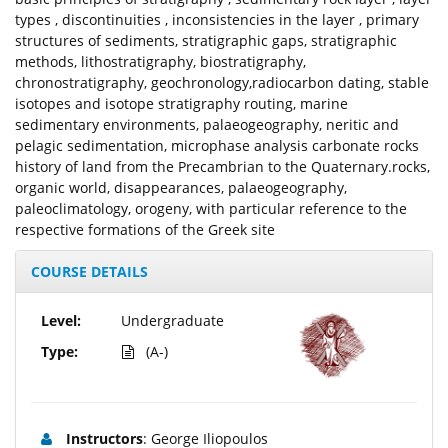
types , discontinuities , inconsistencies in the layer , primary
structures of sediments, stratigraphic gaps, stratigraphic
methods, lithostratigraphy, biostratigraphy,
chronostratigraphy, geochronology,radiocarbon dating, stable
isotopes and isotope stratigraphy routing, marine
sedimentary environments, palaeogeography, neritic and
pelagic sedimentation, microphase analysis carbonate rocks
history of land from the Precambrian to the Quaternary.rocks,
organic world, disappearances, palaeogeography,
paleoclimatology, orogeny, with particular reference to the
respective formations of the Greek site
COURSE DETAILS
Level:
Undergraduate
Type:
(A-)
Instructors
: George Iliopoulos