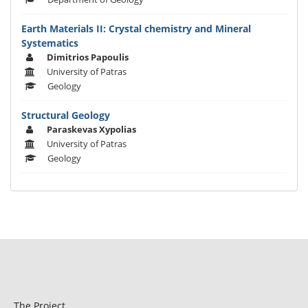
Earth Materials II: Crystal chemistry and Mineral
Systematics
Dimitrios Papoulis
University of Patras
Geology
Structural Geology
Paraskevas Xypolias
University of Patras
Geology
The Project