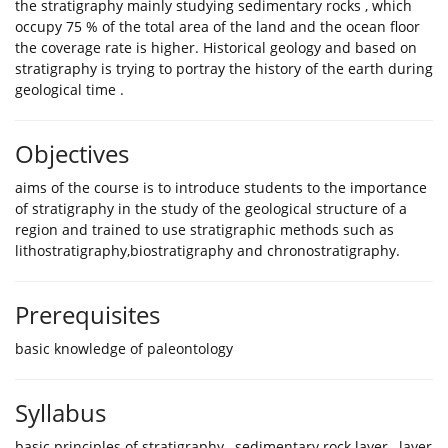
the stratigraphy mainly studying sedimentary rocks , which
occupy 75 % of the total area of the land and the ocean floor
the coverage rate is higher. Historical geology and based on
stratigraphy is trying to portray the history of the earth during
geological time .
Objectives
aims of the course is to introduce students to the importance
of stratigraphy in the study of the geological structure of a
region and trained to use stratigraphic methods such as
lithostratigraphy,biostratigraphy and chronostratigraphy.
Prerequisites
basic knowledge of paleontology
Syllabus
basic principles of stratigraphy , sedimentary rock layer , layer