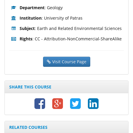
Department
: Geology
Institution
: University of Patras
Subject
: Earth and Related Environmental Sciences
Rights
: CC - Attribution-NonCommercial-ShareAlike
Visit Course Page
SHARE THIS COURSE
RELATED COURSES