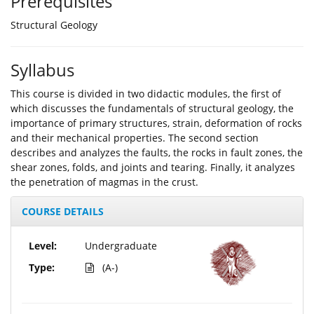
Prerequisites
Structural Geology
Syllabus
This course is divided in two didactic modules, the first of
which discusses the fundamentals of structural geology, the
importance of primary structures, strain, deformation of rocks
and their mechanical properties. The second section
describes and analyzes the faults, the rocks in fault zones, the
shear zones, folds, and joints and tearing. Finally, it analyzes
the penetration of magmas in the crust.
COURSE DETAILS
Level:
Undergraduate
Type:
(A-)