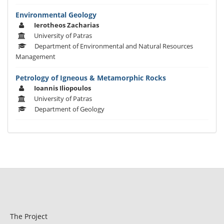
Environmental Geology
Ierotheos Zacharias
University of Patras
Department of Environmental and Natural Resources
Management
Petrology of Igneous & Metamorphic Rocks
Ioannis Iliopoulos
University of Patras
Department of Geology
The Project