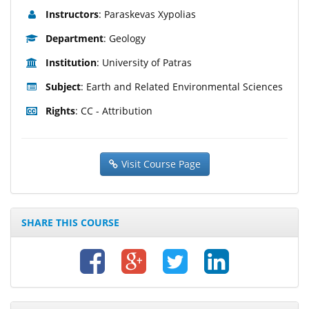
Instructors
: Paraskevas Xypolias
Department
: Geology
Institution
: University of Patras
Subject
: Earth and Related Environmental Sciences
Rights
: CC - Attribution
Visit Course Page
SHARE THIS COURSE