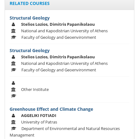
RELATED COURSES
Structural Geology
Stelios Lozios, Dimitris Papanikolaou
National and Kapodistrian University of Athens
Faculty of Geology and Geoenvironment
Structural Geology
Stelios Lozios, Dimitris Papanikolaou
National and Kapodistrian University of Athens
Faculty of Geology and Geoenvironment
Other Institute
Greenhouse Effect and Climate Change
AGGELIKI FOTIADI
University of Patras
Department of Environmental and Natural Resources
Management