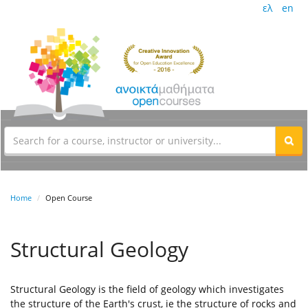
ελ
en
Home
Open Course
Structural Geology
Structural Geology is the field of geology which investigates
the structure of the Earth's crust, ie the structure of rocks and