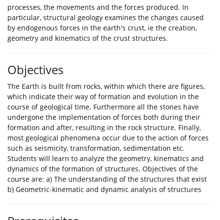
processes, the movements and the forces produced. In
particular, structural geology examines the changes caused
by endogenous forces in the earth's crust, ie the creation,
geometry and kinematics of the crust structures.
Objectives
The Earth is built from rocks, within which there are figures,
which indicate their way of formation and evolution in the
course of geological time. Furthermore all the stones have
undergone the implementation of forces both during their
formation and after, resulting in the rock structure. Finally,
most geological phenomena occur due to the action of forces
such as seismicity, transformation, sedimentation etc.
Students will learn to analyze the geometry, kinematics and
dynamics of the formation of structures. Objectives of the
course are: a) The understanding of the structures that exist
b) Geometric-kinematic and dynamic analysis of structures