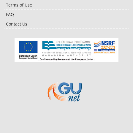
Terms of Use
FAQ
Contact Us